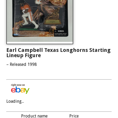
Earl Campbell Texas Longhorns Starting
Lineup Figure
– Released 1998
Loading...
Product name
Price