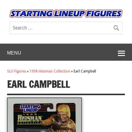
MENU
SLU Figures
»
1998 Heisman Collection
»
Earl Campbell
EARL CAMPBELL