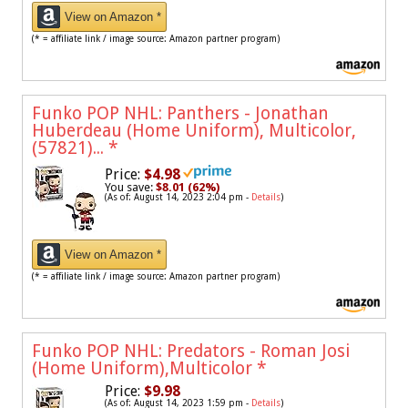
View on Amazon *
(* = affiliate link / image source: Amazon partner program)
Funko POP NHL: Panthers - Jonathan
Huberdeau (Home Uniform), Multicolor,
(57821)...
*
Price:
$4.98
You save:
$8.01 (62%)
(As of: August 14, 2023 2:04 pm -
Details
)
View on Amazon *
(* = affiliate link / image source: Amazon partner program)
Funko POP NHL: Predators - Roman Josi
(Home Uniform),Multicolor
*
Price:
$9.98
(As of: August 14, 2023 1:59 pm -
Details
)