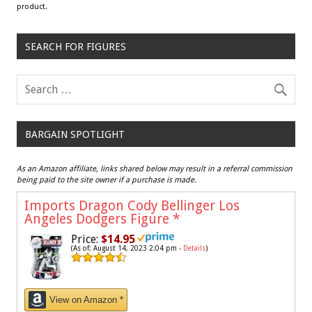
product.
SEARCH FOR FIGURES
BARGAIN SPOTLIGHT
As an Amazon affiliate, links shared below may result in a referral commission
being paid to the site owner if a purchase is made.
Imports Dragon Cody Bellinger Los
Angeles Dodgers Figure
*
Price:
$14.95
(As of: August 14, 2023 2:04 pm -
Details
)
View on Amazon *