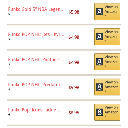
View on
Funko Gold 5" NBA Legends:
$5.98
Amazon
Bulls - Dennis Rodman
*
*
(Styles May Vary)
View on
Funko POP NHL: Jets - Kyle
$4.98
Amazon
Connor (Home
*
*
Uniform),Multicolor
View on
Funko POP NHL: Panthers -
$4.98
Amazon
Jonathan Huberdeau (Home
*
*
Uniform), Multicolor,
(57821)
View on
Funko POP NHL: Predators -
$9.98
Amazon
Roman Josi (Home
*
*
Uniform),Multicolor
View on
Funko Pop! Icons: Jackie
$8.99
Amazon
Robinson (Styles May Vary
*
*
with Chance of Bronze
Chase)