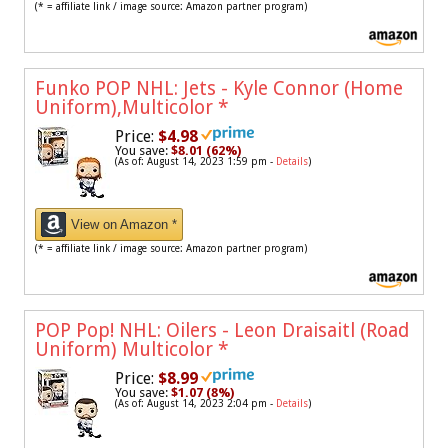
(* = affiliate link / image source: Amazon partner program)
Funko POP NHL: Jets - Kyle Connor (Home
Uniform),Multicolor
*
Price:
$4.98
You save:
$8.01 (62%)
(As of: August 14, 2023 1:59 pm -
Details
)
View on Amazon *
(* = affiliate link / image source: Amazon partner program)
POP Pop! NHL: Oilers - Leon Draisaitl (Road
Uniform) Multicolor
*
Price:
$8.99
You save:
$1.07 (8%)
(As of: August 14, 2023 2:04 pm -
Details
)