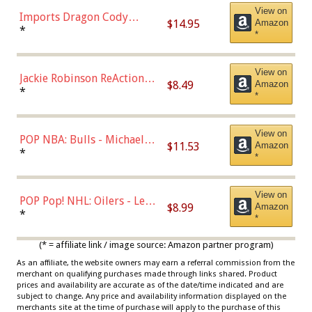
View on
Imports Dragon Cody
$14.95
Amazon
Bellinger Los Angeles
*
*
Dodgers Figure
View on
Jackie Robinson ReAction
$8.49
Amazon
Figure by Super7
*
*
View on
POP NBA: Bulls - Michael
$11.53
Amazon
Jordan, Multicolor, One Size
*
*
View on
POP Pop! NHL: Oilers - Leon
$8.99
Amazon
Draisaitl (Road Uniform)
*
*
Multicolor
(* = affiliate link / image source: Amazon partner program)
As an affiliate, the website owners may earn a referral commission from the
merchant on qualifying purchases made through links shared. Product
prices and availability are accurate as of the date/time indicated and are
subject to change. Any price and availability information displayed on the
merchants site at the time of purchase will apply to the purchase of this