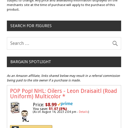
subject to change. Any price and availability information displayed on the
merchants site at the time of purchase will apply to the purchase of this
product.
SEARCH FOR FIGURES
BARGAIN SPOTLIGHT
As an Amazon affiliate, links shared below may result in a referral commission
being paid to the site owner if a purchase is made.
POP Pop! NHL: Oilers - Leon Draisaitl (Road
Uniform) Multicolor
*
Price:
$8.99
You save:
$1.07 (8%)
(As of: August 14, 2023 2:04 pm -
Details
)