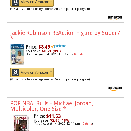
View on Amazon *
(* = affiliate link / image source: Amazon partner program)
Jackie Robinson ReAction Figure by Super7
*
Price:
$8.49
You save:
$0.71 (8%)
(As of: August 14, 2023 11:59 am -
Details
)
View on Amazon *
(* = affiliate link / image source: Amazon partner program)
POP NBA: Bulls - Michael Jordan,
Multicolor, One Size
*
Price:
$11.53
You save:
$2.85 (18%)
(As of: August 14, 2023 12:14 pm -
Details
)