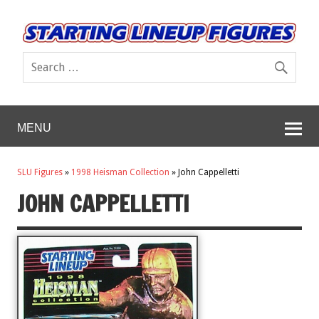
MENU
SLU Figures
»
1998 Heisman Collection
»
John Cappelletti
JOHN CAPPELLETTI