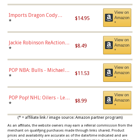
Chase)
View on
Imports Dragon Cody
$14.95
Amazon
Bellinger Los Angeles
*
*
Dodgers Figure
View on
Jackie Robinson ReAction
$8.49
Amazon
Figure by Super7
*
*
View on
POP NBA: Bulls - Michael
$11.53
Amazon
Jordan, Multicolor, One Size
*
*
View on
POP Pop! NHL: Oilers - Leon
$8.99
Amazon
Draisaitl (Road Uniform)
*
*
Multicolor
(* = affiliate link / image source: Amazon partner program)
As an affiliate, the website owners may earn a referral commission from the
merchant on qualifying purchases made through links shared. Product
prices and availability are accurate as of the date/time indicated and are