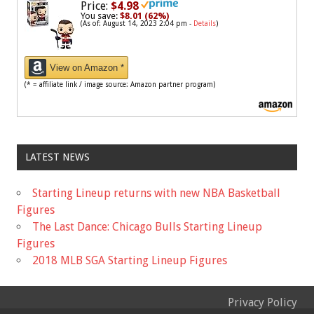
Price:
$4.98
You save:
$8.01 (62%)
(As of: August 14, 2023 2:04 pm -
Details
)
View on Amazon *
(* = affiliate link / image source: Amazon partner program)
LATEST NEWS
Starting Lineup returns with new NBA Basketball
Figures
The Last Dance: Chicago Bulls Starting Lineup
Figures
2018 MLB SGA Starting Lineup Figures
Privacy Policy