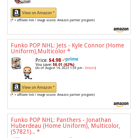
View on Amazon *
(* = affiliate link / image source: Amazon partner program)
Funko POP NHL: Jets - Kyle Connor (Home
Uniform),Multicolor
*
Price:
$4.98
You save:
$8.01 (62%)
(As of: August 14, 2023 1:59 pm -
Details
)
View on Amazon *
(* = affiliate link / image source: Amazon partner program)
Funko POP NHL: Panthers - Jonathan
Huberdeau (Home Uniform), Multicolor,
(57821)...
*