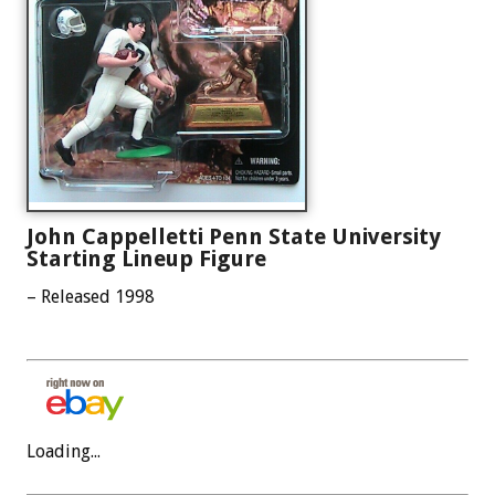
John Cappelletti Penn State University
Starting Lineup Figure
– Released 1998
Loading...