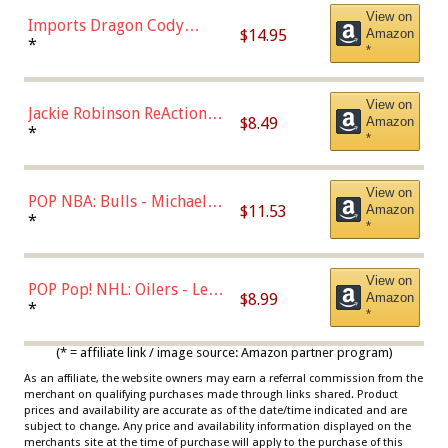
View on
Imports Dragon Cody
$14.95
Amazon
Bellinger Los Angeles
*
*
Dodgers Figure
View on
Jackie Robinson ReAction
$8.49
Amazon
Figure by Super7
*
*
View on
POP NBA: Bulls - Michael
$11.53
Amazon
Jordan, Multicolor, One Size
*
*
View on
POP Pop! NHL: Oilers - Leon
$8.99
Amazon
Draisaitl (Road Uniform)
*
*
Multicolor
(* = affiliate link / image source: Amazon partner program)
As an affiliate, the website owners may earn a referral commission from the
merchant on qualifying purchases made through links shared. Product
prices and availability are accurate as of the date/time indicated and are
subject to change. Any price and availability information displayed on the
merchants site at the time of purchase will apply to the purchase of this