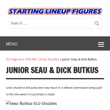
MENU
SLU Figures
»
1998 NFL Classic Doubles
»
Junior Seau & Dick Butkus
JUNIOR SEAU & DICK BUTKUS
Links shared to 3rd party sites may result in a referral commission being paid
to the site owner if a purchase is made.