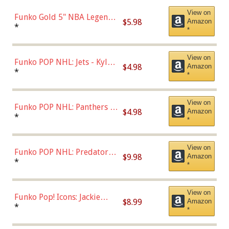
View on
Funko Gold 5" NBA Legends:
$5.98
Amazon
Bulls - Dennis Rodman
*
*
(Styles May Vary)
View on
Funko POP NHL: Jets - Kyle
$4.98
Amazon
Connor (Home
*
*
Uniform),Multicolor
View on
Funko POP NHL: Panthers -
$4.98
Amazon
Jonathan Huberdeau (Home
*
*
Uniform), Multicolor,
(57821)
View on
Funko POP NHL: Predators -
$9.98
Amazon
Roman Josi (Home
*
*
Uniform),Multicolor
View on
Funko Pop! Icons: Jackie
$8.99
Amazon
Robinson (Styles May Vary
*
*
with Chance of Bronze
Chase)