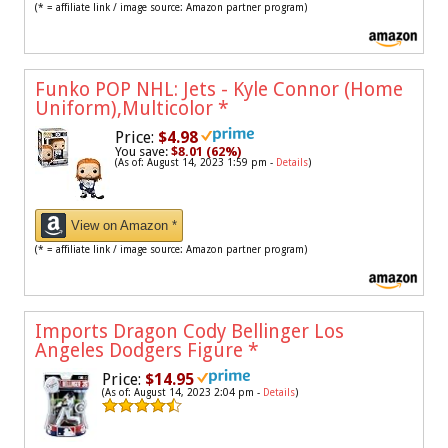
(* = affiliate link / image source: Amazon partner program)
Funko POP NHL: Jets - Kyle Connor (Home
Uniform),Multicolor
*
Price:
$4.98
You save:
$8.01 (62%)
(As of: August 14, 2023 1:59 pm -
Details
)
View on Amazon *
(* = affiliate link / image source: Amazon partner program)
Imports Dragon Cody Bellinger Los
Angeles Dodgers Figure
*
Price:
$14.95
(As of: August 14, 2023 2:04 pm -
Details
)