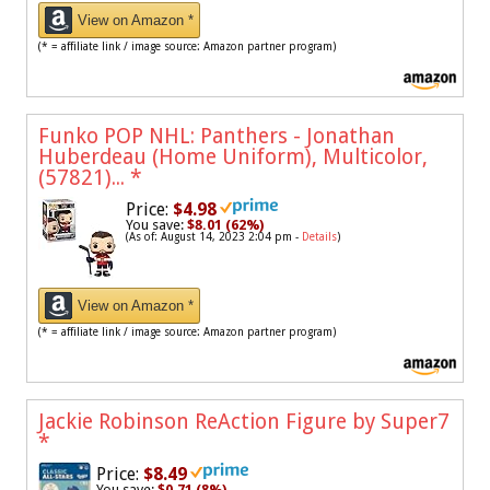
View on Amazon *
(* = affiliate link / image source: Amazon partner program)
Funko POP NHL: Panthers - Jonathan
Huberdeau (Home Uniform), Multicolor,
(57821)...
*
Price:
$4.98
You save:
$8.01 (62%)
(As of: August 14, 2023 2:04 pm -
Details
)
View on Amazon *
(* = affiliate link / image source: Amazon partner program)
Jackie Robinson ReAction Figure by Super7
*
Price:
$8.49
You save:
$0.71 (8%)