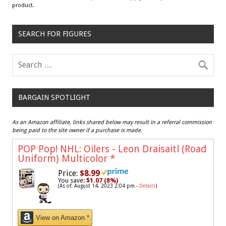
product.
SEARCH FOR FIGURES
BARGAIN SPOTLIGHT
As an Amazon affiliate, links shared below may result in a referral commission
being paid to the site owner if a purchase is made.
POP Pop! NHL: Oilers - Leon Draisaitl (Road
Uniform) Multicolor
*
Price:
$8.99
You save:
$1.07 (8%)
(As of: August 14, 2023 2:04 pm -
Details
)
View on Amazon *