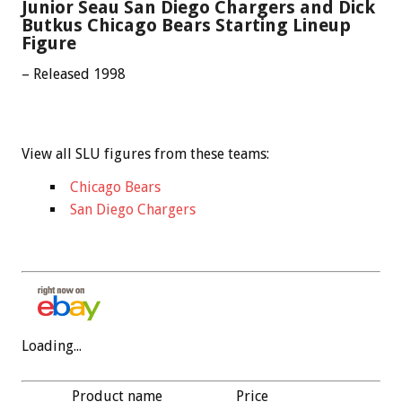
Junior Seau San Diego Chargers and Dick
Butkus Chicago Bears Starting Lineup
Figure
– Released 1998
View all SLU figures from these teams:
Chicago Bears
San Diego Chargers
Loading...
Product name
Price