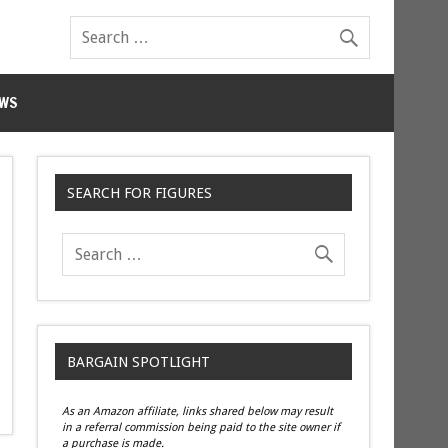
WS
SEARCH FOR FIGURES
BARGAIN SPOTLIGHT
As an Amazon affiliate, links shared below may result
in a referral commission being paid to the site owner if
a purchase is made.