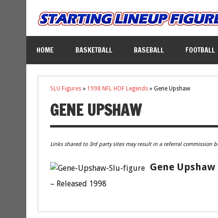
HOME
BASKETBALL
BASEBALL
FOOTBALL
SLU Figures
»
1998 NFL HOF Legends
»
Gene Upshaw
GENE UPSHAW
Links shared to 3rd party sites may result in a referral commission b
Gene Upshaw O
– Released 1998