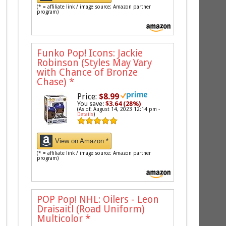
(* = affiliate link / image source: Amazon partner
program)
Funko Pop! Icons: Jackie
Robinson (Styles May Vary
with Chance of Bronze
Chase)
*
Price:
$8.99
You save:
$3.64 (28%)
(As of: August 14, 2023 12:14 pm -
Details
)
View on Amazon *
(* = affiliate link / image source: Amazon partner
program)
POP Pop! NHL: Oilers - Leon
Draisaitl (Road Uniform)
Multicolor
*