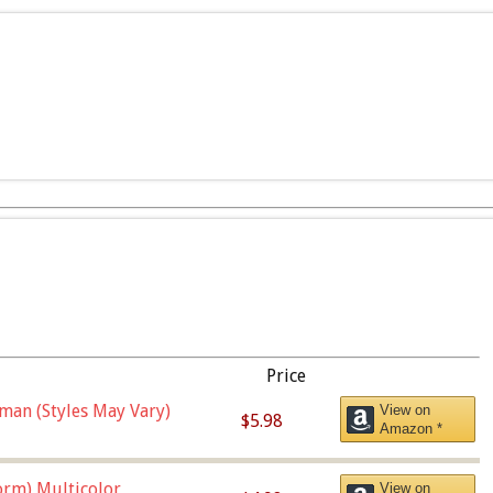
Price
man (Styles May Vary)
View on
$5.98
Amazon *
orm),Multicolor
View on