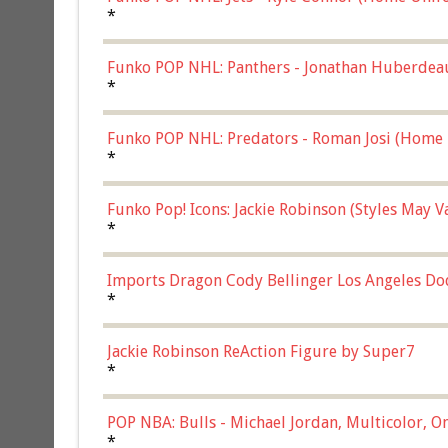
*
Funko POP NHL: Panthers - Jonathan Huberdea
Multicolor, (57821)
*
Funko POP NHL: Predators - Roman Josi (Home 
*
Funko Pop! Icons: Jackie Robinson (Styles May 
Chase)
*
Imports Dragon Cody Bellinger Los Angeles Do
*
Jackie Robinson ReAction Figure by Super7
*
POP NBA: Bulls - Michael Jordan, Multicolor, On
*