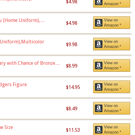
$4.98
Amazon *
u (Home Uniform),
View on
$4.98
Amazon *
Uniform),Multicolor
View on
$9.98
Amazon *
Vary with Chance of Bronze
View on
$8.99
Amazon *
dgers Figure
View on
$14.95
Amazon *
View on
$8.49
Amazon *
e Size
View on
$11.53
Amazon *