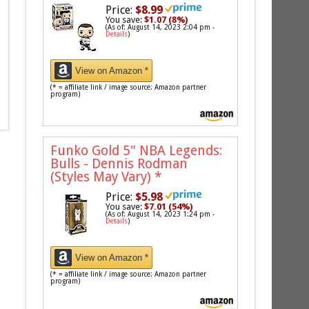
Price:
$8.99
You save:
$1.07 (8%)
(As of: August 14, 2023 2:04 pm -
Details
)
View on Amazon *
(* = affiliate link / image source: Amazon partner
program)
Funko Gold 5" NBA Legends:
Bulls - Dennis Rodman
(Styles May Vary)
*
Price:
$5.98
You save:
$7.01 (54%)
(As of: August 14, 2023 1:24 pm -
Details
)
View on Amazon *
(* = affiliate link / image source: Amazon partner
program)