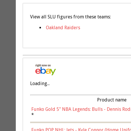
View all SLU figures from these teams:
Oakland Raiders
Loading...
Product name
Funko Gold 5" NBA Legends: Bulls - Dennis Rod
*
Funko POP NHL: Jets - Kyle Connor (Home Unif