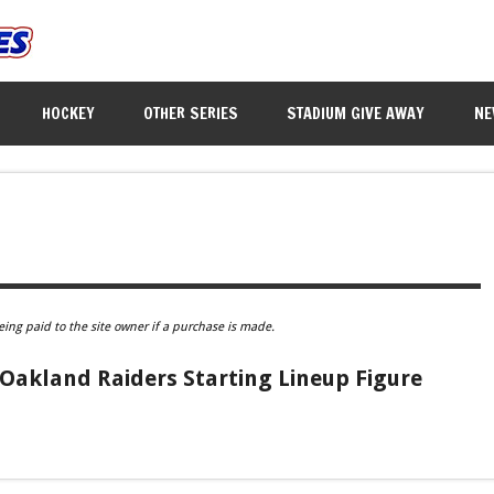
HOCKEY
OTHER SERIES
STADIUM GIVE AWAY
NE
eing paid to the site owner if a purchase is made.
akland Raiders Starting Lineup Figure