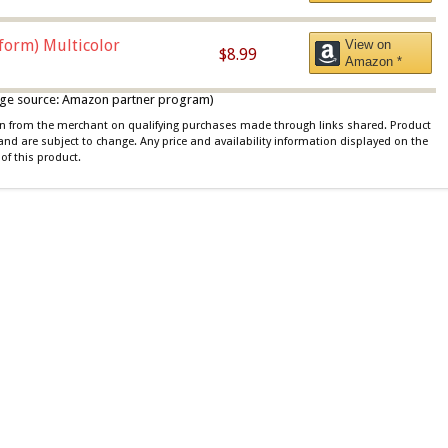
iform) Multicolor
View on
$8.99
Amazon *
 image source: Amazon partner program)
ion from the merchant on qualifying purchases made through links shared. Product
 and are subject to change. Any price and availability information displayed on the
of this product.