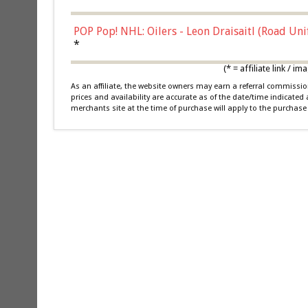
POP Pop! NHL: Oilers - Leon Draisaitl (Road Un
*
(* = affiliate link /
As an affiliate, the website owners may earn a referral commiss
prices and availability are accurate as of the date/time indicated
merchants site at the time of purchase will apply to the purchase 