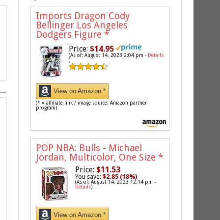
Imports Dragon Cody
Bellinger Los Angeles
Dodgers Figure
*
Price:
$14.95
(As of: August 14, 2023 2:04 pm -
Details
)
View on Amazon *
(* = affiliate link / image source: Amazon partner
program)
POP NBA: Bulls - Michael
Jordan, Multicolor, One Size
*
Price:
$11.53
You save:
$2.85 (18%)
(As of: August 14, 2023 12:14 pm -
Details
)
View on Amazon *