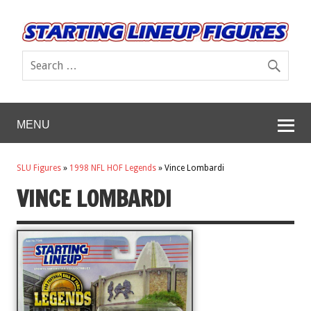
MENU
SLU Figures
»
1998 NFL HOF Legends
»
Vince Lombardi
VINCE LOMBARDI