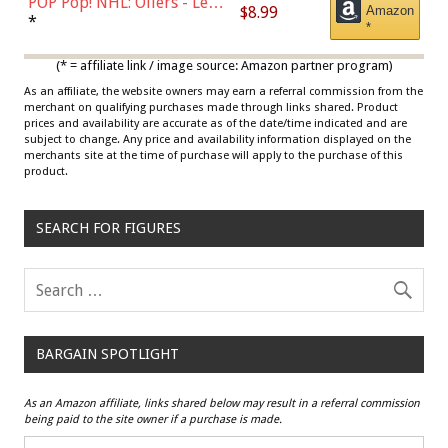
POP Pop! NHL: Oilers - Leon
$8.99
Amazon
Draisaitl (Road Uniform)
*
*
Multicolor
(* = affiliate link / image source: Amazon partner program)
As an affiliate, the website owners may earn a referral commission from the
merchant on qualifying purchases made through links shared. Product
prices and availability are accurate as of the date/time indicated and are
subject to change. Any price and availability information displayed on the
merchants site at the time of purchase will apply to the purchase of this
product.
SEARCH FOR FIGURES
BARGAIN SPOTLIGHT
As an Amazon affiliate, links shared below may result in a referral commission
being paid to the site owner if a purchase is made.