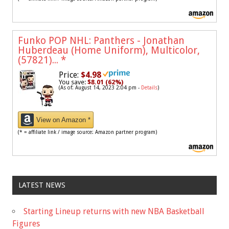
Funko POP NHL: Panthers - Jonathan
Huberdeau (Home Uniform), Multicolor,
(57821)...
*
Price:
$4.98
You save:
$8.01 (62%)
(As of: August 14, 2023 2:04 pm -
Details
)
View on Amazon *
(* = affiliate link / image source: Amazon partner program)
LATEST NEWS
Starting Lineup returns with new NBA Basketball
Figures