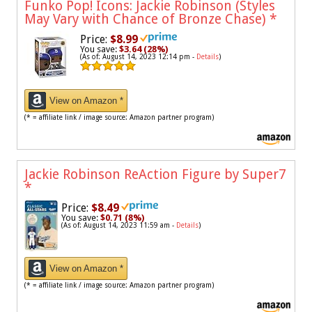
Funko Pop! Icons: Jackie Robinson (Styles
May Vary with Chance of Bronze Chase)
*
Price:
$8.99
You save:
$3.64 (28%)
(As of: August 14, 2023 12:14 pm -
Details
)
View on Amazon *
(* = affiliate link / image source: Amazon partner program)
Jackie Robinson ReAction Figure by Super7
*
Price:
$8.49
You save:
$0.71 (8%)
(As of: August 14, 2023 11:59 am -
Details
)
View on Amazon *
(* = affiliate link / image source: Amazon partner program)