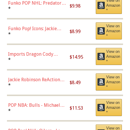
View on
Funko POP NHL: Predators -
$9.98
Amazon
Roman Josi (Home
*
*
Uniform),Multicolor
View on
Funko Pop! Icons: Jackie
$8.99
Amazon
Robinson (Styles May Vary
*
*
with Chance of Bronze
Chase)
View on
Imports Dragon Cody
$14.95
Amazon
Bellinger Los Angeles
*
*
Dodgers Figure
View on
Jackie Robinson ReAction
$8.49
Amazon
Figure by Super7
*
*
View on
POP NBA: Bulls - Michael
$11.53
Amazon
Jordan, Multicolor, One Size
*
*
View on