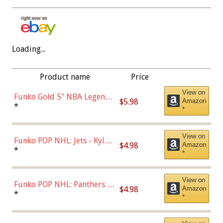
Loading...
Product name
Price
View on
Funko Gold 5" NBA Legends:
$5.98
Amazon
Bulls - Dennis Rodman
*
*
(Styles May Vary)
View on
Funko POP NHL: Jets - Kyle
$4.98
Amazon
Connor (Home
*
*
Uniform),Multicolor
View on
Funko POP NHL: Panthers -
$4.98
Amazon
Jonathan Huberdeau (Home
*
*
Uniform), Multicolor,
(57821)