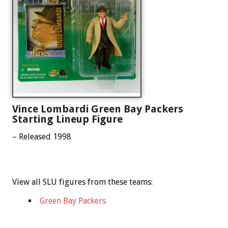
Vince Lombardi Green Bay Packers
Starting Lineup Figure
– Released 1998
View all SLU figures from these teams:
Green Bay Packers