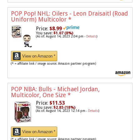
POP Pop! NHL: Oilers - Leon Draisaitl (Road
Uniform) Multicolor
*
Price:
$8.99
You save:
$1.07 (8%)
(As of: August 14, 2023 2:04 pm -
Details
)
View on Amazon *
(* = affiliate link / image source: Amazon partner program)
POP NBA: Bulls - Michael Jordan,
Multicolor, One Size
*
Price:
$11.53
You save:
$2.85 (18%)
(As of: August 14, 2023 12:14 pm -
Details
)
View on Amazon *
(* = affiliate link / image source: Amazon partner program)