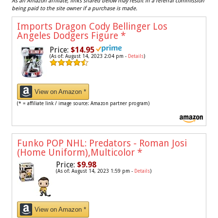
As an Amazon affiliate, links shared below may result in a referral commission
being paid to the site owner if a purchase is made.
Imports Dragon Cody Bellinger Los
Angeles Dodgers Figure
*
Price:
$14.95
(As of: August 14, 2023 2:04 pm -
Details
)
View on Amazon *
(* = affiliate link / image source: Amazon partner program)
Funko POP NHL: Predators - Roman Josi
(Home Uniform),Multicolor
*
Price:
$9.98
(As of: August 14, 2023 1:59 pm -
Details
)
View on Amazon *