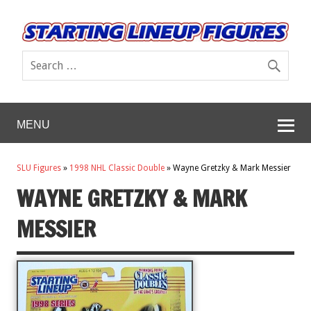
MENU
SLU Figures
»
1998 NHL Classic Double
»
Wayne Gretzky & Mark Messier
WAYNE GRETZKY & MARK
MESSIER