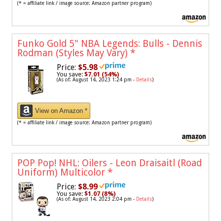
(* = affiliate link / image source: Amazon partner program)
Funko Gold 5" NBA Legends: Bulls - Dennis
Rodman (Styles May Vary)
*
Price:
$5.98
You save:
$7.01 (54%)
(As of: August 14, 2023 1:24 pm -
Details
)
View on Amazon *
(* = affiliate link / image source: Amazon partner program)
POP Pop! NHL: Oilers - Leon Draisaitl (Road
Uniform) Multicolor
*
Price:
$8.99
You save:
$1.07 (8%)
(As of: August 14, 2023 2:04 pm -
Details
)