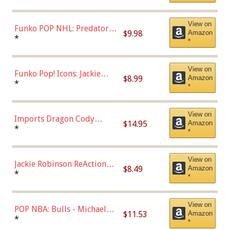
Uniform), Multicolor,
(57821)
View on
Funko POP NHL: Predators -
$9.98
Amazon
Roman Josi (Home
*
*
Uniform),Multicolor
View on
Funko Pop! Icons: Jackie
$8.99
Amazon
Robinson (Styles May Vary
*
*
with Chance of Bronze
Chase)
View on
Imports Dragon Cody
$14.95
Amazon
Bellinger Los Angeles
*
*
Dodgers Figure
View on
Jackie Robinson ReAction
$8.49
Amazon
Figure by Super7
*
*
View on
POP NBA: Bulls - Michael
$11.53
Amazon
Jordan, Multicolor, One Size
*
*