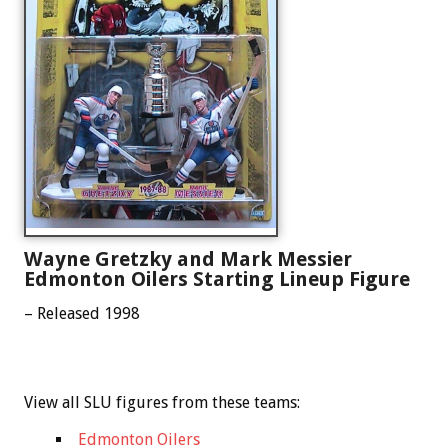
Wayne Gretzky and Mark Messier
Edmonton Oilers Starting Lineup Figure
– Released 1998
View all SLU figures from these teams:
Edmonton Oilers