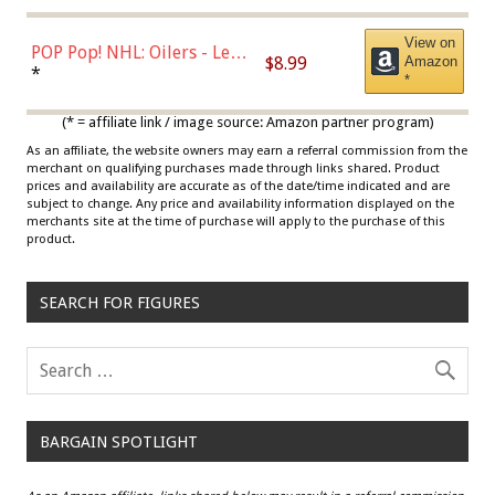
View on
POP Pop! NHL: Oilers - Leon
$8.99
Amazon
Draisaitl (Road Uniform)
*
*
Multicolor
(* = affiliate link / image source: Amazon partner program)
As an affiliate, the website owners may earn a referral commission from the
merchant on qualifying purchases made through links shared. Product
prices and availability are accurate as of the date/time indicated and are
subject to change. Any price and availability information displayed on the
merchants site at the time of purchase will apply to the purchase of this
product.
SEARCH FOR FIGURES
BARGAIN SPOTLIGHT