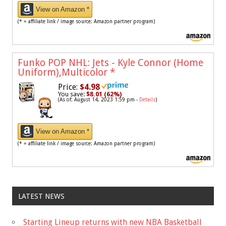
View on Amazon *
(* = affiliate link / image source: Amazon partner program)
Funko POP NHL: Jets - Kyle Connor (Home
Uniform),Multicolor
*
Price:
$4.98
You save:
$8.01 (62%)
(As of: August 14, 2023 1:59 pm -
Details
)
View on Amazon *
(* = affiliate link / image source: Amazon partner program)
LATEST NEWS
Starting Lineup returns with new NBA Basketball