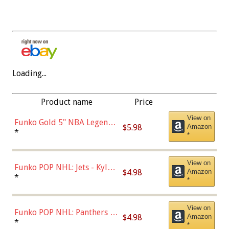
Loading...
Product name
Price
View on
Funko Gold 5" NBA Legends:
$5.98
Amazon
Bulls - Dennis Rodman
*
*
(Styles May Vary)
View on
Funko POP NHL: Jets - Kyle
$4.98
Amazon
Connor (Home
*
*
Uniform),Multicolor
View on
Funko POP NHL: Panthers -
$4.98
Amazon
Jonathan Huberdeau (Home
*
*