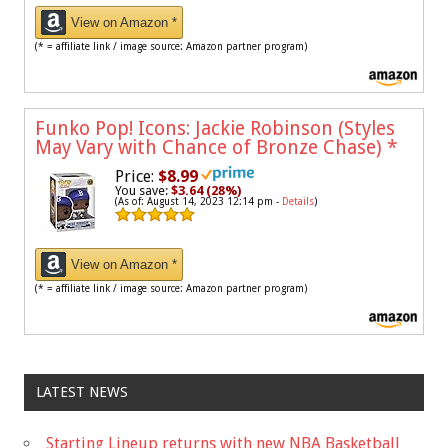
View on Amazon *
(* = affiliate link / image source: Amazon partner program)
Funko Pop! Icons: Jackie Robinson (Styles
May Vary with Chance of Bronze Chase)
*
Price:
$8.99
You save:
$3.64 (28%)
(As of: August 14, 2023 12:14 pm -
Details
)
View on Amazon *
(* = affiliate link / image source: Amazon partner program)
LATEST NEWS
Starting Lineup returns with new NBA Basketball