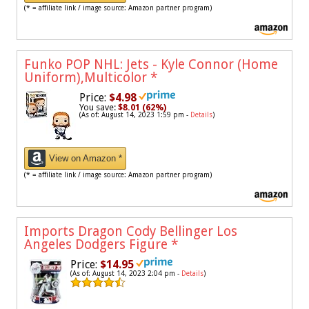
(* = affiliate link / image source: Amazon partner program)
Funko POP NHL: Jets - Kyle Connor (Home
Uniform),Multicolor
*
Price:
$4.98
You save:
$8.01 (62%)
(As of: August 14, 2023 1:59 pm -
Details
)
View on Amazon *
(* = affiliate link / image source: Amazon partner program)
Imports Dragon Cody Bellinger Los
Angeles Dodgers Figure
*
Price:
$14.95
(As of: August 14, 2023 2:04 pm -
Details
)