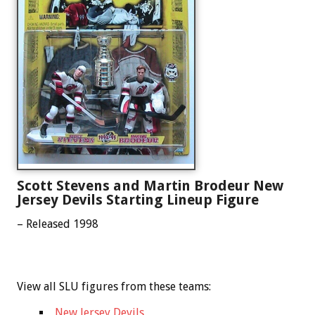
Scott Stevens and Martin Brodeur New
Jersey Devils Starting Lineup Figure
– Released 1998
View all SLU figures from these teams:
New Jersey Devils