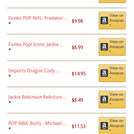
Uniform), Multicolor,
(57821)
View on
Funko POP NHL: Predators -
$9.98
Amazon
Roman Josi (Home
*
*
Uniform),Multicolor
View on
Funko Pop! Icons: Jackie
$8.99
Amazon
Robinson (Styles May Vary
*
*
with Chance of Bronze
Chase)
View on
Imports Dragon Cody
$14.95
Amazon
Bellinger Los Angeles
*
*
Dodgers Figure
View on
Jackie Robinson ReAction
$8.49
Amazon
Figure by Super7
*
*
View on
POP NBA: Bulls - Michael
$11.53
Amazon
Jordan, Multicolor, One Size
*
*