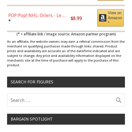
View on
POP Pop! NHL: Oilers - Leon
$8.99
Amazon
Draisaitl (Road Uniform)
*
*
Multicolor
(* = affiliate link / image source: Amazon partner program)
As an affiliate, the website owners may earn a referral commission from the
merchant on qualifying purchases made through links shared. Product
prices and availability are accurate as of the date/time indicated and are
subject to change. Any price and availability information displayed on the
merchants site at the time of purchase will apply to the purchase of this
product.
SEARCH FOR FIGURES
BARGAIN SPOTLIGHT