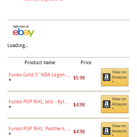
Loading...
Product name
Price
View on
Funko Gold 5" NBA Legends:
$5.98
Amazon
Bulls - Dennis Rodman
*
*
(Styles May Vary)
View on
Funko POP NHL: Jets - Kyle
$4.98
Amazon
Connor (Home
*
*
Uniform),Multicolor
View on
Funko POP NHL: Panthers -
$4.98
Amazon
Jonathan Huberdeau (Home
*
*