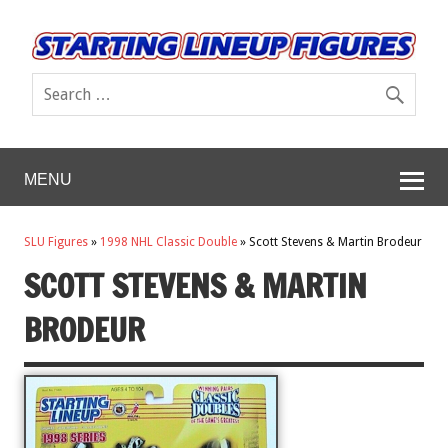
MENU
SLU Figures
»
1998 NHL Classic Double
»
Scott Stevens & Martin Brodeur
SCOTT STEVENS & MARTIN
BRODEUR