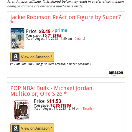
As an Amazon affiliate, links shared below may result in a referral commission
being paid to the site owner if a purchase is made.
Jackie Robinson ReAction Figure by Super7
*
Price:
$8.49
You save:
$0.71 (8%)
(As of: August 14, 2023 11:59 am -
Details
)
View on Amazon *
(* = affiliate link / image source: Amazon partner program)
POP NBA: Bulls - Michael Jordan,
Multicolor, One Size
*
Price:
$11.53
You save:
$2.85 (18%)
(As of: August 14, 2023 12:14 pm -
Details
)
View on Amazon *