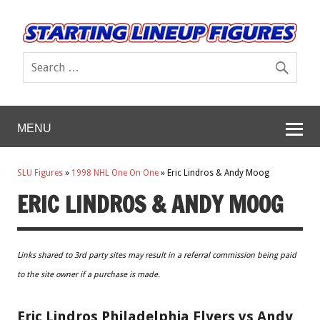
MENU
SLU Figures
»
1998 NHL One On One
»
Eric Lindros & Andy Moog
ERIC LINDROS & ANDY MOOG
Links shared to 3rd party sites may result in a referral commission being paid
to the site owner if a purchase is made.
Eric Lindros Philadelphia Flyers vs Andy