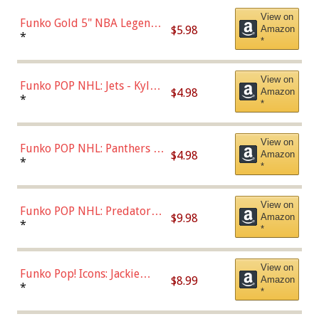
View on
Funko Gold 5" NBA Legends:
$5.98
Amazon
Bulls - Dennis Rodman
*
*
(Styles May Vary)
View on
Funko POP NHL: Jets - Kyle
$4.98
Amazon
Connor (Home
*
*
Uniform),Multicolor
View on
Funko POP NHL: Panthers -
$4.98
Amazon
Jonathan Huberdeau (Home
*
*
Uniform), Multicolor,
(57821)
View on
Funko POP NHL: Predators -
$9.98
Amazon
Roman Josi (Home
*
*
Uniform),Multicolor
View on
Funko Pop! Icons: Jackie
$8.99
Amazon
Robinson (Styles May Vary
*
*
with Chance of Bronze
Chase)