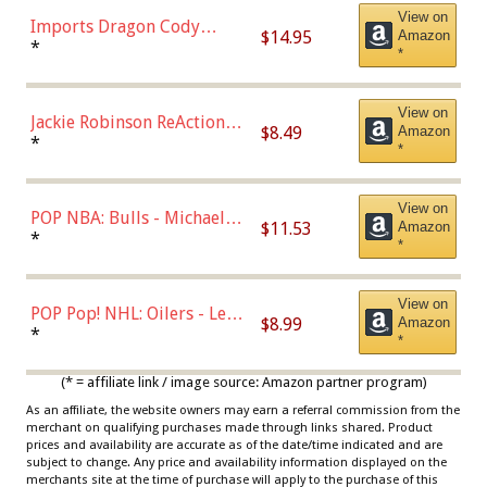
View on
Imports Dragon Cody
$14.95
Amazon
Bellinger Los Angeles
*
*
Dodgers Figure
View on
Jackie Robinson ReAction
$8.49
Amazon
Figure by Super7
*
*
View on
POP NBA: Bulls - Michael
$11.53
Amazon
Jordan, Multicolor, One Size
*
*
View on
POP Pop! NHL: Oilers - Leon
$8.99
Amazon
Draisaitl (Road Uniform)
*
*
Multicolor
(* = affiliate link / image source: Amazon partner program)
As an affiliate, the website owners may earn a referral commission from the
merchant on qualifying purchases made through links shared. Product
prices and availability are accurate as of the date/time indicated and are
subject to change. Any price and availability information displayed on the
merchants site at the time of purchase will apply to the purchase of this