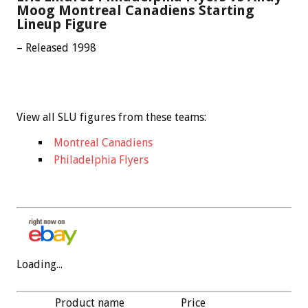
Moog Montreal Canadiens Starting
Lineup Figure
– Released 1998
View all SLU figures from these teams:
Montreal Canadiens
Philadelphia Flyers
Loading...
Product name
Price