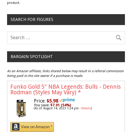
product.
SEARCH FOR FIGURES
BARGAIN SPOTLIGHT
As an Amazon affiliate, links shared below may result in a referral commission
being paid to the site owner if a purchase is made.
Funko Gold 5" NBA Legends: Bulls - Dennis
Rodman (Styles May Vary)
*
Price:
$5.98
You save:
$7.01 (54%)
(As of: August 14, 2023 1:24 pm -
Details
)
View on Amazon *