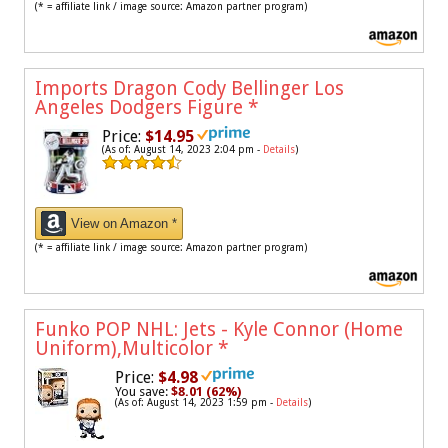
(* = affiliate link / image source: Amazon partner program)
Imports Dragon Cody Bellinger Los
Angeles Dodgers Figure
*
Price:
$14.95
(As of: August 14, 2023 2:04 pm -
Details
)
View on Amazon *
(* = affiliate link / image source: Amazon partner program)
Funko POP NHL: Jets - Kyle Connor (Home
Uniform),Multicolor
*
Price:
$4.98
You save:
$8.01 (62%)
(As of: August 14, 2023 1:59 pm -
Details
)