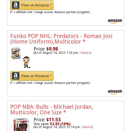
View on Amazon *
(* = affiliate link / image source: Amazon partner program)
Funko POP NHL: Predators - Roman Josi
(Home Uniform),Multicolor
*
Price:
$9.98
(As of: August 14, 2023 1:59 pm -
Details
)
View on Amazon *
(* = affiliate link / image source: Amazon partner program)
POP NBA: Bulls - Michael Jordan,
Multicolor, One Size
*
Price:
$11.53
You save:
$2.85 (18%)
(As of: August 14, 2023 12:14 pm -
Details
)