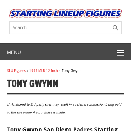
MENU
SLU Figures
»
1999 MLB 12 Inch
»
Tony Gwynn
TONY GWYNN
Links shared to 3rd party sites may result in a referral commission being paid
to the site owner if a purchase is made.
Tony Gwynn San Diego Padres Starting