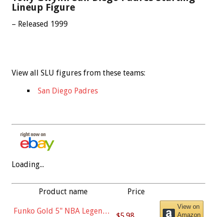
Lineup Figure
– Released 1999
View all SLU figures from these teams:
San Diego Padres
Loading...
Product name
Price
View on
Funko Gold 5" NBA Legends:
$5.98
Amazon