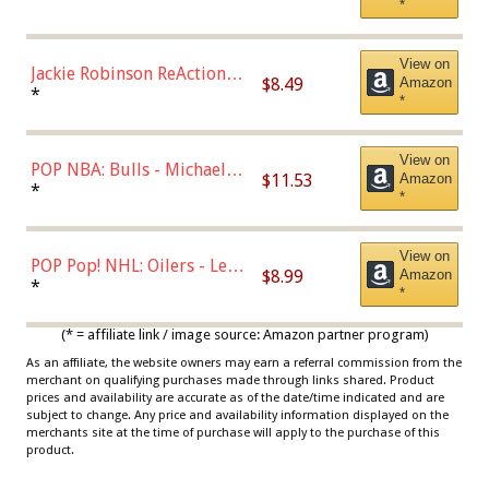
*
Dodgers Figure
View on
Jackie Robinson ReAction
$8.49
Amazon
Figure by Super7
*
*
View on
POP NBA: Bulls - Michael
$11.53
Amazon
Jordan, Multicolor, One Size
*
*
View on
POP Pop! NHL: Oilers - Leon
$8.99
Amazon
Draisaitl (Road Uniform)
*
*
Multicolor
(* = affiliate link / image source: Amazon partner program)
As an affiliate, the website owners may earn a referral commission from the
merchant on qualifying purchases made through links shared. Product
prices and availability are accurate as of the date/time indicated and are
subject to change. Any price and availability information displayed on the
merchants site at the time of purchase will apply to the purchase of this
product.