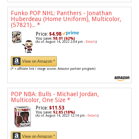
Funko POP NHL: Panthers - Jonathan
Huberdeau (Home Uniform), Multicolor,
(57821)...
*
Price:
$4.98
You save:
$8.01 (62%)
(As of: August 14, 2023 2:04 pm -
Details
)
View on Amazon *
(* = affiliate link / image source: Amazon partner program)
POP NBA: Bulls - Michael Jordan,
Multicolor, One Size
*
Price:
$11.53
You save:
$2.85 (18%)
(As of: August 14, 2023 12:14 pm -
Details
)
View on Amazon *