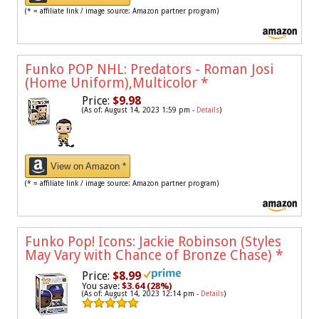
(* = affiliate link / image source: Amazon partner program)
Funko POP NHL: Predators - Roman Josi
(Home Uniform),Multicolor
*
Price:
$9.98
(As of: August 14, 2023 1:59 pm -
Details
)
View on Amazon *
(* = affiliate link / image source: Amazon partner program)
Funko Pop! Icons: Jackie Robinson (Styles
May Vary with Chance of Bronze Chase)
*
Price:
$8.99
You save:
$3.64 (28%)
(As of: August 14, 2023 12:14 pm -
Details
)