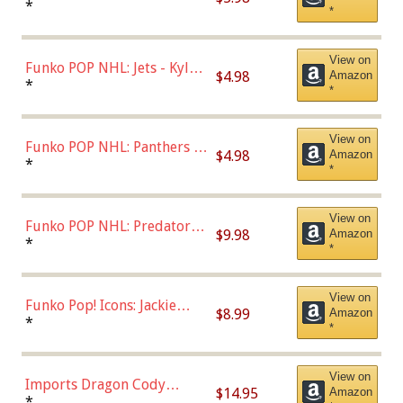
Bulls - Dennis Rodman
*
*
(Styles May Vary)
View on
Funko POP NHL: Jets - Kyle
$4.98
Amazon
Connor (Home
*
*
Uniform),Multicolor
View on
Funko POP NHL: Panthers -
$4.98
Amazon
Jonathan Huberdeau (Home
*
*
Uniform), Multicolor,
(57821)
View on
Funko POP NHL: Predators -
$9.98
Amazon
Roman Josi (Home
*
*
Uniform),Multicolor
View on
Funko Pop! Icons: Jackie
$8.99
Amazon
Robinson (Styles May Vary
*
*
with Chance of Bronze
Chase)
View on
Imports Dragon Cody
$14.95
Amazon
Bellinger Los Angeles
*