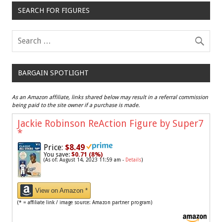
SEARCH FOR FIGURES
BARGAIN SPOTLIGHT
As an Amazon affiliate, links shared below may result in a referral commission
being paid to the site owner if a purchase is made.
Jackie Robinson ReAction Figure by Super7
*
Price:
$8.49
You save:
$0.71 (8%)
(As of: August 14, 2023 11:59 am -
Details
)
View on Amazon *
(* = affiliate link / image source: Amazon partner program)