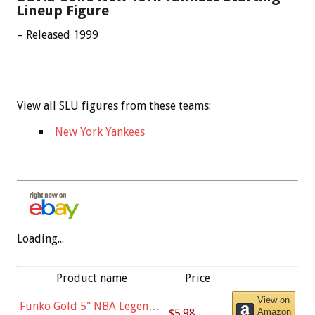
Lineup Figure
– Released 1999
View all SLU figures from these teams:
New York Yankees
Loading...
Product name
Price
View on
Funko Gold 5" NBA Legends:
$5.98
Amazon