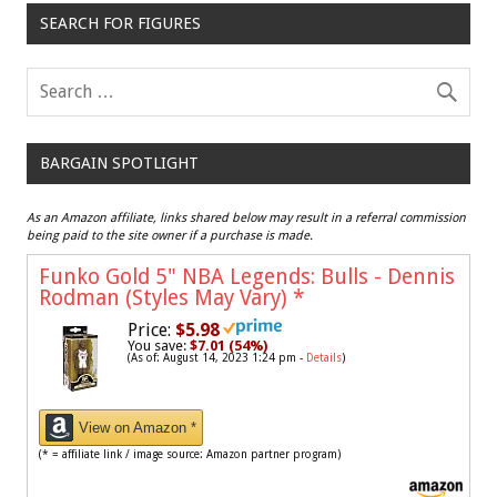
SEARCH FOR FIGURES
BARGAIN SPOTLIGHT
As an Amazon affiliate, links shared below may result in a referral commission
being paid to the site owner if a purchase is made.
Funko Gold 5" NBA Legends: Bulls - Dennis
Rodman (Styles May Vary)
*
Price:
$5.98
You save:
$7.01 (54%)
(As of: August 14, 2023 1:24 pm -
Details
)
View on Amazon *
(* = affiliate link / image source: Amazon partner program)