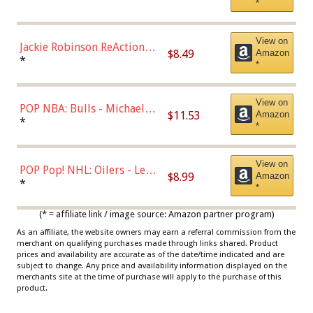
*
Dodgers Figure
View on
Jackie Robinson ReAction
$8.49
Amazon
Figure by Super7
*
*
View on
POP NBA: Bulls - Michael
$11.53
Amazon
Jordan, Multicolor, One Size
*
*
View on
POP Pop! NHL: Oilers - Leon
$8.99
Amazon
Draisaitl (Road Uniform)
*
*
Multicolor
(* = affiliate link / image source: Amazon partner program)
As an affiliate, the website owners may earn a referral commission from the
merchant on qualifying purchases made through links shared. Product
prices and availability are accurate as of the date/time indicated and are
subject to change. Any price and availability information displayed on the
merchants site at the time of purchase will apply to the purchase of this
product.