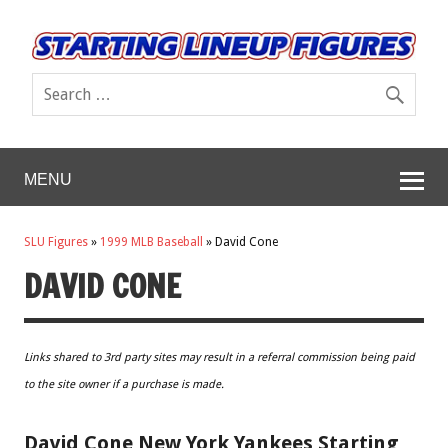
MENU
SLU Figures
»
1999 MLB Baseball
»
David Cone
DAVID CONE
Links shared to 3rd party sites may result in a referral commission being paid
to the site owner if a purchase is made.
David Cone New York Yankees Starting