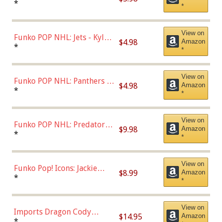
Bulls - Dennis Rodman
*
*
(Styles May Vary)
View on
Funko POP NHL: Jets - Kyle
$4.98
Amazon
Connor (Home
*
*
Uniform),Multicolor
View on
Funko POP NHL: Panthers -
$4.98
Amazon
Jonathan Huberdeau (Home
*
*
Uniform), Multicolor,
(57821)
View on
Funko POP NHL: Predators -
$9.98
Amazon
Roman Josi (Home
*
*
Uniform),Multicolor
View on
Funko Pop! Icons: Jackie
$8.99
Amazon
Robinson (Styles May Vary
*
*
with Chance of Bronze
Chase)
View on
Imports Dragon Cody
$14.95
Amazon
Bellinger Los Angeles
*