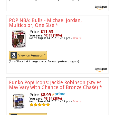
POP NBA: Bulls - Michael Jordan,
Multicolor, One Size
*
Price:
$11.53
You save:
$2.85 (18%)
(As of: August 14, 2023 12:14 pm -
Details
)
View on Amazon *
(* = affiliate link / image source: Amazon partner program)
Funko Pop! Icons: Jackie Robinson (Styles
May Vary with Chance of Bronze Chase)
*
Price:
$8.99
You save:
$3.64 (28%)
(As of: August 14, 2023 12:14 pm -
Details
)