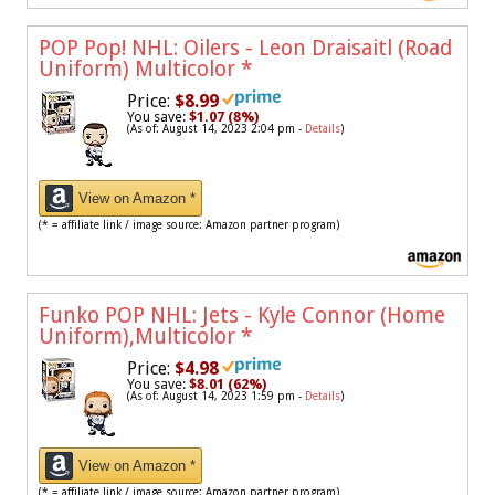
POP Pop! NHL: Oilers - Leon Draisaitl (Road
Uniform) Multicolor
*
Price:
$8.99
You save:
$1.07 (8%)
(As of: August 14, 2023 2:04 pm -
Details
)
View on Amazon *
(* = affiliate link / image source: Amazon partner program)
Funko POP NHL: Jets - Kyle Connor (Home
Uniform),Multicolor
*
Price:
$4.98
You save:
$8.01 (62%)
(As of: August 14, 2023 1:59 pm -
Details
)
View on Amazon *
(* = affiliate link / image source: Amazon partner program)