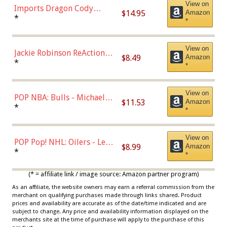
View on
Imports Dragon Cody
$14.95
Amazon
Bellinger Los Angeles
*
*
Dodgers Figure
View on
Jackie Robinson ReAction
$8.49
Amazon
Figure by Super7
*
*
View on
POP NBA: Bulls - Michael
$11.53
Amazon
Jordan, Multicolor, One Size
*
*
View on
POP Pop! NHL: Oilers - Leon
$8.99
Amazon
Draisaitl (Road Uniform)
*
*
Multicolor
(* = affiliate link / image source: Amazon partner program)
As an affiliate, the website owners may earn a referral commission from the
merchant on qualifying purchases made through links shared. Product
prices and availability are accurate as of the date/time indicated and are
subject to change. Any price and availability information displayed on the
merchants site at the time of purchase will apply to the purchase of this