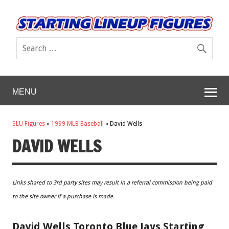
MENU
SLU Figures
»
1999 MLB Baseball
»
David Wells
DAVID WELLS
Links shared to 3rd party sites may result in a referral commission being paid
to the site owner if a purchase is made.
David Wells Toronto Blue Jays Starting