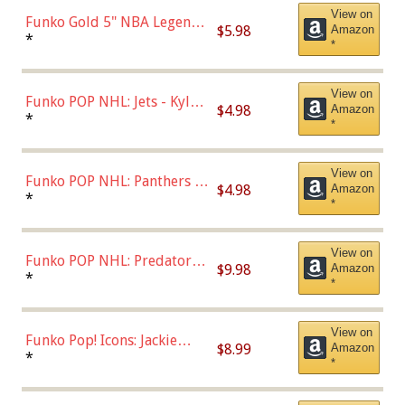
View on
Funko Gold 5" NBA Legends:
$5.98
Amazon
Bulls - Dennis Rodman
*
*
(Styles May Vary)
View on
Funko POP NHL: Jets - Kyle
$4.98
Amazon
Connor (Home
*
*
Uniform),Multicolor
View on
Funko POP NHL: Panthers -
$4.98
Amazon
Jonathan Huberdeau (Home
*
*
Uniform), Multicolor,
(57821)
View on
Funko POP NHL: Predators -
$9.98
Amazon
Roman Josi (Home
*
*
Uniform),Multicolor
View on
Funko Pop! Icons: Jackie
$8.99
Amazon
Robinson (Styles May Vary
*
*
with Chance of Bronze
Chase)