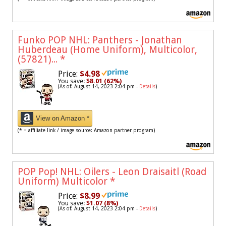
Funko POP NHL: Panthers - Jonathan
Huberdeau (Home Uniform), Multicolor,
(57821)...
*
Price:
$4.98
You save:
$8.01 (62%)
(As of: August 14, 2023 2:04 pm -
Details
)
View on Amazon *
(* = affiliate link / image source: Amazon partner program)
POP Pop! NHL: Oilers - Leon Draisaitl (Road
Uniform) Multicolor
*
Price:
$8.99
You save:
$1.07 (8%)
(As of: August 14, 2023 2:04 pm -
Details
)