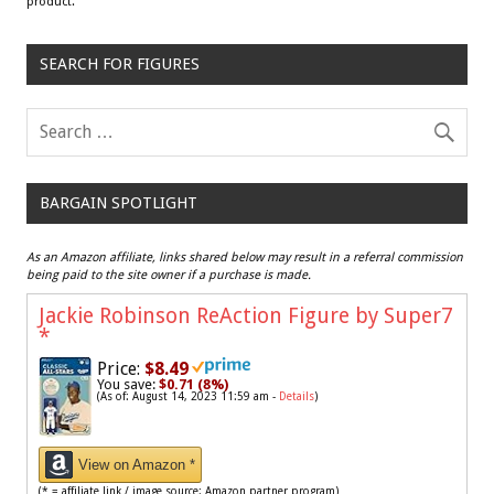
product.
SEARCH FOR FIGURES
BARGAIN SPOTLIGHT
As an Amazon affiliate, links shared below may result in a referral commission
being paid to the site owner if a purchase is made.
Jackie Robinson ReAction Figure by Super7
*
Price:
$8.49
You save:
$0.71 (8%)
(As of: August 14, 2023 11:59 am -
Details
)
View on Amazon *
(* = affiliate link / image source: Amazon partner program)