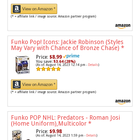
View on Amazon *
(* = affiliate link / image source: Amazon partner program)
Funko Pop! Icons: Jackie Robinson (Styles
May Vary with Chance of Bronze Chase)
*
Price:
$8.99
You save:
$3.64 (28%)
(As of: August 14, 2023 12:14 pm -
Details
)
View on Amazon *
(* = affiliate link / image source: Amazon partner program)
Funko POP NHL: Predators - Roman Josi
(Home Uniform),Multicolor
*
Price:
$9.98
(As of: August 14, 2023 1:59 pm -
Details
)