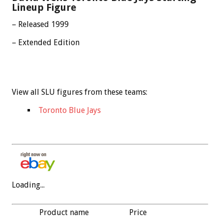
Lineup Figure
– Released 1999
– Extended Edition
View all SLU figures from these teams:
Toronto Blue Jays
Loading...
Product name
Price