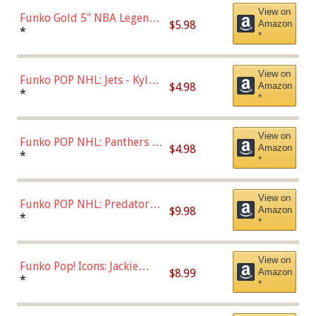
View on
Funko Gold 5" NBA Legends:
$5.98
Amazon
Bulls - Dennis Rodman
*
*
(Styles May Vary)
View on
Funko POP NHL: Jets - Kyle
$4.98
Amazon
Connor (Home
*
*
Uniform),Multicolor
View on
Funko POP NHL: Panthers -
$4.98
Amazon
Jonathan Huberdeau (Home
*
*
Uniform), Multicolor,
(57821)
View on
Funko POP NHL: Predators -
$9.98
Amazon
Roman Josi (Home
*
*
Uniform),Multicolor
View on
Funko Pop! Icons: Jackie
$8.99
Amazon
Robinson (Styles May Vary
*
*
with Chance of Bronze
Chase)