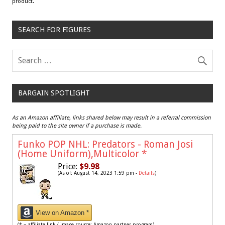
product.
SEARCH FOR FIGURES
BARGAIN SPOTLIGHT
As an Amazon affiliate, links shared below may result in a referral commission
being paid to the site owner if a purchase is made.
Funko POP NHL: Predators - Roman Josi
(Home Uniform),Multicolor
*
Price:
$9.98
(As of: August 14, 2023 1:59 pm -
Details
)
View on Amazon *
(* = affiliate link / image source: Amazon partner program)