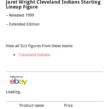
Jaret Wright Cleveland Indians Starting
Lineup Figure
– Released 1999
– Extended Edition
View all SLU figures from these teams:
Cleveland Indians
Loading...
Product name
Price