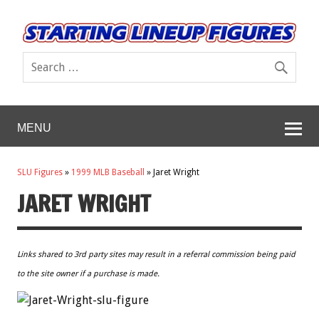
MENU
SLU Figures
»
1999 MLB Baseball
»
Jaret Wright
JARET WRIGHT
Links shared to 3rd party sites may result in a referral commission being paid
to the site owner if a purchase is made.