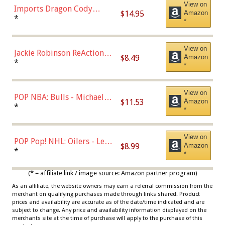
View on
Imports Dragon Cody
$14.95
Amazon
Bellinger Los Angeles
*
*
Dodgers Figure
View on
Jackie Robinson ReAction
$8.49
Amazon
Figure by Super7
*
*
View on
POP NBA: Bulls - Michael
$11.53
Amazon
Jordan, Multicolor, One Size
*
*
View on
POP Pop! NHL: Oilers - Leon
$8.99
Amazon
Draisaitl (Road Uniform)
*
*
Multicolor
(* = affiliate link / image source: Amazon partner program)
As an affiliate, the website owners may earn a referral commission from the
merchant on qualifying purchases made through links shared. Product
prices and availability are accurate as of the date/time indicated and are
subject to change. Any price and availability information displayed on the
merchants site at the time of purchase will apply to the purchase of this