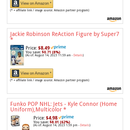
View on Amazon *
(* = affiliate link / image source: Amazon partner program)
Jackie Robinson ReAction Figure by Super7
*
Price:
$8.49
You save:
$0.71 (8%)
(As of: August 14, 2023 11:59 am -
Details
)
View on Amazon *
(* = affiliate link / image source: Amazon partner program)
Funko POP NHL: Jets - Kyle Connor (Home
Uniform),Multicolor
*
Price:
$4.98
You save:
$8.01 (62%)
(As of: August 14, 2023 1:59 pm -
Details
)