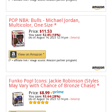
POP NBA: Bulls - Michael Jordan,
Multicolor, One Size
*
Price:
$11.53
You save:
$2.85 (18%)
(As of: August 14, 2023 12:14 pm -
Details
)
View on Amazon *
(* = affiliate link / image source: Amazon partner program)
Funko Pop! Icons: Jackie Robinson (Styles
May Vary with Chance of Bronze Chase)
*
Price:
$8.99
You save:
$3.64 (28%)
(As of: August 14, 2023 12:14 pm -
Details
)