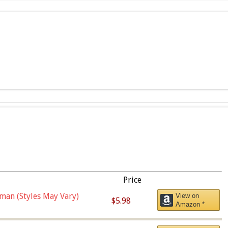
Price
man (Styles May Vary)
View on
$5.98
Amazon *