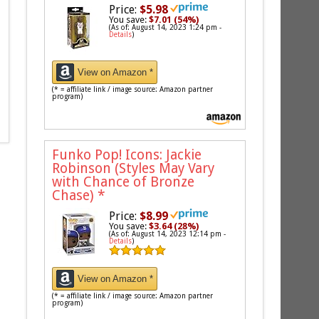
Price:
$5.98
You save:
$7.01 (54%)
(As of: August 14, 2023 1:24 pm -
Details
)
View on Amazon *
(* = affiliate link / image source: Amazon partner
program)
Funko Pop! Icons: Jackie
Robinson (Styles May Vary
with Chance of Bronze
Chase)
*
Price:
$8.99
You save:
$3.64 (28%)
(As of: August 14, 2023 12:14 pm -
Details
)
View on Amazon *
(* = affiliate link / image source: Amazon partner
program)