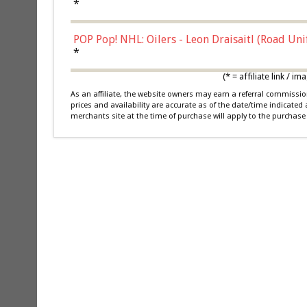
*
POP Pop! NHL: Oilers - Leon Draisaitl (Road Un
*
(* = affiliate link /
As an affiliate, the website owners may earn a referral commiss
prices and availability are accurate as of the date/time indicated
merchants site at the time of purchase will apply to the purchase 