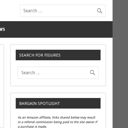
WS
SEARCH FOR FIGURES
BARGAIN SPOTLIGHT
As an Amazon affiliate, links shared below may result
in a referral commission being paid to the site owner if
a purchase is made.