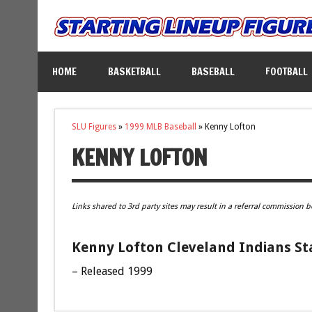
HOME
BASKETBALL
BASEBALL
FOOTBALL
SLU Figures
»
1999 MLB Baseball
»
Kenny Lofton
KENNY LOFTON
Links shared to 3rd party sites may result in a referral commission b
Kenny Lofton Cleveland Indians Sta
– Released 1999