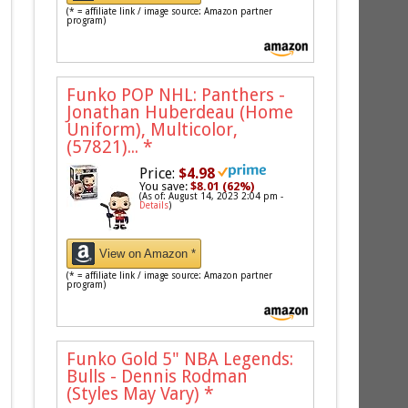
(* = affiliate link / image source: Amazon partner
program)
Funko POP NHL: Panthers -
Jonathan Huberdeau (Home
Uniform), Multicolor,
(57821)...
*
Price:
$4.98
You save:
$8.01 (62%)
(As of: August 14, 2023 2:04 pm -
Details
)
View on Amazon *
(* = affiliate link / image source: Amazon partner
program)
Funko Gold 5" NBA Legends:
Bulls - Dennis Rodman
(Styles May Vary)
*