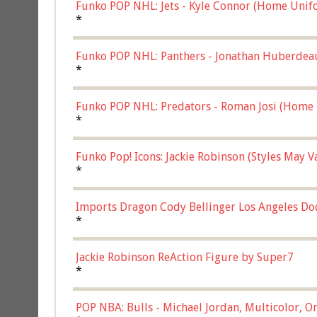
Funko POP NHL: Jets - Kyle Connor (Home Unif
*
Funko POP NHL: Panthers - Jonathan Huberdea
Multicolor, (57821)
*
Funko POP NHL: Predators - Roman Josi (Home 
*
Funko Pop! Icons: Jackie Robinson (Styles May 
Chase)
*
Imports Dragon Cody Bellinger Los Angeles Do
*
Jackie Robinson ReAction Figure by Super7
*
POP NBA: Bulls - Michael Jordan, Multicolor, On