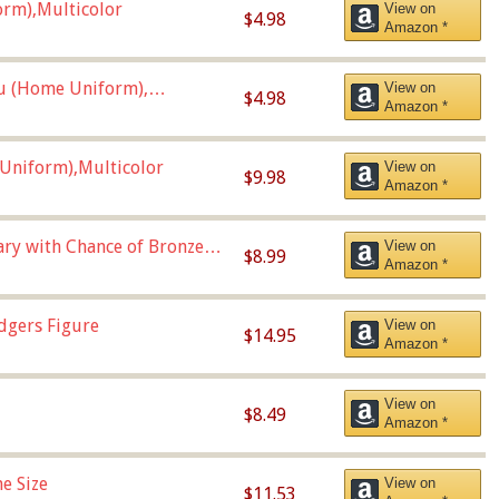
orm),Multicolor
View on
$4.98
Amazon *
u (Home Uniform),
View on
$4.98
Amazon *
Uniform),Multicolor
View on
$9.98
Amazon *
Vary with Chance of Bronze
View on
$8.99
Amazon *
dgers Figure
View on
$14.95
Amazon *
View on
$8.49
Amazon *
e Size
View on
$11.53