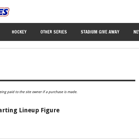
HOCKEY
OTHER SERIES
STADIUM GIVE AWAY
NE
eing paid to the site owner if a purchase is made.
rting Lineup Figure