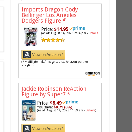
Imports Dragon Cody
Bellinger Los Angeles
Dodgers Figure
*
Price:
$14.95
(As of: August 14, 2023 2:04 pm -
Details
)
View on Amazon *
(* = affiliate link / image source: Amazon partner
program)
Jackie Robinson ReAction
Figure by Super7
*
Price:
$8.49
You save:
$0.71 (8%)
(As of: August 14, 2023 11:59 am -
Details
)
View on Amazon *