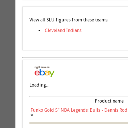
View all SLU figures from these teams:
Cleveland Indians
Loading...
Product name
Funko Gold 5" NBA Legends: Bulls - Dennis Rod
*