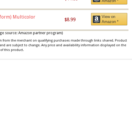
Amazon *
iform) Multicolor
View on
$8.99
Amazon *
 image source: Amazon partner program)
ion from the merchant on qualifying purchases made through links shared. Product
 and are subject to change. Any price and availability information displayed on the
of this product.