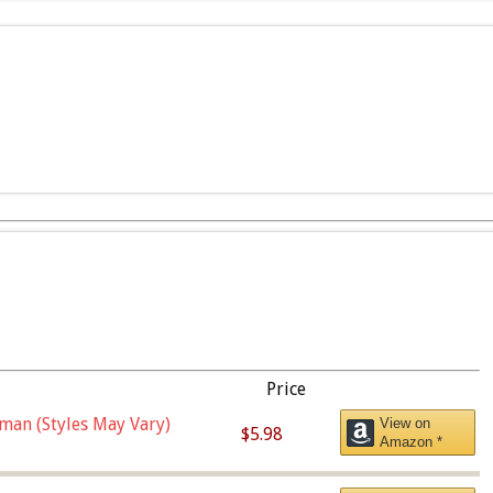
Price
man (Styles May Vary)
View on
$5.98
Amazon *