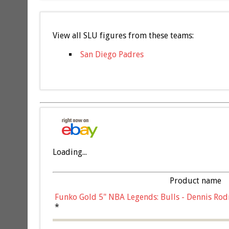
View all SLU figures from these teams:
San Diego Padres
Loading...
Product name
Funko Gold 5" NBA Legends: Bulls - Dennis Rod
*