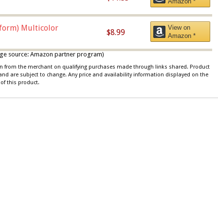
Amazon *
iform) Multicolor
View on
$8.99
Amazon *
 image source: Amazon partner program)
ion from the merchant on qualifying purchases made through links shared. Product
 and are subject to change. Any price and availability information displayed on the
of this product.