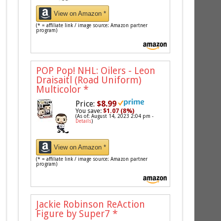
View on Amazon *
(* = affiliate link / image source: Amazon partner
program)
POP Pop! NHL: Oilers - Leon
Draisaitl (Road Uniform)
Multicolor
*
Price:
$8.99
You save:
$1.07 (8%)
(As of: August 14, 2023 2:04 pm -
Details
)
View on Amazon *
(* = affiliate link / image source: Amazon partner
program)
Jackie Robinson ReAction
Figure by Super7
*