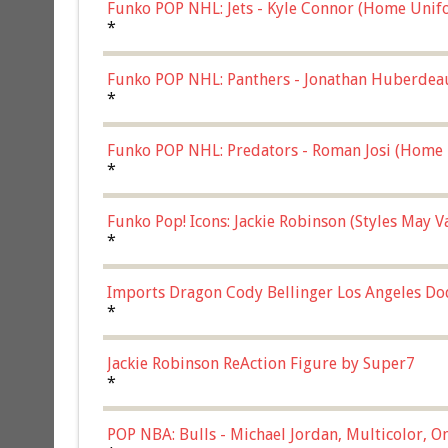
Funko POP NHL: Jets - Kyle Connor (Home Unif
*
Funko POP NHL: Panthers - Jonathan Huberdea
Multicolor, (57821)
*
Funko POP NHL: Predators - Roman Josi (Home 
*
Funko Pop! Icons: Jackie Robinson (Styles May 
Chase)
*
Imports Dragon Cody Bellinger Los Angeles Do
*
Jackie Robinson ReAction Figure by Super7
*
POP NBA: Bulls - Michael Jordan, Multicolor, On