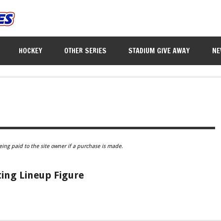
HOCKEY
OTHER SERIES
STADIUM GIVE AWAY
NE
eing paid to the site owner if a purchase is made.
ing Lineup Figure