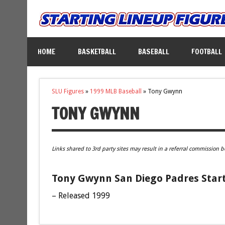
HOME
BASKETBALL
BASEBALL
FOOTBALL
SLU Figures
»
1999 MLB Baseball
»
Tony Gwynn
TONY GWYNN
Links shared to 3rd party sites may result in a referral commission b
Tony Gwynn San Diego Padres Start
– Released 1999