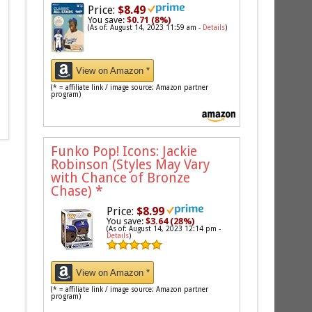
Price:
$8.49
You save:
$0.71 (8%)
(As of: August 14, 2023 11:59 am -
Details
)
View on Amazon *
(* = affiliate link / image source: Amazon partner
program)
Funko Pop! Icons: Jackie
Robinson (Styles May Vary
with Chance of Bronze
Chase)
*
Price:
$8.99
You save:
$3.64 (28%)
(As of: August 14, 2023 12:14 pm -
Details
)
View on Amazon *
(* = affiliate link / image source: Amazon partner
program)