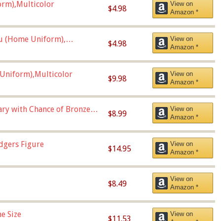
orm),Multicolor
View on
$4.98
Amazon *
u (Home Uniform),
View on
$4.98
Amazon *
Uniform),Multicolor
View on
$9.98
Amazon *
Vary with Chance of Bronze
View on
$8.99
Amazon *
dgers Figure
View on
$14.95
Amazon *
View on
$8.49
Amazon *
e Size
View on
$11.53