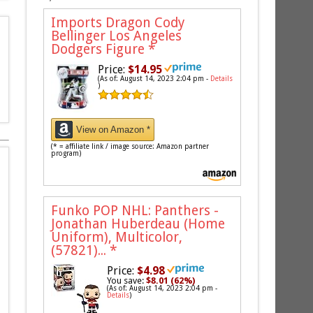
Imports Dragon Cody
Bellinger Los Angeles
Dodgers Figure
*
Price:
$14.95
(As of: August 14, 2023 2:04 pm -
Details
)
View on Amazon *
(* = affiliate link / image source: Amazon partner
program)
Funko POP NHL: Panthers -
Jonathan Huberdeau (Home
Uniform), Multicolor,
(57821)...
*
Price:
$4.98
You save:
$8.01 (62%)
(As of: August 14, 2023 2:04 pm -
Details
)