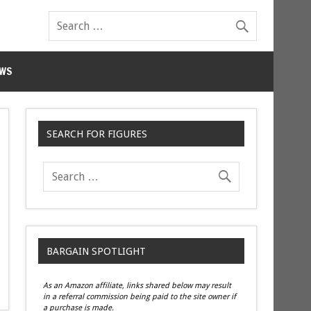
WS
SEARCH FOR FIGURES
BARGAIN SPOTLIGHT
As an Amazon affiliate, links shared below may result
in a referral commission being paid to the site owner if
a purchase is made.