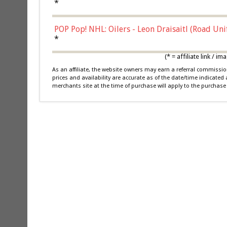
*
POP Pop! NHL: Oilers - Leon Draisaitl (Road Un
*
(* = affiliate link /
As an affiliate, the website owners may earn a referral commiss
prices and availability are accurate as of the date/time indicated
merchants site at the time of purchase will apply to the purchase 