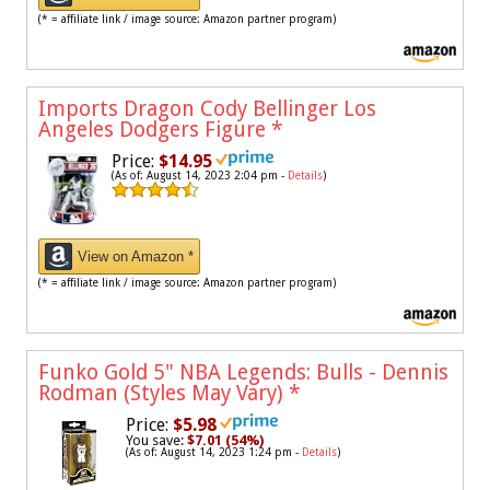
(* = affiliate link / image source: Amazon partner program)
Imports Dragon Cody Bellinger Los
Angeles Dodgers Figure
*
Price:
$14.95
(As of: August 14, 2023 2:04 pm -
Details
)
View on Amazon *
(* = affiliate link / image source: Amazon partner program)
Funko Gold 5" NBA Legends: Bulls - Dennis
Rodman (Styles May Vary)
*
Price:
$5.98
You save:
$7.01 (54%)
(As of: August 14, 2023 1:24 pm -
Details
)