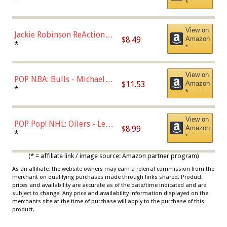
*
Dodgers Figure
View on
Jackie Robinson ReAction
$8.49
Amazon
Figure by Super7
*
*
View on
POP NBA: Bulls - Michael
$11.53
Amazon
Jordan, Multicolor, One Size
*
*
View on
POP Pop! NHL: Oilers - Leon
$8.99
Amazon
Draisaitl (Road Uniform)
*
*
Multicolor
(* = affiliate link / image source: Amazon partner program)
As an affiliate, the website owners may earn a referral commission from the
merchant on qualifying purchases made through links shared. Product
prices and availability are accurate as of the date/time indicated and are
subject to change. Any price and availability information displayed on the
merchants site at the time of purchase will apply to the purchase of this
product.