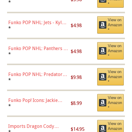
Bulls - Dennis Rodman
*
*
(Styles May Vary)
View on
Funko POP NHL: Jets - Kyle
$4.98
Amazon
Connor (Home
*
*
Uniform),Multicolor
View on
Funko POP NHL: Panthers -
$4.98
Amazon
Jonathan Huberdeau (Home
*
*
Uniform), Multicolor,
(57821)
View on
Funko POP NHL: Predators -
$9.98
Amazon
Roman Josi (Home
*
*
Uniform),Multicolor
View on
Funko Pop! Icons: Jackie
$8.99
Amazon
Robinson (Styles May Vary
*
*
with Chance of Bronze
Chase)
View on
Imports Dragon Cody
$14.95
Amazon
Bellinger Los Angeles
*