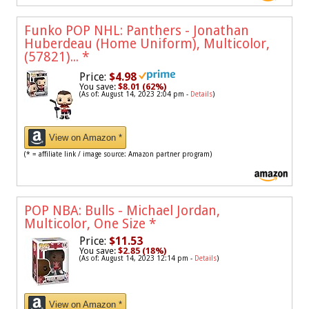
Funko POP NHL: Panthers - Jonathan
Huberdeau (Home Uniform), Multicolor,
(57821)...
*
Price:
$4.98
You save:
$8.01 (62%)
(As of: August 14, 2023 2:04 pm -
Details
)
View on Amazon *
(* = affiliate link / image source: Amazon partner program)
POP NBA: Bulls - Michael Jordan,
Multicolor, One Size
*
Price:
$11.53
You save:
$2.85 (18%)
(As of: August 14, 2023 12:14 pm -
Details
)
View on Amazon *