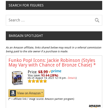
SEARCH FOR FIGURES
BARGAIN SPOTLIGHT
As an Amazon affiliate, links shared below may result in a referral commission
being paid to the site owner if a purchase is made.
Funko Pop! Icons: Jackie Robinson (Styles
May Vary with Chance of Bronze Chase)
*
Price:
$8.99
You save:
$3.64 (28%)
(As of: August 14, 2023 12:14 pm -
Details
)
View on Amazon *
(* = affiliate link / image source: Amazon partner program)