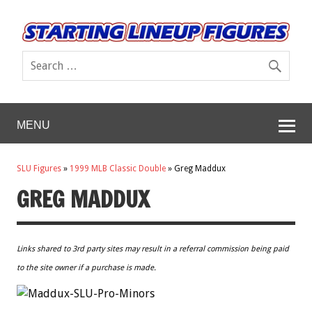
MENU
SLU Figures
»
1999 MLB Classic Double
»
Greg Maddux
GREG MADDUX
Links shared to 3rd party sites may result in a referral commission being paid
to the site owner if a purchase is made.