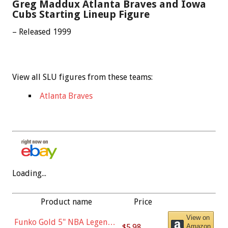
Greg Maddux Atlanta Braves and Iowa
Cubs Starting Lineup Figure
– Released 1999
View all SLU figures from these teams:
Atlanta Braves
Loading...
Product name
Price
View on
Funko Gold 5" NBA Legends:
$5.98
Amazon