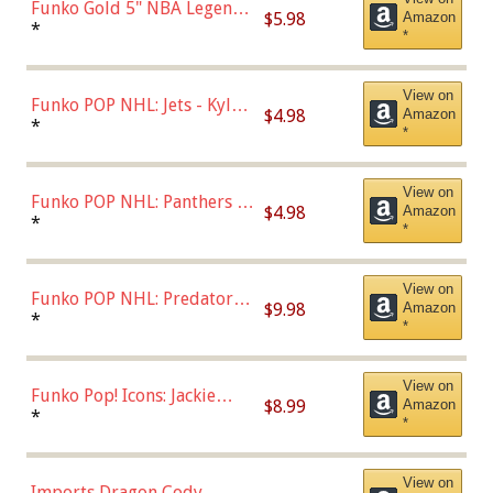
Funko Gold 5" NBA Legends:
$5.98
Amazon
Bulls - Dennis Rodman
*
*
(Styles May Vary)
View on
Funko POP NHL: Jets - Kyle
$4.98
Amazon
Connor (Home
*
*
Uniform),Multicolor
View on
Funko POP NHL: Panthers -
$4.98
Amazon
Jonathan Huberdeau (Home
*
*
Uniform), Multicolor,
(57821)
View on
Funko POP NHL: Predators -
$9.98
Amazon
Roman Josi (Home
*
*
Uniform),Multicolor
View on
Funko Pop! Icons: Jackie
$8.99
Amazon
Robinson (Styles May Vary
*
*
with Chance of Bronze
Chase)
View on
Imports Dragon Cody