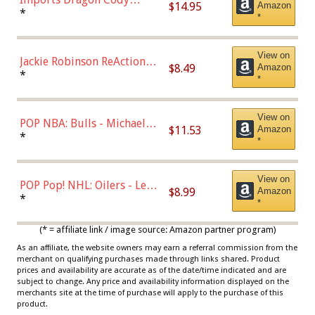
$14.95
Amazon
Bellinger Los Angeles
*
*
Dodgers Figure
View on
Jackie Robinson ReAction
$8.49
Amazon
Figure by Super7
*
*
View on
POP NBA: Bulls - Michael
$11.53
Amazon
Jordan, Multicolor, One Size
*
*
View on
POP Pop! NHL: Oilers - Leon
$8.99
Amazon
Draisaitl (Road Uniform)
*
*
Multicolor
(* = affiliate link / image source: Amazon partner program)
As an affiliate, the website owners may earn a referral commission from the
merchant on qualifying purchases made through links shared. Product
prices and availability are accurate as of the date/time indicated and are
subject to change. Any price and availability information displayed on the
merchants site at the time of purchase will apply to the purchase of this
product.