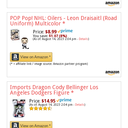
POP Pop! NHL: Oilers - Leon Draisaitl (Road
Uniform) Multicolor
*
Price:
$8.99
You save:
$1.07 (8%)
(As of: August 14, 2023 2:04 pm -
Details
)
View on Amazon *
(* = affiliate link / image source: Amazon partner program)
Imports Dragon Cody Bellinger Los
Angeles Dodgers Figure
*
Price:
$14.95
(As of: August 14, 2023 2:04 pm -
Details
)
View on Amazon *