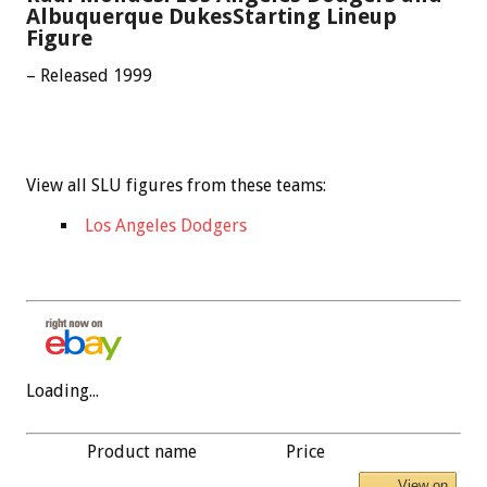
Albuquerque DukesStarting Lineup
Figure
– Released 1999
View all SLU figures from these teams:
Los Angeles Dodgers
Loading...
Product name
Price
View on