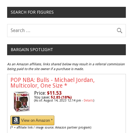
SEARCH FOR FIGURES
BARGAIN SPOTLIGHT
As an Amazon affiliate, links shared below may result in a referral commission
being paid to the site owner if a purchase is made.
POP NBA: Bulls - Michael Jordan,
Multicolor, One Size
*
Price:
$11.53
You save:
$2.85 (18%)
(As of: August 14, 2023 12:14 pm -
Details
)
View on Amazon *
(* = affiliate link / image source: Amazon partner program)