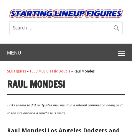
MENU
SLU Figures
»
1999 MLB Classic Double
»
Raul Mondesi
RAUL MONDESI
Links shared to 3rd party sites may result in a referral commission being paid
to the site owner if a purchase is made.
Raul Mondesi Los Angeles Dodgers and