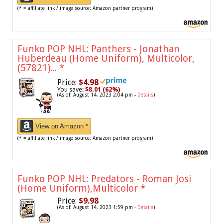
(* = affiliate link / image source: Amazon partner program)
Funko POP NHL: Panthers - Jonathan
Huberdeau (Home Uniform), Multicolor,
(57821)...
*
Price:
$4.98
You save:
$8.01 (62%)
(As of: August 14, 2023 2:04 pm -
Details
)
View on Amazon *
(* = affiliate link / image source: Amazon partner program)
Funko POP NHL: Predators - Roman Josi
(Home Uniform),Multicolor
*
Price:
$9.98
(As of: August 14, 2023 1:59 pm -
Details
)