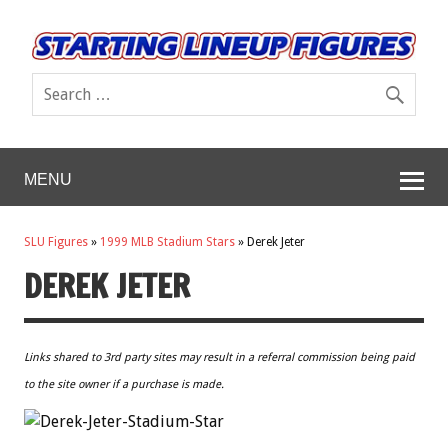
MENU
SLU Figures
»
1999 MLB Stadium Stars
»
Derek Jeter
DEREK JETER
Links shared to 3rd party sites may result in a referral commission being paid
to the site owner if a purchase is made.