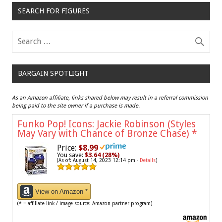
SEARCH FOR FIGURES
BARGAIN SPOTLIGHT
As an Amazon affiliate, links shared below may result in a referral commission
being paid to the site owner if a purchase is made.
Funko Pop! Icons: Jackie Robinson (Styles
May Vary with Chance of Bronze Chase)
*
Price:
$8.99
You save:
$3.64 (28%)
(As of: August 14, 2023 12:14 pm -
Details
)
View on Amazon *
(* = affiliate link / image source: Amazon partner program)