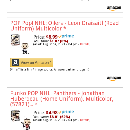
POP Pop! NHL: Oilers - Leon Draisaitl (Road
Uniform) Multicolor
*
Price:
$8.99
You save:
$1.07 (8%)
(As of: August 14, 2023 2:04 pm -
Details
)
View on Amazon *
(* = affiliate link / image source: Amazon partner program)
Funko POP NHL: Panthers - Jonathan
Huberdeau (Home Uniform), Multicolor,
(57821)...
*
Price:
$4.98
You save:
$8.01 (62%)
(As of: August 14, 2023 2:04 pm -
Details
)