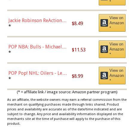
*
Dodgers Figure
View on
Jackie Robinson ReAction
$8.49
Amazon
Figure by Super7
*
*
View on
POP NBA: Bulls - Michael
$11.53
Amazon
Jordan, Multicolor, One Size
*
*
View on
POP Pop! NHL: Oilers - Leon
$8.99
Amazon
Draisaitl (Road Uniform)
*
*
Multicolor
(* = affiliate link / image source: Amazon partner program)
As an affiliate, the website owners may earn a referral commission from the
merchant on qualifying purchases made through links shared. Product
prices and availability are accurate as of the date/time indicated and are
subject to change. Any price and availability information displayed on the
merchants site at the time of purchase will apply to the purchase of this
product.