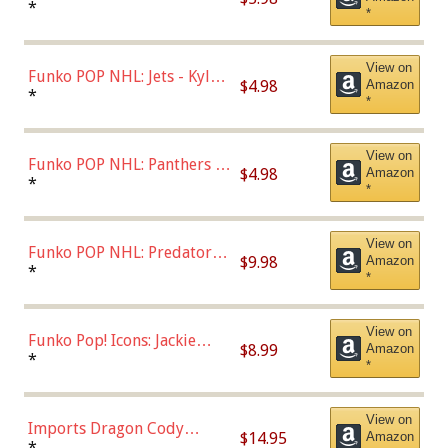
Bulls - Dennis Rodman
*
*
(Styles May Vary)
View on
Funko POP NHL: Jets - Kyle
$4.98
Amazon
Connor (Home
*
*
Uniform),Multicolor
View on
Funko POP NHL: Panthers -
$4.98
Amazon
Jonathan Huberdeau (Home
*
*
Uniform), Multicolor,
(57821)
View on
Funko POP NHL: Predators -
$9.98
Amazon
Roman Josi (Home
*
*
Uniform),Multicolor
View on
Funko Pop! Icons: Jackie
$8.99
Amazon
Robinson (Styles May Vary
*
*
with Chance of Bronze
Chase)
View on
Imports Dragon Cody
$14.95
Amazon
Bellinger Los Angeles
*