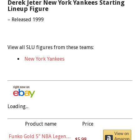
Derek Jeter New York Yankees Starting
Lineup Figure
– Released 1999
View all SLU figures from these teams:
New York Yankees
Loading...
Product name
Price
View on
Funko Gold 5" NBA Legends:
$5.98
Amazon