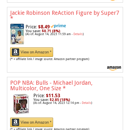
Jackie Robinson ReAction Figure by Super7
*
Price:
$8.49
You save:
$0.71 (8%)
(As of: August 14, 2023 11:59 am -
Details
)
View on Amazon *
(* = affiliate link / image source: Amazon partner program)
POP NBA: Bulls - Michael Jordan,
Multicolor, One Size
*
Price:
$11.53
You save:
$2.85 (18%)
(As of: August 14, 2023 12:14 pm -
Details
)
View on Amazon *
(* = affiliate link / image source: Amazon partner program)