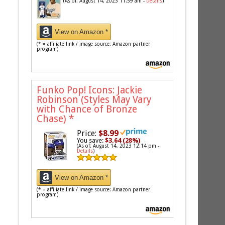
(As of: August 14, 2023 11:59 am -
Details
)
View on Amazon *
(* = affiliate link / image source: Amazon partner
program)
Funko Pop! Icons: Jackie
Robinson (Styles May Vary
with Chance of Bronze
Chase)
*
Price:
$8.99
You save:
$3.64 (28%)
(As of: August 14, 2023 12:14 pm -
Details
)
View on Amazon *
(* = affiliate link / image source: Amazon partner
program)