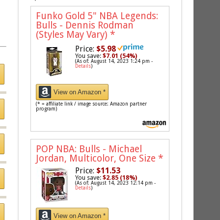
Funko Gold 5" NBA Legends:
Bulls - Dennis Rodman
(Styles May Vary)
*
Price:
$5.98
You save:
$7.01 (54%)
(As of: August 14, 2023 1:24 pm -
Details
)
View on Amazon *
(* = affiliate link / image source: Amazon partner
program)
POP NBA: Bulls - Michael
Jordan, Multicolor, One Size
*
Price:
$11.53
You save:
$2.85 (18%)
(As of: August 14, 2023 12:14 pm -
Details
)
View on Amazon *