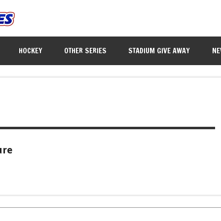
HOCKEY
OTHER SERIES
STADIUM GIVE AWAY
NE
ure