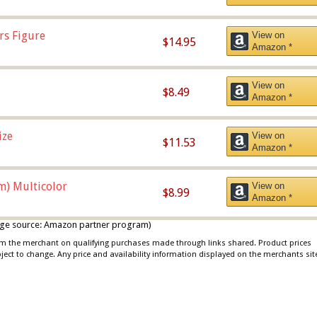
rs Figure
View on
$14.95
Amazon *
View on
$8.49
Amazon *
ize
View on
$11.53
Amazon *
m) Multicolor
View on
$8.99
Amazon *
 image source: Amazon partner program)
rom the merchant on qualifying purchases made through links shared. Product prices
bject to change. Any price and availability information displayed on the merchants sit