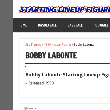
HOME
BASKETBALL
BASEBALL
FOOTBALL
SLU Figures
»
1999 Nascar Racing
»
Bobby Labonte
BOBBY LABONTE
Bobby Labonte Starting Lineup Fig
– Released 1999