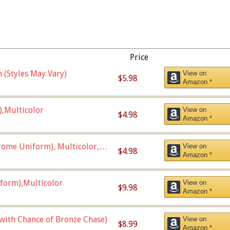
Price
 (Styles May Vary)
View on
$5.98
Amazon *
),Multicolor
View on
$4.98
Amazon *
ome Uniform), Multicolor,
View on
$4.98
Amazon *
form),Multicolor
View on
$9.98
Amazon *
 with Chance of Bronze Chase)
View on
$8.99
Amazon *