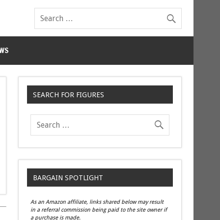
WS
SEARCH FOR FIGURES
BARGAIN SPOTLIGHT
As an Amazon affiliate, links shared below may result
in a referral commission being paid to the site owner if
a purchase is made.