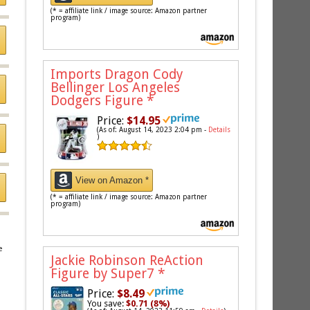
(* = affiliate link / image source: Amazon partner
program)
Imports Dragon Cody
Bellinger Los Angeles
Dodgers Figure
*
Price:
$14.95
(As of: August 14, 2023 2:04 pm -
Details
)
View on Amazon *
(* = affiliate link / image source: Amazon partner
program)
e
Jackie Robinson ReAction
Figure by Super7
*
Price:
$8.49
You save:
$0.71 (8%)