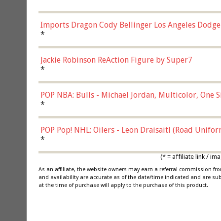
Imports Dragon Cody Bellinger Los Angeles Dodge
*
Jackie Robinson ReAction Figure by Super7
*
POP NBA: Bulls - Michael Jordan, Multicolor, One S
*
POP Pop! NHL: Oilers - Leon Draisaitl (Road Unifor
*
(* = affiliate link /
As an affiliate, the website owners may earn a referral commission f
and availability are accurate as of the date/time indicated and are su
at the time of purchase will apply to the purchase of this product.