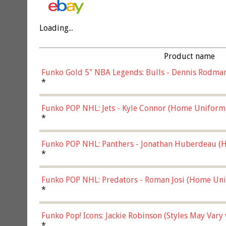
Loading...
Product name
Funko Gold 5" NBA Legends: Bulls - Dennis Rodman
*
Funko POP NHL: Jets - Kyle Connor (Home Uniform
*
Funko POP NHL: Panthers - Jonathan Huberdeau (H
(57821)
*
Funko POP NHL: Predators - Roman Josi (Home Uni
*
Funko Pop! Icons: Jackie Robinson (Styles May Vary
*