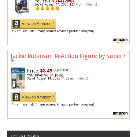
You save:
$3.64 (28%)
(As of: August 14, 2023 12:14 pm -
Details
)
View on Amazon *
(* = affiliate link / image source: Amazon partner program)
Jackie Robinson ReAction Figure by Super7
*
Price:
$8.49
You save:
$0.71 (8%)
(As of: August 14, 2023 11:59 am -
Details
)
View on Amazon *
(* = affiliate link / image source: Amazon partner program)
LATEST NEWS