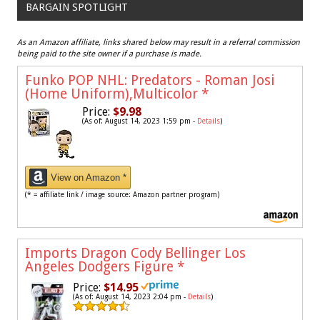
BARGAIN SPOTLIGHT
As an Amazon affiliate, links shared below may result in a referral commission
being paid to the site owner if a purchase is made.
Funko POP NHL: Predators - Roman Josi
(Home Uniform),Multicolor
*
Price:
$9.98
(As of: August 14, 2023 1:59 pm -
Details
)
View on Amazon *
(* = affiliate link / image source: Amazon partner program)
Imports Dragon Cody Bellinger Los
Angeles Dodgers Figure
*
Price:
$14.95
(As of: August 14, 2023 2:04 pm -
Details
)