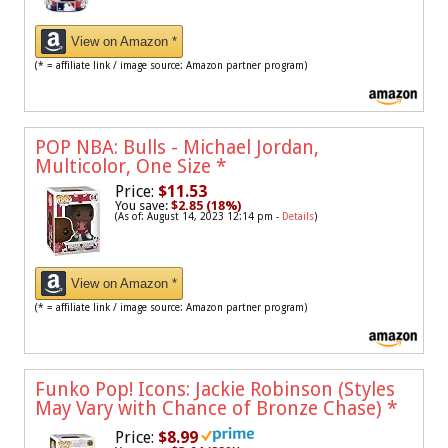
View on Amazon *
(* = affiliate link / image source: Amazon partner program)
POP NBA: Bulls - Michael Jordan,
Multicolor, One Size
*
Price:
$11.53
You save:
$2.85 (18%)
(As of: August 14, 2023 12:14 pm -
Details
)
View on Amazon *
(* = affiliate link / image source: Amazon partner program)
Funko Pop! Icons: Jackie Robinson (Styles
May Vary with Chance of Bronze Chase)
*
Price:
$8.99