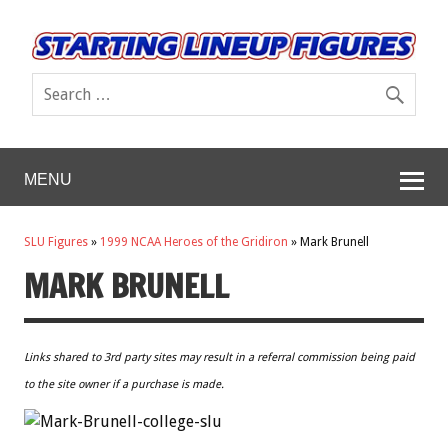
MENU
SLU Figures
»
1999 NCAA Heroes of the Gridiron
»
Mark Brunell
MARK BRUNELL
Links shared to 3rd party sites may result in a referral commission being paid
to the site owner if a purchase is made.