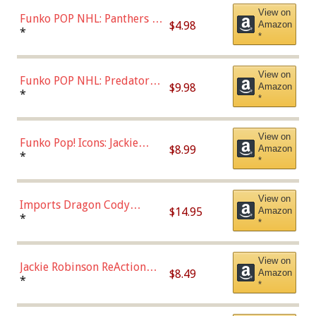
View on
Funko POP NHL: Panthers -
$4.98
Amazon
Jonathan Huberdeau (Home
*
*
Uniform), Multicolor,
(57821)
View on
Funko POP NHL: Predators -
$9.98
Amazon
Roman Josi (Home
*
*
Uniform),Multicolor
View on
Funko Pop! Icons: Jackie
$8.99
Amazon
Robinson (Styles May Vary
*
*
with Chance of Bronze
Chase)
View on
Imports Dragon Cody
$14.95
Amazon
Bellinger Los Angeles
*
*
Dodgers Figure
View on
Jackie Robinson ReAction
$8.49
Amazon
Figure by Super7
*
*