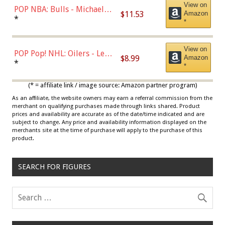
View on
POP NBA: Bulls - Michael
$11.53
Amazon
Jordan, Multicolor, One Size
*
*
View on
POP Pop! NHL: Oilers - Leon
$8.99
Amazon
Draisaitl (Road Uniform)
*
*
Multicolor
(* = affiliate link / image source: Amazon partner program)
As an affiliate, the website owners may earn a referral commission from the
merchant on qualifying purchases made through links shared. Product
prices and availability are accurate as of the date/time indicated and are
subject to change. Any price and availability information displayed on the
merchants site at the time of purchase will apply to the purchase of this
product.
SEARCH FOR FIGURES