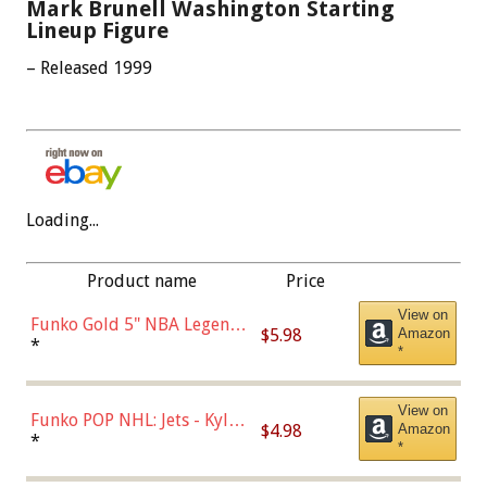
Mark Brunell Washington Starting
Lineup Figure
– Released 1999
Loading...
Product name
Price
View on
Funko Gold 5" NBA Legends:
$5.98
Amazon
Bulls - Dennis Rodman
*
*
(Styles May Vary)
View on
Funko POP NHL: Jets - Kyle
$4.98
Amazon
Connor (Home
*
*
Uniform),Multicolor