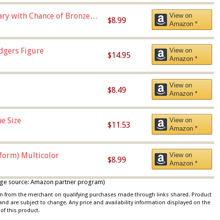
Vary with Chance of Bronze
View on
$8.99
Amazon *
dgers Figure
View on
$14.95
Amazon *
View on
$8.49
Amazon *
e Size
View on
$11.53
Amazon *
iform) Multicolor
View on
$8.99
Amazon *
 image source: Amazon partner program)
ion from the merchant on qualifying purchases made through links shared. Product
 and are subject to change. Any price and availability information displayed on the
of this product.