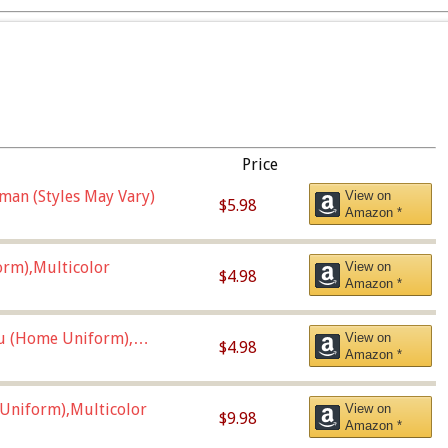
Price
man (Styles May Vary)
View on
$5.98
Amazon *
orm),Multicolor
View on
$4.98
Amazon *
u (Home Uniform),
View on
$4.98
Amazon *
Uniform),Multicolor
View on
$9.98
Amazon *