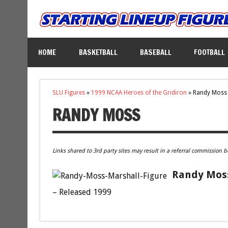
HOME
BASKETBALL
BASEBALL
FOOTBALL
SLU Figures
»
1999 NCAA Heroes of the Gridiron
»
Randy Moss
RANDY MOSS
Links shared to 3rd party sites may result in a referral commission b
Randy Moss
– Released 1999