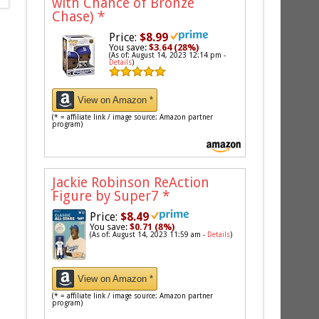
with Chance of Bronze
Chase)
*
Price:
$8.99
You save:
$3.64 (28%)
(As of: August 14, 2023 12:14 pm -
Details
)
View on Amazon *
(* = affiliate link / image source: Amazon partner
program)
Jackie Robinson ReAction
Figure by Super7
*
Price:
$8.49
You save:
$0.71 (8%)
(As of: August 14, 2023 11:59 am -
Details
)
View on Amazon *
(* = affiliate link / image source: Amazon partner
program)