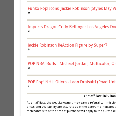
Funko Pop! Icons: Jackie Robinson (Styles May 
Chase)
*
Imports Dragon Cody Bellinger Los Angeles Do
*
Jackie Robinson ReAction Figure by Super7
*
POP NBA: Bulls - Michael Jordan, Multicolor, On
*
POP Pop! NHL: Oilers - Leon Draisaitl (Road Un
*
(* = affiliate link /
As an affiliate, the website owners may earn a referral commiss
prices and availability are accurate as of the date/time indicated
merchants site at the time of purchase will apply to the purchase 