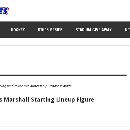
HOCKEY
OTHER SERIES
STADIUM GIVE AWAY
NE
eing paid to the site owner if a purchase is made.
 Marshall Starting Lineup Figure