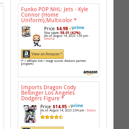
Funko POP NHL: Jets - Kyle
Connor (Home
Uniform),Multicolor
*
Price:
$4.98
You save:
$8.01 (62%)
(As of: August 14, 2023 1:59 pm -
Details
)
View on Amazon *
(* = affiliate link / image source: Amazon partner
program)
Imports Dragon Cody
Bellinger Los Angeles
Dodgers Figure
*
Price:
$14.95
(As of: August 14, 2023 2:04 pm -
Details
)