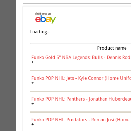
Loading...
Product name
Funko Gold 5" NBA Legends: Bulls - Dennis Rod
*
Funko POP NHL: Jets - Kyle Connor (Home Unif
*
Funko POP NHL: Panthers - Jonathan Huberdea
Multicolor, (57821)
*
Funko POP NHL: Predators - Roman Josi (Home 
*