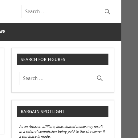
WS
SEARCH FOR FIGURES
BARGAIN SPOTLIGHT
As an Amazon affiliate, links shared below may result
in a referral commission being paid to the site owner if
a purchase is made.