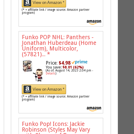
View on Amazon *
(* = affiliate link / image source: Amazon partner
program)
Funko POP NHL: Panthers -
Jonathan Huberdeau (Home
Uniform), Multicolor,
(57821)...
*
Price:
$4.98
You save:
$8.01 (62%)
(As of: August 14, 2023 2:04 pm -
Details
)
View on Amazon *
(* = affiliate link / image source: Amazon partner
program)
Funko Pop! Icons: Jackie
Robinson (Styles May Vary