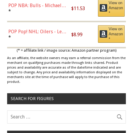
View on
POP NBA: Bulls - Michael
$11.53
Amazon
Jordan, Multicolor, One Size
*
*
View on
POP Pop! NHL: Oilers - Leon
$8.99
Amazon
Draisaitl (Road Uniform)
*
*
Multicolor
(* = affiliate link / image source: Amazon partner program)
As an affiliate, the website owners may earn a referral commission from the
merchant on qualifying purchases made through links shared. Product
prices and availability are accurate as of the date/time indicated and are
subject to change. Any price and availability information displayed on the
merchants site at the time of purchase will apply to the purchase of this
product.
SEARCH FOR FIGURES