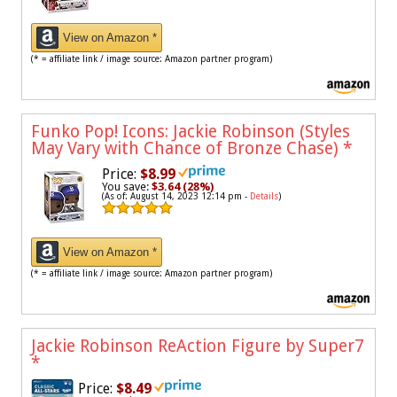
View on Amazon *
(* = affiliate link / image source: Amazon partner program)
Funko Pop! Icons: Jackie Robinson (Styles
May Vary with Chance of Bronze Chase)
*
Price:
$8.99
You save:
$3.64 (28%)
(As of: August 14, 2023 12:14 pm -
Details
)
View on Amazon *
(* = affiliate link / image source: Amazon partner program)
Jackie Robinson ReAction Figure by Super7
*
Price:
$8.49