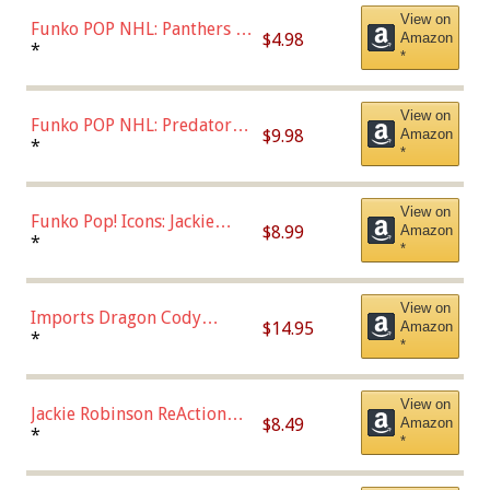
View on
Funko POP NHL: Panthers -
$4.98
Amazon
Jonathan Huberdeau (Home
*
*
Uniform), Multicolor,
(57821)
View on
Funko POP NHL: Predators -
$9.98
Amazon
Roman Josi (Home
*
*
Uniform),Multicolor
View on
Funko Pop! Icons: Jackie
$8.99
Amazon
Robinson (Styles May Vary
*
*
with Chance of Bronze
Chase)
View on
Imports Dragon Cody
$14.95
Amazon
Bellinger Los Angeles
*
*
Dodgers Figure
View on
Jackie Robinson ReAction
$8.49
Amazon
Figure by Super7
*
*