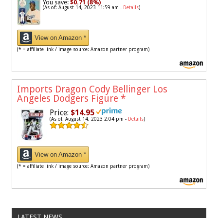
You save:
$0.71 (8%)
(As of: August 14, 2023 11:59 am -
Details
)
View on Amazon *
(* = affiliate link / image source: Amazon partner program)
Imports Dragon Cody Bellinger Los
Angeles Dodgers Figure
*
Price:
$14.95
(As of: August 14, 2023 2:04 pm -
Details
)
View on Amazon *
(* = affiliate link / image source: Amazon partner program)
LATEST NEWS