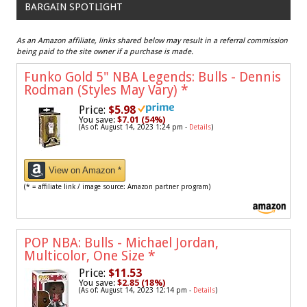
BARGAIN SPOTLIGHT
As an Amazon affiliate, links shared below may result in a referral commission
being paid to the site owner if a purchase is made.
Funko Gold 5" NBA Legends: Bulls - Dennis
Rodman (Styles May Vary)
*
Price:
$5.98
You save:
$7.01 (54%)
(As of: August 14, 2023 1:24 pm -
Details
)
View on Amazon *
(* = affiliate link / image source: Amazon partner program)
POP NBA: Bulls - Michael Jordan,
Multicolor, One Size
*
Price:
$11.53
You save:
$2.85 (18%)
(As of: August 14, 2023 12:14 pm -
Details
)