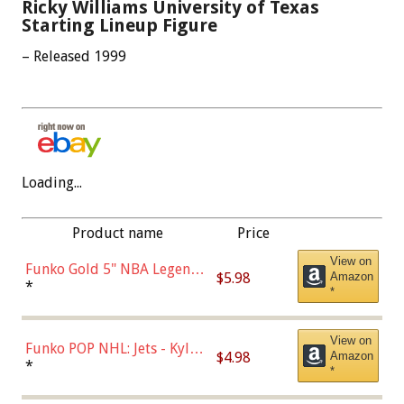
Ricky Williams University of Texas
Starting Lineup Figure
– Released 1999
Loading...
Product name
Price
View on
Funko Gold 5" NBA Legends:
$5.98
Amazon
Bulls - Dennis Rodman
*
*
(Styles May Vary)
View on
Funko POP NHL: Jets - Kyle
$4.98
Amazon
Connor (Home
*
*
Uniform),Multicolor