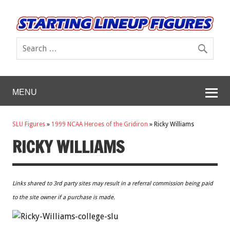
MENU
SLU Figures
»
1999 NCAA Heroes of the Gridiron
»
Ricky Williams
RICKY WILLIAMS
Links shared to 3rd party sites may result in a referral commission being paid
to the site owner if a purchase is made.