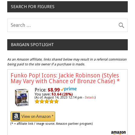
SEARCH FOR FIGURES
BARGAIN SPOTLIGHT
As an Amazon affiliate, links shared below may result in a referral commission
being paid to the site owner if a purchase is made.
Funko Pop! Icons: Jackie Robinson (Styles
May Vary with Chance of Bronze Chase)
*
Price:
$8.99
You save:
$3.64 (28%)
(As of: August 14, 2023 12:14 pm -
Details
)
View on Amazon *
(* = affiliate link / image source: Amazon partner program)