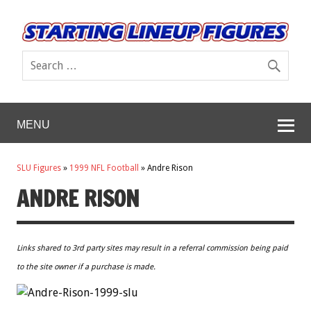
MENU
SLU Figures
»
1999 NFL Football
»
Andre Rison
ANDRE RISON
Links shared to 3rd party sites may result in a referral commission being paid
to the site owner if a purchase is made.