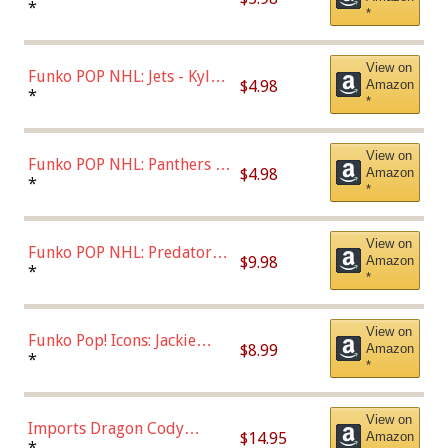
Bulls - Dennis Rodman
*
*
(Styles May Vary)
View on
Funko POP NHL: Jets - Kyle
$4.98
Amazon
Connor (Home
*
*
Uniform),Multicolor
View on
Funko POP NHL: Panthers -
$4.98
Amazon
Jonathan Huberdeau (Home
*
*
Uniform), Multicolor,
(57821)
View on
Funko POP NHL: Predators -
$9.98
Amazon
Roman Josi (Home
*
*
Uniform),Multicolor
View on
Funko Pop! Icons: Jackie
$8.99
Amazon
Robinson (Styles May Vary
*
*
with Chance of Bronze
Chase)
View on
Imports Dragon Cody
$14.95
Amazon
Bellinger Los Angeles
*