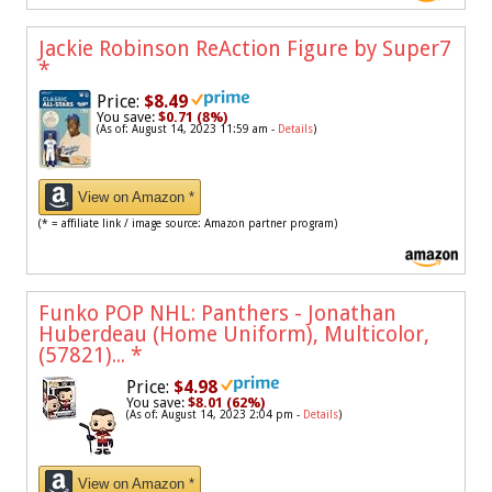
Jackie Robinson ReAction Figure by Super7
*
Price:
$8.49
You save:
$0.71 (8%)
(As of: August 14, 2023 11:59 am -
Details
)
View on Amazon *
(* = affiliate link / image source: Amazon partner program)
Funko POP NHL: Panthers - Jonathan
Huberdeau (Home Uniform), Multicolor,
(57821)...
*
Price:
$4.98
You save:
$8.01 (62%)
(As of: August 14, 2023 2:04 pm -
Details
)
View on Amazon *