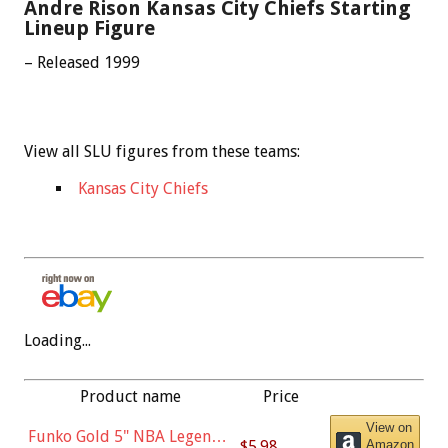
Andre Rison Kansas City Chiefs Starting
Lineup Figure
– Released 1999
View all SLU figures from these teams:
Kansas City Chiefs
Loading...
Product name
Price
View on
Funko Gold 5" NBA Legends:
$5.98
Amazon