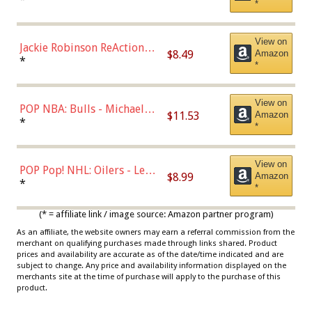
*
Dodgers Figure
View on
Jackie Robinson ReAction
$8.49
Amazon
Figure by Super7
*
*
View on
POP NBA: Bulls - Michael
$11.53
Amazon
Jordan, Multicolor, One Size
*
*
View on
POP Pop! NHL: Oilers - Leon
$8.99
Amazon
Draisaitl (Road Uniform)
*
*
Multicolor
(* = affiliate link / image source: Amazon partner program)
As an affiliate, the website owners may earn a referral commission from the
merchant on qualifying purchases made through links shared. Product
prices and availability are accurate as of the date/time indicated and are
subject to change. Any price and availability information displayed on the
merchants site at the time of purchase will apply to the purchase of this
product.