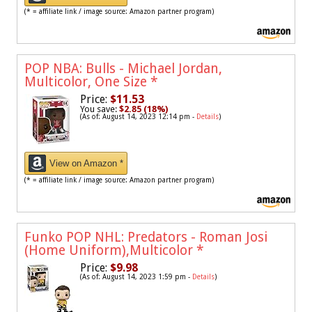
(* = affiliate link / image source: Amazon partner program)
POP NBA: Bulls - Michael Jordan,
Multicolor, One Size
*
Price:
$11.53
You save:
$2.85 (18%)
(As of: August 14, 2023 12:14 pm -
Details
)
View on Amazon *
(* = affiliate link / image source: Amazon partner program)
Funko POP NHL: Predators - Roman Josi
(Home Uniform),Multicolor
*
Price:
$9.98
(As of: August 14, 2023 1:59 pm -
Details
)