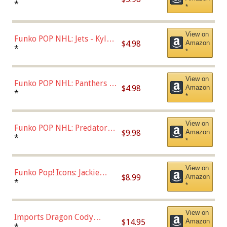
Bulls - Dennis Rodman
*
*
(Styles May Vary)
View on
Funko POP NHL: Jets - Kyle
$4.98
Amazon
Connor (Home
*
*
Uniform),Multicolor
View on
Funko POP NHL: Panthers -
$4.98
Amazon
Jonathan Huberdeau (Home
*
*
Uniform), Multicolor,
(57821)
View on
Funko POP NHL: Predators -
$9.98
Amazon
Roman Josi (Home
*
*
Uniform),Multicolor
View on
Funko Pop! Icons: Jackie
$8.99
Amazon
Robinson (Styles May Vary
*
*
with Chance of Bronze
Chase)
View on
Imports Dragon Cody
$14.95
Amazon
Bellinger Los Angeles
*