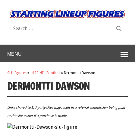
MENU
SLU Figures
»
1999 NFL Football
»
Dermontti Dawson
DERMONTTI DAWSON
Links shared to 3rd party sites may result in a referral commission being paid
to the site owner if a purchase is made.