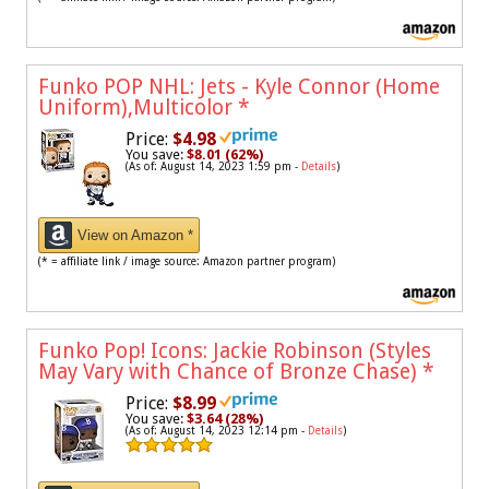
Funko POP NHL: Jets - Kyle Connor (Home
Uniform),Multicolor
*
Price:
$4.98
You save:
$8.01 (62%)
(As of: August 14, 2023 1:59 pm -
Details
)
View on Amazon *
(* = affiliate link / image source: Amazon partner program)
Funko Pop! Icons: Jackie Robinson (Styles
May Vary with Chance of Bronze Chase)
*
Price:
$8.99
You save:
$3.64 (28%)
(As of: August 14, 2023 12:14 pm -
Details
)