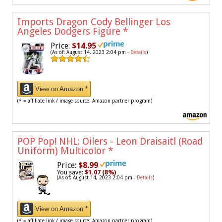
Imports Dragon Cody Bellinger Los
Angeles Dodgers Figure
*
Price:
$14.95
(As of: August 14, 2023 2:04 pm -
Details
)
View on Amazon *
(* = affiliate link / image source: Amazon partner program)
POP Pop! NHL: Oilers - Leon Draisaitl (Road
Uniform) Multicolor
*
Price:
$8.99
You save:
$1.07 (8%)
(As of: August 14, 2023 2:04 pm -
Details
)
View on Amazon *
(* = affiliate link / image source: Amazon partner program)