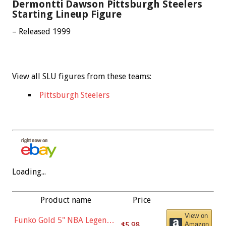
Dermontti Dawson Pittsburgh Steelers
Starting Lineup Figure
– Released 1999
View all SLU figures from these teams:
Pittsburgh Steelers
Loading...
Product name
Price
View on
Funko Gold 5" NBA Legends:
$5.98
Amazon