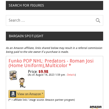
SEARCH FOR FIGURES
BARGAIN SPOTLIGHT
As an Amazon affiliate, links shared below may result in a referral commission
being paid to the site owner if a purchase is made.
Funko POP NHL: Predators - Roman Josi
(Home Uniform),Multicolor
*
Price:
$9.98
(As of: August 14, 2023 1:59 pm -
Details
)
View on Amazon *
(* = affiliate link / image source: Amazon partner program)