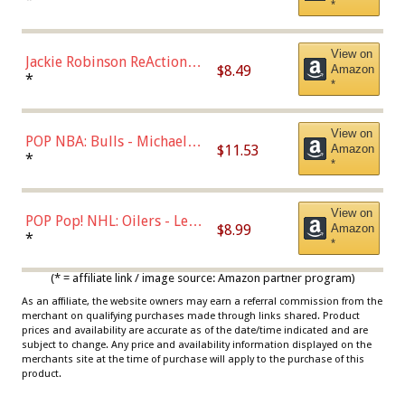
*
Dodgers Figure
View on
Jackie Robinson ReAction
$8.49
Amazon
Figure by Super7
*
*
View on
POP NBA: Bulls - Michael
$11.53
Amazon
Jordan, Multicolor, One Size
*
*
View on
POP Pop! NHL: Oilers - Leon
$8.99
Amazon
Draisaitl (Road Uniform)
*
*
Multicolor
(* = affiliate link / image source: Amazon partner program)
As an affiliate, the website owners may earn a referral commission from the
merchant on qualifying purchases made through links shared. Product
prices and availability are accurate as of the date/time indicated and are
subject to change. Any price and availability information displayed on the
merchants site at the time of purchase will apply to the purchase of this
product.