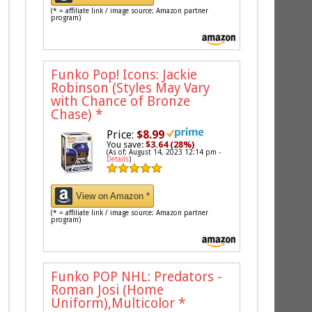
(* = affiliate link / image source: Amazon partner
program)
Funko Pop! Icons: Jackie
Robinson (Styles May Vary
with Chance of Bronze
Chase)
*
Price:
$8.99
You save:
$3.64 (28%)
(As of: August 14, 2023 12:14 pm -
Details
)
View on Amazon *
(* = affiliate link / image source: Amazon partner
program)
Funko POP NHL: Predators -
Roman Josi (Home
Uniform),Multicolor
*