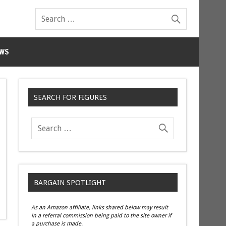
WS
SEARCH FOR FIGURES
BARGAIN SPOTLIGHT
As an Amazon affiliate, links shared below may result
in a referral commission being paid to the site owner if
a purchase is made.