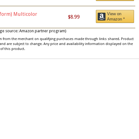
iform) Multicolor
View on
$8.99
Amazon *
 image source: Amazon partner program)
ion from the merchant on qualifying purchases made through links shared. Product
 and are subject to change. Any price and availability information displayed on the
of this product.