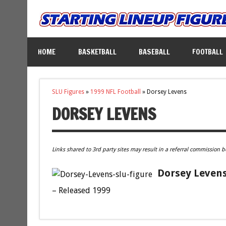
HOME
BASKETBALL
BASEBALL
FOOTBALL
SLU Figures
»
1999 NFL Football
»
Dorsey Levens
DORSEY LEVENS
Links shared to 3rd party sites may result in a referral commission b
Dorsey Levens
– Released 1999