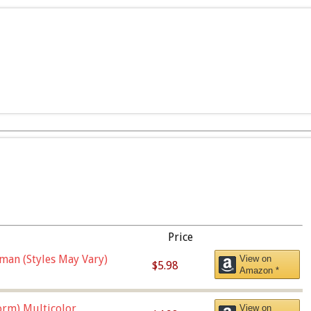
Price
man (Styles May Vary)
View on
$5.98
Amazon *
orm),Multicolor
View on