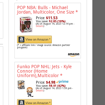
POP NBA: Bulls - Michael
Jordan, Multicolor, One Size
*
Price:
$11.53
You save:
$2.85 (18%)
(As of: August 14, 2023 12:14 pm -
Details
)
View on Amazon *
(* = affiliate link / image source: Amazon partner
program)
Funko POP NHL: Jets - Kyle
Connor (Home
Uniform),Multicolor
*
Price:
$4.98
You save:
$8.01 (62%)
(As of: August 14, 2023 1:59 pm -
Details
)
View on Amazon *