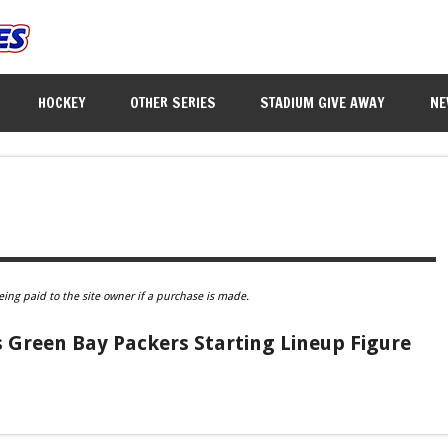
HOCKEY
OTHER SERIES
STADIUM GIVE AWAY
NE
eing paid to the site owner if a purchase is made.
 Green Bay Packers Starting Lineup Figure