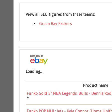
View all SLU figures from these teams:
Green Bay Packers
Loading...
Product name
Funko Gold 5" NBA Legends: Bulls - Dennis Rod
*
Funko POP NHL: Jets - Kyle Connor (Home Unif