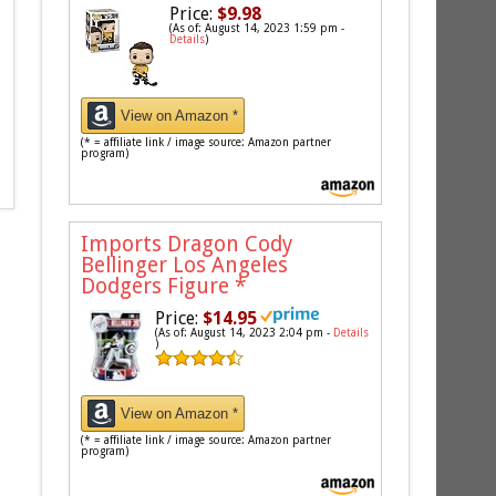
Price:
$9.98
(As of: August 14, 2023 1:59 pm -
Details
)
View on Amazon *
(* = affiliate link / image source: Amazon partner
program)
Imports Dragon Cody
Bellinger Los Angeles
Dodgers Figure
*
Price:
$14.95
(As of: August 14, 2023 2:04 pm -
Details
)
View on Amazon *
(* = affiliate link / image source: Amazon partner
program)