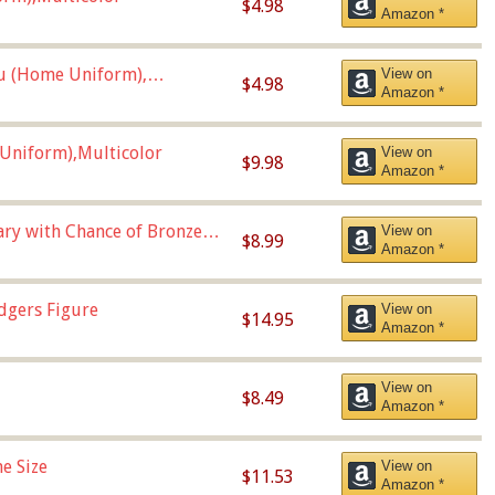
$4.98
Amazon *
u (Home Uniform),
View on
$4.98
Amazon *
Uniform),Multicolor
View on
$9.98
Amazon *
Vary with Chance of Bronze
View on
$8.99
Amazon *
dgers Figure
View on
$14.95
Amazon *
View on
$8.49
Amazon *
e Size
View on
$11.53
Amazon *