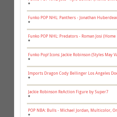
*
Funko POP NHL: Panthers - Jonathan Huberdea
Multicolor, (57821)
*
Funko POP NHL: Predators - Roman Josi (Home 
*
Funko Pop! Icons: Jackie Robinson (Styles May 
Chase)
*
Imports Dragon Cody Bellinger Los Angeles Do
*
Jackie Robinson ReAction Figure by Super7
*
POP NBA: Bulls - Michael Jordan, Multicolor, On
*