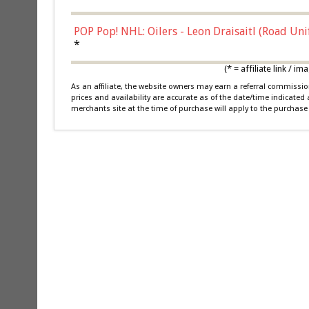
POP Pop! NHL: Oilers - Leon Draisaitl (Road Un
*
(* = affiliate link /
As an affiliate, the website owners may earn a referral commiss
prices and availability are accurate as of the date/time indicated
merchants site at the time of purchase will apply to the purchase 