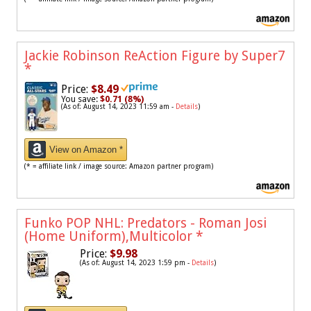
Jackie Robinson ReAction Figure by Super7
*
Price:
$8.49
You save:
$0.71 (8%)
(As of: August 14, 2023 11:59 am -
Details
)
View on Amazon *
(* = affiliate link / image source: Amazon partner program)
Funko POP NHL: Predators - Roman Josi
(Home Uniform),Multicolor
*
Price:
$9.98
(As of: August 14, 2023 1:59 pm -
Details
)