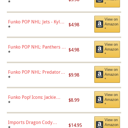
Bulls - Dennis Rodman
*
*
(Styles May Vary)
View on
Funko POP NHL: Jets - Kyle
$4.98
Amazon
Connor (Home
*
*
Uniform),Multicolor
View on
Funko POP NHL: Panthers -
$4.98
Amazon
Jonathan Huberdeau (Home
*
*
Uniform), Multicolor,
(57821)
View on
Funko POP NHL: Predators -
$9.98
Amazon
Roman Josi (Home
*
*
Uniform),Multicolor
View on
Funko Pop! Icons: Jackie
$8.99
Amazon
Robinson (Styles May Vary
*
*
with Chance of Bronze
Chase)
View on
Imports Dragon Cody
$14.95
Amazon
Bellinger Los Angeles
*