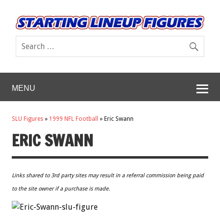
MENU
SLU Figures
»
1999 NFL Football
»
Eric Swann
ERIC SWANN
Links shared to 3rd party sites may result in a referral commission being paid
to the site owner if a purchase is made.