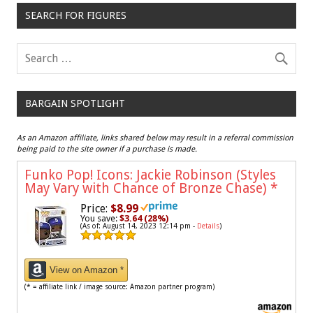
SEARCH FOR FIGURES
BARGAIN SPOTLIGHT
As an Amazon affiliate, links shared below may result in a referral commission
being paid to the site owner if a purchase is made.
Funko Pop! Icons: Jackie Robinson (Styles
May Vary with Chance of Bronze Chase)
*
Price:
$8.99
You save:
$3.64 (28%)
(As of: August 14, 2023 12:14 pm -
Details
)
View on Amazon *
(* = affiliate link / image source: Amazon partner program)