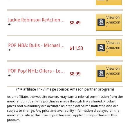
*
Dodgers Figure
View on
Jackie Robinson ReAction
$8.49
Amazon
Figure by Super7
*
*
View on
POP NBA: Bulls - Michael
$11.53
Amazon
Jordan, Multicolor, One Size
*
*
View on
POP Pop! NHL: Oilers - Leon
$8.99
Amazon
Draisaitl (Road Uniform)
*
*
Multicolor
(* = affiliate link / image source: Amazon partner program)
As an affiliate, the website owners may earn a referral commission from the
merchant on qualifying purchases made through links shared. Product
prices and availability are accurate as of the date/time indicated and are
subject to change. Any price and availability information displayed on the
merchants site at the time of purchase will apply to the purchase of this
product.