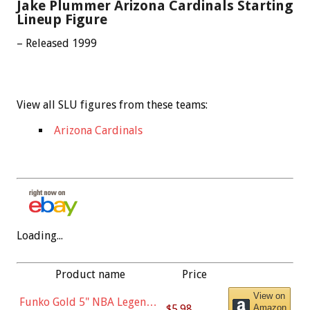
Jake Plummer Arizona Cardinals Starting
Lineup Figure
– Released 1999
View all SLU figures from these teams:
Arizona Cardinals
Loading...
Product name
Price
View on
Funko Gold 5" NBA Legends:
$5.98
Amazon