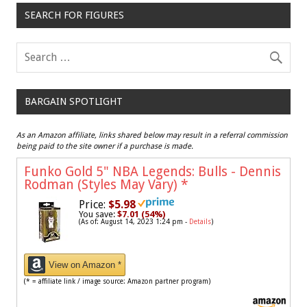
SEARCH FOR FIGURES
BARGAIN SPOTLIGHT
As an Amazon affiliate, links shared below may result in a referral commission
being paid to the site owner if a purchase is made.
Funko Gold 5" NBA Legends: Bulls - Dennis
Rodman (Styles May Vary)
*
Price:
$5.98
You save:
$7.01 (54%)
(As of: August 14, 2023 1:24 pm -
Details
)
View on Amazon *
(* = affiliate link / image source: Amazon partner program)