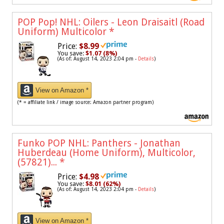
POP Pop! NHL: Oilers - Leon Draisaitl (Road
Uniform) Multicolor
*
Price:
$8.99
You save:
$1.07 (8%)
(As of: August 14, 2023 2:04 pm -
Details
)
View on Amazon *
(* = affiliate link / image source: Amazon partner program)
Funko POP NHL: Panthers - Jonathan
Huberdeau (Home Uniform), Multicolor,
(57821)...
*
Price:
$4.98
You save:
$8.01 (62%)
(As of: August 14, 2023 2:04 pm -
Details
)
View on Amazon *