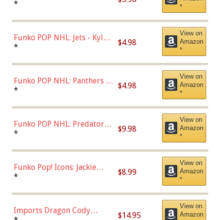
Bulls - Dennis Rodman
*
*
(Styles May Vary)
View on
Funko POP NHL: Jets - Kyle
$4.98
Amazon
Connor (Home
*
*
Uniform),Multicolor
View on
Funko POP NHL: Panthers -
$4.98
Amazon
Jonathan Huberdeau (Home
*
*
Uniform), Multicolor,
(57821)
View on
Funko POP NHL: Predators -
$9.98
Amazon
Roman Josi (Home
*
*
Uniform),Multicolor
View on
Funko Pop! Icons: Jackie
$8.99
Amazon
Robinson (Styles May Vary
*
*
with Chance of Bronze
Chase)
View on
Imports Dragon Cody
$14.95
Amazon
Bellinger Los Angeles
*