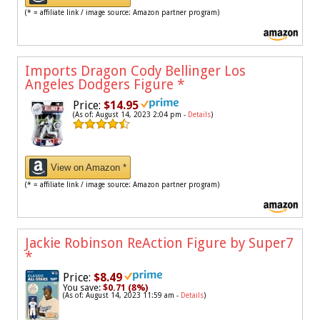
(* = affiliate link / image source: Amazon partner program)
Imports Dragon Cody Bellinger Los
Angeles Dodgers Figure
*
Price:
$14.95
(As of: August 14, 2023 2:04 pm -
Details
)
View on Amazon *
(* = affiliate link / image source: Amazon partner program)
Jackie Robinson ReAction Figure by Super7
*
Price:
$8.49
You save:
$0.71 (8%)
(As of: August 14, 2023 11:59 am -
Details
)