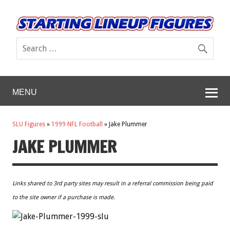
MENU
SLU Figures
»
1999 NFL Football
»
Jake Plummer
JAKE PLUMMER
Links shared to 3rd party sites may result in a referral commission being paid
to the site owner if a purchase is made.