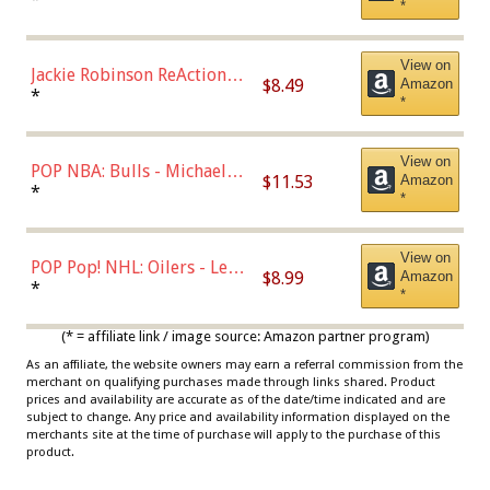
*
Dodgers Figure
View on
Jackie Robinson ReAction
$8.49
Amazon
Figure by Super7
*
*
View on
POP NBA: Bulls - Michael
$11.53
Amazon
Jordan, Multicolor, One Size
*
*
View on
POP Pop! NHL: Oilers - Leon
$8.99
Amazon
Draisaitl (Road Uniform)
*
*
Multicolor
(* = affiliate link / image source: Amazon partner program)
As an affiliate, the website owners may earn a referral commission from the
merchant on qualifying purchases made through links shared. Product
prices and availability are accurate as of the date/time indicated and are
subject to change. Any price and availability information displayed on the
merchants site at the time of purchase will apply to the purchase of this
product.