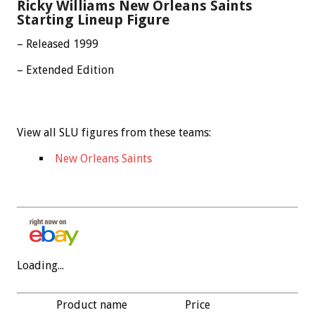
Ricky Williams New Orleans Saints
Starting Lineup Figure
– Released 1999
– Extended Edition
View all SLU figures from these teams:
New Orleans Saints
Loading...
Product name
Price