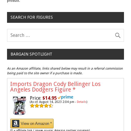
product.
SEARCH FOR FIGURES
BARGAIN SPOTLIGHT
As an Amazon affiliate, links shared below may result in a referral commission
being paid to the site owner if a purchase is made.
Imports Dragon Cody Bellinger Los
Angeles Dodgers Figure
*
Price:
$14.95
(As of: August 14, 2023 2:04 pm -
Details
)
View on Amazon *
(* = affiliate link / image source: Amazon partner program)