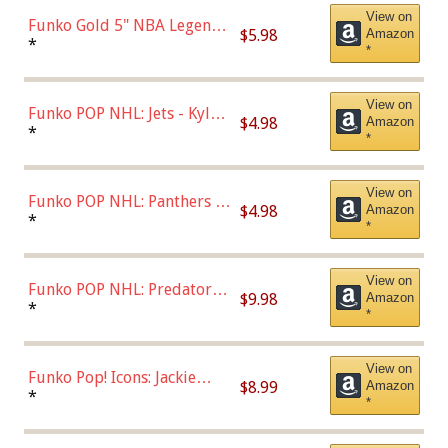
View on
Funko Gold 5" NBA Legends:
$5.98
Amazon
Bulls - Dennis Rodman
*
*
(Styles May Vary)
View on
Funko POP NHL: Jets - Kyle
$4.98
Amazon
Connor (Home
*
*
Uniform),Multicolor
View on
Funko POP NHL: Panthers -
$4.98
Amazon
Jonathan Huberdeau (Home
*
*
Uniform), Multicolor,
(57821)
View on
Funko POP NHL: Predators -
$9.98
Amazon
Roman Josi (Home
*
*
Uniform),Multicolor
View on
Funko Pop! Icons: Jackie
$8.99
Amazon
Robinson (Styles May Vary
*
*
with Chance of Bronze
Chase)