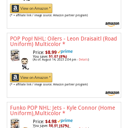
View on Amazon *
(* = affiliate link / image source: Amazon partner program)
POP Pop! NHL: Oilers - Leon Draisaitl (Road
Uniform) Multicolor
*
Price:
$8.99
You save:
$1.07 (8%)
(As of: August 14, 2023 2:04 pm -
Details
)
View on Amazon *
(* = affiliate link / image source: Amazon partner program)
Funko POP NHL: Jets - Kyle Connor (Home
Uniform),Multicolor
*
Price:
$4.98
You save:
$8.01 (62%)