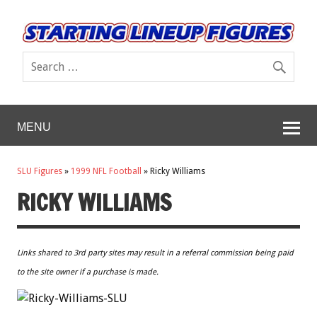
MENU
SLU Figures
»
1999 NFL Football
»
Ricky Williams
RICKY WILLIAMS
Links shared to 3rd party sites may result in a referral commission being paid
to the site owner if a purchase is made.