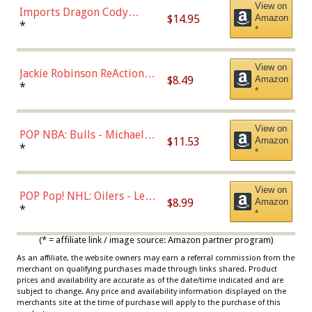
View on
Imports Dragon Cody
$14.95
Amazon
Bellinger Los Angeles
*
*
Dodgers Figure
View on
Jackie Robinson ReAction
$8.49
Amazon
Figure by Super7
*
*
View on
POP NBA: Bulls - Michael
$11.53
Amazon
Jordan, Multicolor, One Size
*
*
View on
POP Pop! NHL: Oilers - Leon
$8.99
Amazon
Draisaitl (Road Uniform)
*
*
Multicolor
(* = affiliate link / image source: Amazon partner program)
As an affiliate, the website owners may earn a referral commission from the
merchant on qualifying purchases made through links shared. Product
prices and availability are accurate as of the date/time indicated and are
subject to change. Any price and availability information displayed on the
merchants site at the time of purchase will apply to the purchase of this