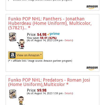
Funko POP NHL: Panthers - Jonathan
Huberdeau (Home Uniform), Multicolor,
(57821)...
*
Price:
$4.98
You save:
$8.01 (62%)
(As of: August 14, 2023 2:04 pm -
Details
)
View on Amazon *
(* = affiliate link / image source: Amazon partner program)
Funko POP NHL: Predators - Roman Josi
(Home Uniform),Multicolor
*
Price:
$9.98
(As of: August 14, 2023 1:59 pm -
Details
)