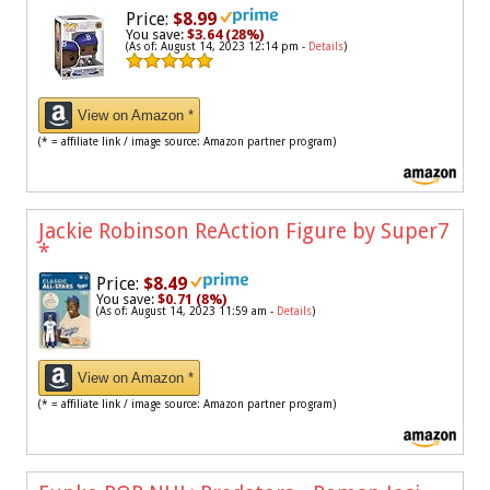
Price:
$8.99
You save:
$3.64 (28%)
(As of: August 14, 2023 12:14 pm -
Details
)
View on Amazon *
(* = affiliate link / image source: Amazon partner program)
Jackie Robinson ReAction Figure by Super7
*
Price:
$8.49
You save:
$0.71 (8%)
(As of: August 14, 2023 11:59 am -
Details
)
View on Amazon *
(* = affiliate link / image source: Amazon partner program)