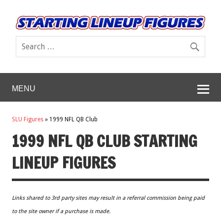
MENU
SLU Figures
»
1999 NFL QB Club
1999 NFL QB CLUB STARTING
LINEUP FIGURES
Links shared to 3rd party sites may result in a referral commission being paid
to the site owner if a purchase is made.