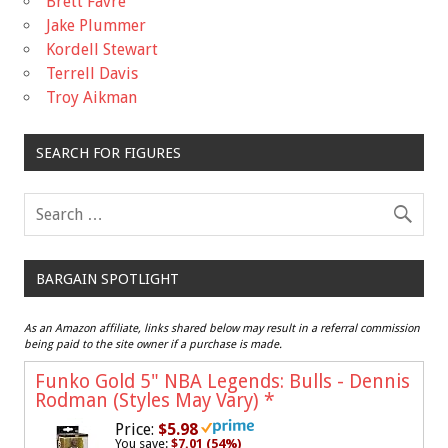
Brett Favre
Jake Plummer
Kordell Stewart
Terrell Davis
Troy Aikman
SEARCH FOR FIGURES
BARGAIN SPOTLIGHT
As an Amazon affiliate, links shared below may result in a referral commission
being paid to the site owner if a purchase is made.
Funko Gold 5" NBA Legends: Bulls - Dennis
Rodman (Styles May Vary)
*
Price:
$5.98
You save:
$7.01 (54%)