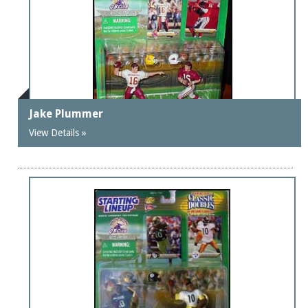
Jake Plummer
View Details »