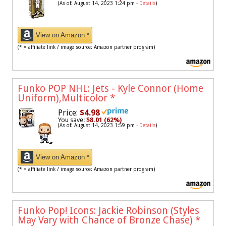
(As of: August 14, 2023 1:24 pm -
Details
)
View on Amazon *
(* = affiliate link / image source: Amazon partner program)
Funko POP NHL: Jets - Kyle Connor (Home
Uniform),Multicolor
*
Price:
$4.98
You save:
$8.01 (62%)
(As of: August 14, 2023 1:59 pm -
Details
)
View on Amazon *
(* = affiliate link / image source: Amazon partner program)
Funko Pop! Icons: Jackie Robinson (Styles
May Vary with Chance of Bronze Chase)
*