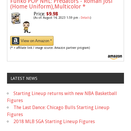
Funko POP NHL: Predators - Roman Josi
(Home Uniform),Multicolor
*
Price:
$9.98
(As of: August 14, 2023 1:59 pm -
Details
)
View on Amazon *
(* = affiliate link / image source: Amazon partner program)
LATEST NEWS
Starting Lineup returns with new NBA Basketball
Figures
The Last Dance: Chicago Bulls Starting Lineup
Figures
2018 MLB SGA Starting Lineup Figures