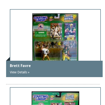
Brett Favre
View Details »