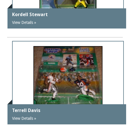
Kordell Stewart
View Details »
Terrell Davis
View Details »