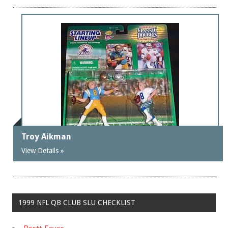
Troy Aikman
View Details »
1999 NFL QB CLUB SLU CHECKLIST