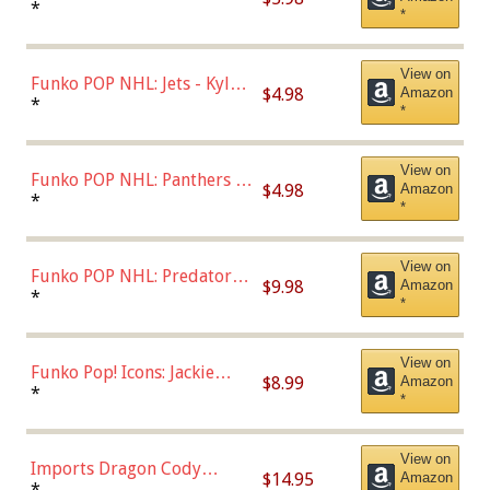
Bulls - Dennis Rodman
*
*
(Styles May Vary)
View on
Funko POP NHL: Jets - Kyle
$4.98
Amazon
Connor (Home
*
*
Uniform),Multicolor
View on
Funko POP NHL: Panthers -
$4.98
Amazon
Jonathan Huberdeau (Home
*
*
Uniform), Multicolor,
(57821)
View on
Funko POP NHL: Predators -
$9.98
Amazon
Roman Josi (Home
*
*
Uniform),Multicolor
View on
Funko Pop! Icons: Jackie
$8.99
Amazon
Robinson (Styles May Vary
*
*
with Chance of Bronze
Chase)
View on
Imports Dragon Cody
$14.95
Amazon
Bellinger Los Angeles
*