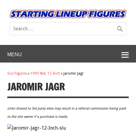
MENU
SLU Figures
»
1999 NHL 12 Inch
»
Jaromir Jagr
JAROMIR JAGR
Links shared to 3rd party sites may result in a referral commission being paid
to the site owner if a purchase is made.