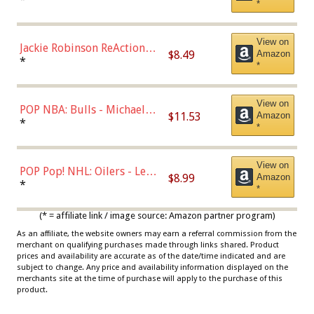
*
Dodgers Figure
View on
Jackie Robinson ReAction
$8.49
Amazon
Figure by Super7
*
*
View on
POP NBA: Bulls - Michael
$11.53
Amazon
Jordan, Multicolor, One Size
*
*
View on
POP Pop! NHL: Oilers - Leon
$8.99
Amazon
Draisaitl (Road Uniform)
*
*
Multicolor
(* = affiliate link / image source: Amazon partner program)
As an affiliate, the website owners may earn a referral commission from the
merchant on qualifying purchases made through links shared. Product
prices and availability are accurate as of the date/time indicated and are
subject to change. Any price and availability information displayed on the
merchants site at the time of purchase will apply to the purchase of this
product.