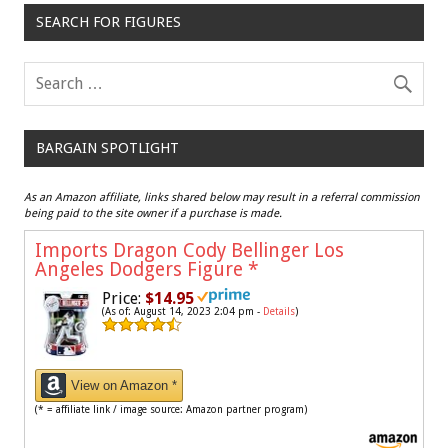
SEARCH FOR FIGURES
BARGAIN SPOTLIGHT
As an Amazon affiliate, links shared below may result in a referral commission
being paid to the site owner if a purchase is made.
Imports Dragon Cody Bellinger Los
Angeles Dodgers Figure
*
Price:
$14.95
(As of: August 14, 2023 2:04 pm -
Details
)
View on Amazon *
(* = affiliate link / image source: Amazon partner program)