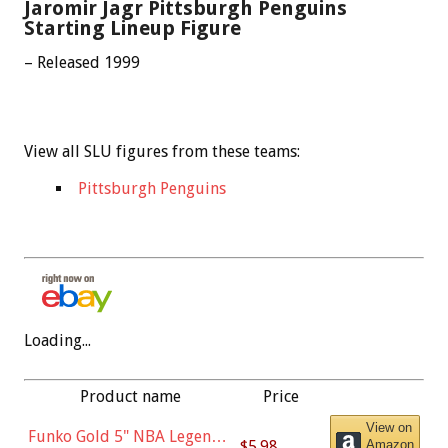
Jaromir Jagr Pittsburgh Penguins
Starting Lineup Figure
– Released 1999
View all SLU figures from these teams:
Pittsburgh Penguins
Loading...
Product name
Price
View on
Funko Gold 5" NBA Legends:
$5.98
Amazon