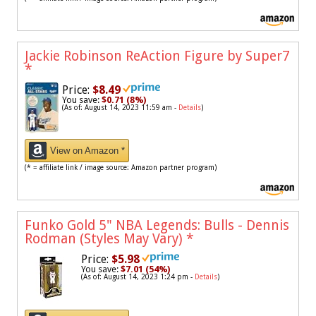
Jackie Robinson ReAction Figure by Super7
*
Price:
$8.49
You save:
$0.71 (8%)
(As of: August 14, 2023 11:59 am -
Details
)
View on Amazon *
(* = affiliate link / image source: Amazon partner program)
Funko Gold 5" NBA Legends: Bulls - Dennis
Rodman (Styles May Vary)
*
Price:
$5.98
You save:
$7.01 (54%)
(As of: August 14, 2023 1:24 pm -
Details
)