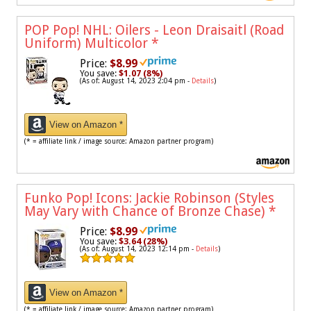
POP Pop! NHL: Oilers - Leon Draisaitl (Road
Uniform) Multicolor
*
Price:
$8.99
You save:
$1.07 (8%)
(As of: August 14, 2023 2:04 pm -
Details
)
View on Amazon *
(* = affiliate link / image source: Amazon partner program)
Funko Pop! Icons: Jackie Robinson (Styles
May Vary with Chance of Bronze Chase)
*
Price:
$8.99
You save:
$3.64 (28%)
(As of: August 14, 2023 12:14 pm -
Details
)
View on Amazon *
(* = affiliate link / image source: Amazon partner program)