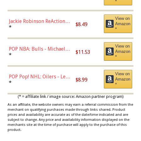
*
Dodgers Figure
View on
Jackie Robinson ReAction
$8.49
Amazon
Figure by Super7
*
*
View on
POP NBA: Bulls - Michael
$11.53
Amazon
Jordan, Multicolor, One Size
*
*
View on
POP Pop! NHL: Oilers - Leon
$8.99
Amazon
Draisaitl (Road Uniform)
*
*
Multicolor
(* = affiliate link / image source: Amazon partner program)
As an affiliate, the website owners may earn a referral commission from the
merchant on qualifying purchases made through links shared. Product
prices and availability are accurate as of the date/time indicated and are
subject to change. Any price and availability information displayed on the
merchants site at the time of purchase will apply to the purchase of this
product.