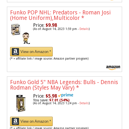
Funko POP NHL: Predators - Roman Josi
(Home Uniform),Multicolor
*
Price:
$9.98
(As of: August 14, 2023 1:59 pm -
Details
)
View on Amazon *
(* = affiliate link / image source: Amazon partner program)
Funko Gold 5" NBA Legends: Bulls - Dennis
Rodman (Styles May Vary)
*
Price:
$5.98
You save:
$7.01 (54%)
(As of: August 14, 2023 1:24 pm -
Details
)
View on Amazon *
(* = affiliate link / image source: Amazon partner program)