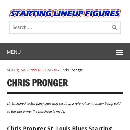
MENU
SLU Figures
»
1999 NHL Hockey
»
Chris Pronger
CHRIS PRONGER
Links shared to 3rd party sites may result in a referral commission being paid
to the site owner if a purchase is made.
Chris Pronger St. Louis Blues Starting