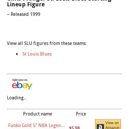
Lineup Figure
– Released 1999
View all SLU figures from these teams:
St Louis Blues
Loading...
Product name
Price
View on
Funko Gold 5" NBA Legends:
$5.98
Amazon