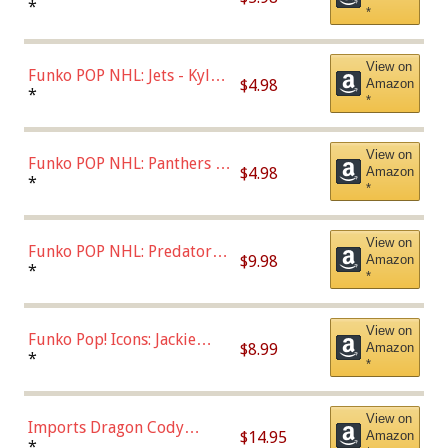
Bulls - Dennis Rodman
*
*
(Styles May Vary)
View on
Funko POP NHL: Jets - Kyle
$4.98
Amazon
Connor (Home
*
*
Uniform),Multicolor
View on
Funko POP NHL: Panthers -
$4.98
Amazon
Jonathan Huberdeau (Home
*
*
Uniform), Multicolor,
(57821)
View on
Funko POP NHL: Predators -
$9.98
Amazon
Roman Josi (Home
*
*
Uniform),Multicolor
View on
Funko Pop! Icons: Jackie
$8.99
Amazon
Robinson (Styles May Vary
*
*
with Chance of Bronze
Chase)
View on
Imports Dragon Cody
$14.95
Amazon
Bellinger Los Angeles
*