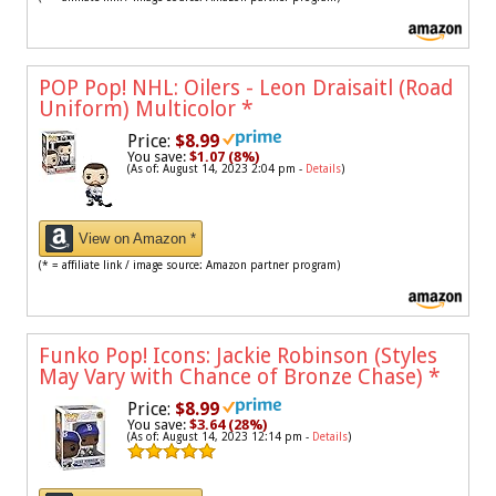
POP Pop! NHL: Oilers - Leon Draisaitl (Road
Uniform) Multicolor
*
Price:
$8.99
You save:
$1.07 (8%)
(As of: August 14, 2023 2:04 pm -
Details
)
View on Amazon *
(* = affiliate link / image source: Amazon partner program)
Funko Pop! Icons: Jackie Robinson (Styles
May Vary with Chance of Bronze Chase)
*
Price:
$8.99
You save:
$3.64 (28%)
(As of: August 14, 2023 12:14 pm -
Details
)