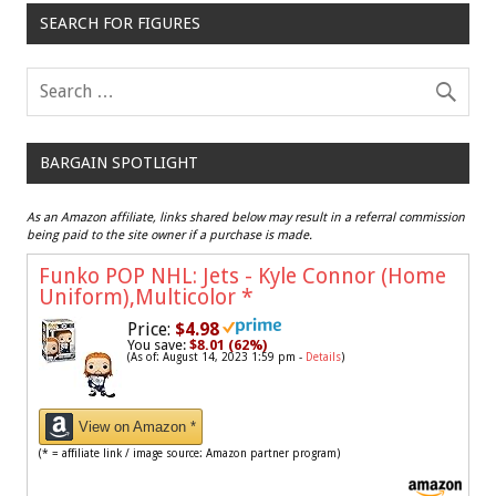
SEARCH FOR FIGURES
BARGAIN SPOTLIGHT
As an Amazon affiliate, links shared below may result in a referral commission
being paid to the site owner if a purchase is made.
Funko POP NHL: Jets - Kyle Connor (Home
Uniform),Multicolor
*
Price:
$4.98
You save:
$8.01 (62%)
(As of: August 14, 2023 1:59 pm -
Details
)
View on Amazon *
(* = affiliate link / image source: Amazon partner program)