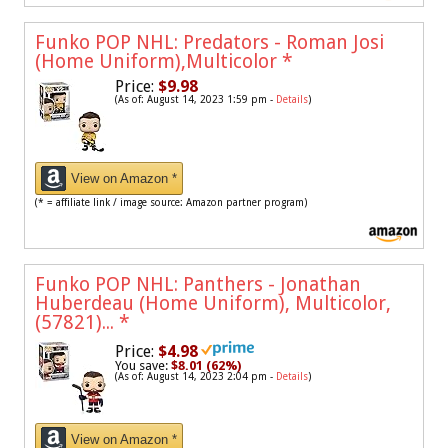
Funko POP NHL: Predators - Roman Josi
(Home Uniform),Multicolor
*
Price:
$9.98
(As of: August 14, 2023 1:59 pm -
Details
)
View on Amazon *
(* = affiliate link / image source: Amazon partner program)
Funko POP NHL: Panthers - Jonathan
Huberdeau (Home Uniform), Multicolor,
(57821)...
*
Price:
$4.98
You save:
$8.01 (62%)
(As of: August 14, 2023 2:04 pm -
Details
)
View on Amazon *