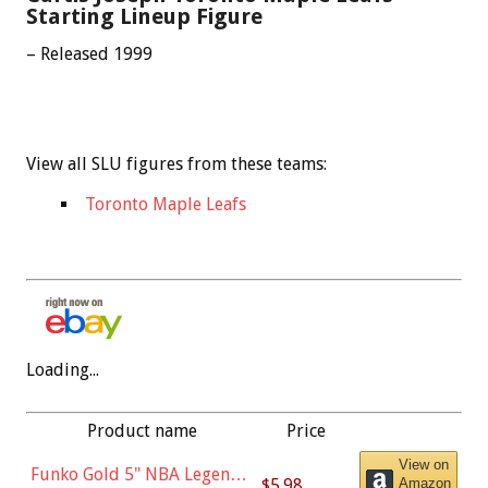
Starting Lineup Figure
– Released 1999
View all SLU figures from these teams:
Toronto Maple Leafs
Loading...
Product name
Price
View on
Funko Gold 5" NBA Legends:
$5.98
Amazon