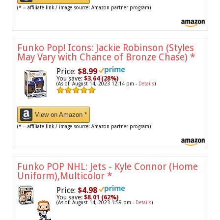
(* = affiliate link / image source: Amazon partner program)
Funko Pop! Icons: Jackie Robinson (Styles
May Vary with Chance of Bronze Chase)
*
Price:
$8.99
You save:
$3.64 (28%)
(As of: August 14, 2023 12:14 pm -
Details
)
View on Amazon *
(* = affiliate link / image source: Amazon partner program)
Funko POP NHL: Jets - Kyle Connor (Home
Uniform),Multicolor
*
Price:
$4.98
You save:
$8.01 (62%)
(As of: August 14, 2023 1:59 pm -
Details
)