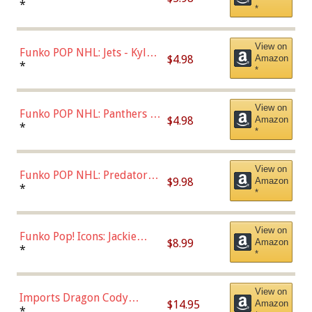
Bulls - Dennis Rodman
*
*
(Styles May Vary)
View on
Funko POP NHL: Jets - Kyle
$4.98
Amazon
Connor (Home
*
*
Uniform),Multicolor
View on
Funko POP NHL: Panthers -
$4.98
Amazon
Jonathan Huberdeau (Home
*
*
Uniform), Multicolor,
(57821)
View on
Funko POP NHL: Predators -
$9.98
Amazon
Roman Josi (Home
*
*
Uniform),Multicolor
View on
Funko Pop! Icons: Jackie
$8.99
Amazon
Robinson (Styles May Vary
*
*
with Chance of Bronze
Chase)
View on
Imports Dragon Cody
$14.95
Amazon
Bellinger Los Angeles
*