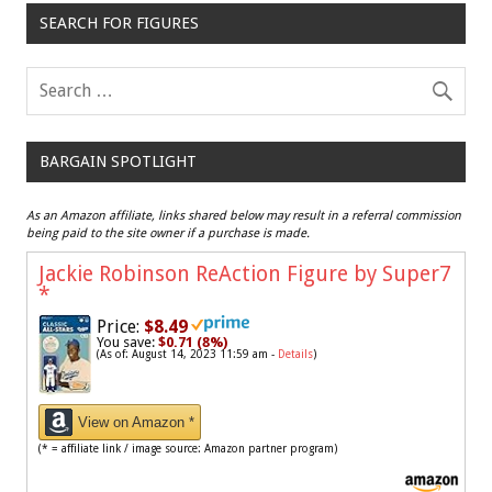
SEARCH FOR FIGURES
BARGAIN SPOTLIGHT
As an Amazon affiliate, links shared below may result in a referral commission
being paid to the site owner if a purchase is made.
Jackie Robinson ReAction Figure by Super7
*
Price:
$8.49
You save:
$0.71 (8%)
(As of: August 14, 2023 11:59 am -
Details
)
View on Amazon *
(* = affiliate link / image source: Amazon partner program)