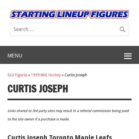
MENU
SLU Figures
»
1999 NHL Hockey
»
Curtis Joseph
CURTIS JOSEPH
Links shared to 3rd party sites may result in a referral commission being paid
to the site owner if a purchase is made.
Curtis Joseph Toronto Maple Leafs