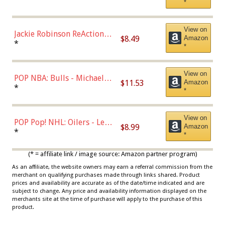
*
Dodgers Figure
View on
Jackie Robinson ReAction
$8.49
Amazon
Figure by Super7
*
*
View on
POP NBA: Bulls - Michael
$11.53
Amazon
Jordan, Multicolor, One Size
*
*
View on
POP Pop! NHL: Oilers - Leon
$8.99
Amazon
Draisaitl (Road Uniform)
*
*
Multicolor
(* = affiliate link / image source: Amazon partner program)
As an affiliate, the website owners may earn a referral commission from the
merchant on qualifying purchases made through links shared. Product
prices and availability are accurate as of the date/time indicated and are
subject to change. Any price and availability information displayed on the
merchants site at the time of purchase will apply to the purchase of this
product.