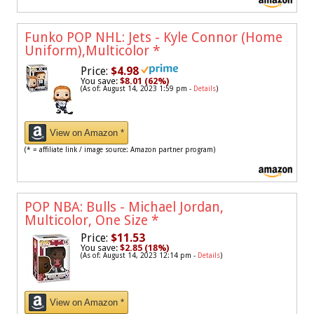
Funko POP NHL: Jets - Kyle Connor (Home
Uniform),Multicolor
*
Price:
$4.98
You save:
$8.01 (62%)
(As of: August 14, 2023 1:59 pm -
Details
)
View on Amazon *
(* = affiliate link / image source: Amazon partner program)
POP NBA: Bulls - Michael Jordan,
Multicolor, One Size
*
Price:
$11.53
You save:
$2.85 (18%)
(As of: August 14, 2023 12:14 pm -
Details
)
View on Amazon *