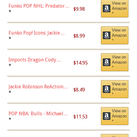
View on
Funko POP NHL: Predators -
$9.98
Amazon
Roman Josi (Home
*
*
Uniform),Multicolor
View on
Funko Pop! Icons: Jackie
$8.99
Amazon
Robinson (Styles May Vary
*
*
with Chance of Bronze
Chase)
View on
Imports Dragon Cody
$14.95
Amazon
Bellinger Los Angeles
*
*
Dodgers Figure
View on
Jackie Robinson ReAction
$8.49
Amazon
Figure by Super7
*
*
View on
POP NBA: Bulls - Michael
$11.53
Amazon
Jordan, Multicolor, One Size
*
*