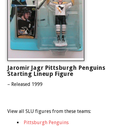
Jaromir Jagr Pittsburgh Penguins
Starting Lineup Figure
– Released 1999
View all SLU figures from these teams:
Pittsburgh Penguins