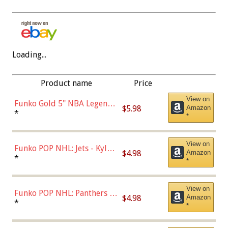
Loading...
Product name
Price
View on
Funko Gold 5" NBA Legends:
$5.98
Amazon
Bulls - Dennis Rodman
*
*
(Styles May Vary)
View on
Funko POP NHL: Jets - Kyle
$4.98
Amazon
Connor (Home
*
*
Uniform),Multicolor
View on
Funko POP NHL: Panthers -
$4.98
Amazon
Jonathan Huberdeau (Home
*
*
Uniform), Multicolor,
(57821)