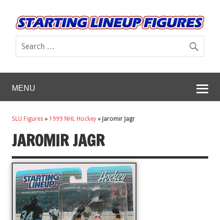
MENU
SLU Figures
»
1999 NHL Hockey
»
Jaromir Jagr
JAROMIR JAGR