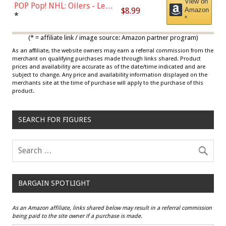
View on
POP Pop! NHL: Oilers - Leon
$8.99
Amazon
Draisaitl (Road Uniform)
*
*
Multicolor
(* = affiliate link / image source: Amazon partner program)
As an affiliate, the website owners may earn a referral commission from the
merchant on qualifying purchases made through links shared. Product
prices and availability are accurate as of the date/time indicated and are
subject to change. Any price and availability information displayed on the
merchants site at the time of purchase will apply to the purchase of this
product.
SEARCH FOR FIGURES
BARGAIN SPOTLIGHT
As an Amazon affiliate, links shared below may result in a referral commission
being paid to the site owner if a purchase is made.