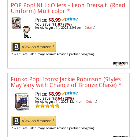
POP Pop! NHL: Oilers - Leon Draisaitl (Road
Uniform) Multicolor
*
Price:
$8.99
You save:
$1.07 (8%)
(As of: August 14, 2023 2:04 pm -
Details
)
View on Amazon *
(* = affiliate link / image source: Amazon partner program)
Funko Pop! Icons: Jackie Robinson (Styles
May Vary with Chance of Bronze Chase)
*
Price:
$8.99
You save:
$3.64 (28%)
(As of: August 14, 2023 12:14 pm -
Details
)
View on Amazon *
(* = affiliate link / image source: Amazon partner program)