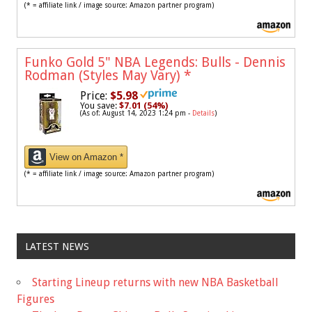
(* = affiliate link / image source: Amazon partner program)
Funko Gold 5" NBA Legends: Bulls - Dennis
Rodman (Styles May Vary)
*
Price:
$5.98
You save:
$7.01 (54%)
(As of: August 14, 2023 1:24 pm -
Details
)
View on Amazon *
(* = affiliate link / image source: Amazon partner program)
LATEST NEWS
Starting Lineup returns with new NBA Basketball
Figures