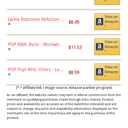
*
Dodgers Figure
View on
Jackie Robinson ReAction
$8.49
Amazon
Figure by Super7
*
*
View on
POP NBA: Bulls - Michael
$11.53
Amazon
Jordan, Multicolor, One Size
*
*
View on
POP Pop! NHL: Oilers - Leon
$8.99
Amazon
Draisaitl (Road Uniform)
*
*
Multicolor
(* = affiliate link / image source: Amazon partner program)
As an affiliate, the website owners may earn a referral commission from the
merchant on qualifying purchases made through links shared. Product
prices and availability are accurate as of the date/time indicated and are
subject to change. Any price and availability information displayed on the
merchants site at the time of purchase will apply to the purchase of this
product.