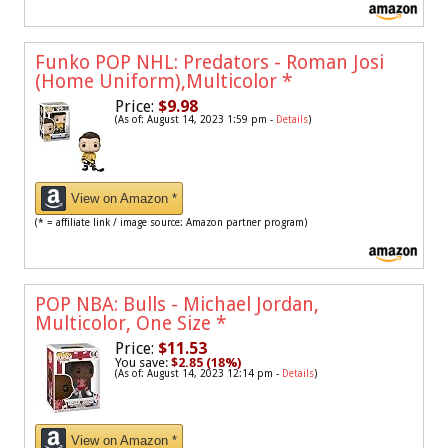
Funko POP NHL: Predators - Roman Josi
(Home Uniform),Multicolor
*
Price:
$9.98
(As of: August 14, 2023 1:59 pm -
Details
)
View on Amazon *
(* = affiliate link / image source: Amazon partner program)
POP NBA: Bulls - Michael Jordan,
Multicolor, One Size
*
Price:
$11.53
You save:
$2.85 (18%)
(As of: August 14, 2023 12:14 pm -
Details
)
View on Amazon *