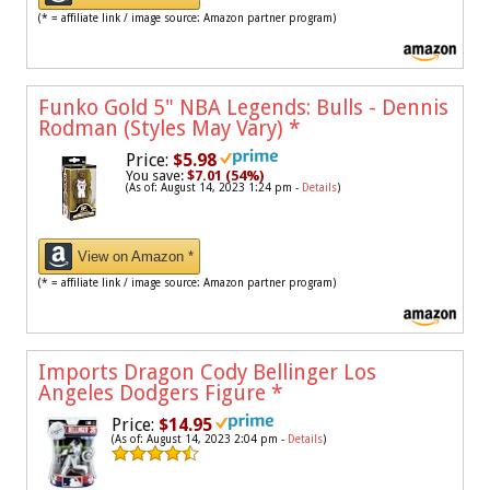
(* = affiliate link / image source: Amazon partner program)
Funko Gold 5" NBA Legends: Bulls - Dennis
Rodman (Styles May Vary)
*
Price:
$5.98
You save:
$7.01 (54%)
(As of: August 14, 2023 1:24 pm -
Details
)
View on Amazon *
(* = affiliate link / image source: Amazon partner program)
Imports Dragon Cody Bellinger Los
Angeles Dodgers Figure
*
Price:
$14.95
(As of: August 14, 2023 2:04 pm -
Details
)