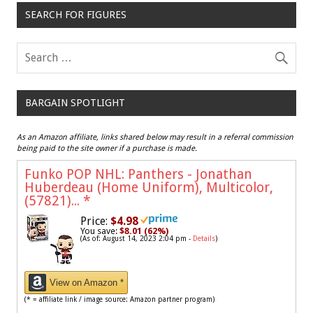
SEARCH FOR FIGURES
BARGAIN SPOTLIGHT
As an Amazon affiliate, links shared below may result in a referral commission
being paid to the site owner if a purchase is made.
Funko POP NHL: Panthers - Jonathan
Huberdeau (Home Uniform), Multicolor,
(57821)...
*
Price:
$4.98
You save:
$8.01 (62%)
(As of: August 14, 2023 2:04 pm -
Details
)
View on Amazon *
(* = affiliate link / image source: Amazon partner program)