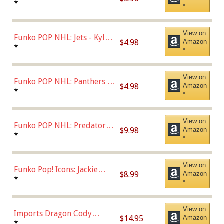
Bulls - Dennis Rodman
*
*
(Styles May Vary)
View on
Funko POP NHL: Jets - Kyle
$4.98
Amazon
Connor (Home
*
*
Uniform),Multicolor
View on
Funko POP NHL: Panthers -
$4.98
Amazon
Jonathan Huberdeau (Home
*
*
Uniform), Multicolor,
(57821)
View on
Funko POP NHL: Predators -
$9.98
Amazon
Roman Josi (Home
*
*
Uniform),Multicolor
View on
Funko Pop! Icons: Jackie
$8.99
Amazon
Robinson (Styles May Vary
*
*
with Chance of Bronze
Chase)
View on
Imports Dragon Cody
$14.95
Amazon
Bellinger Los Angeles
*