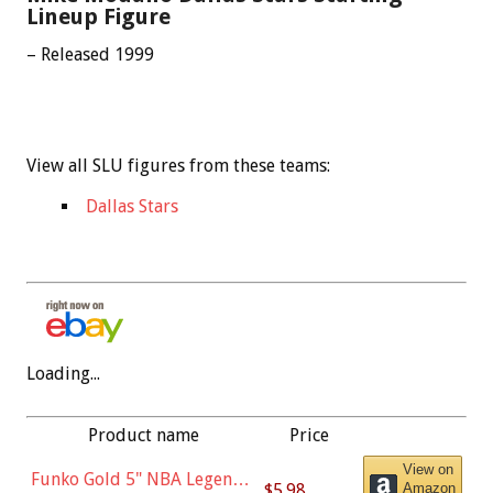
Lineup Figure
– Released 1999
View all SLU figures from these teams:
Dallas Stars
Loading...
Product name
Price
View on
Funko Gold 5" NBA Legends:
$5.98
Amazon