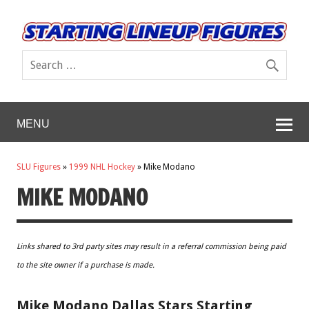
MENU
SLU Figures
»
1999 NHL Hockey
»
Mike Modano
MIKE MODANO
Links shared to 3rd party sites may result in a referral commission being paid
to the site owner if a purchase is made.
Mike Modano Dallas Stars Starting