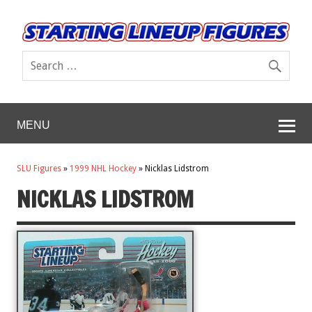
MENU
SLU Figures
»
1999 NHL Hockey
»
Nicklas Lidstrom
NICKLAS LIDSTROM