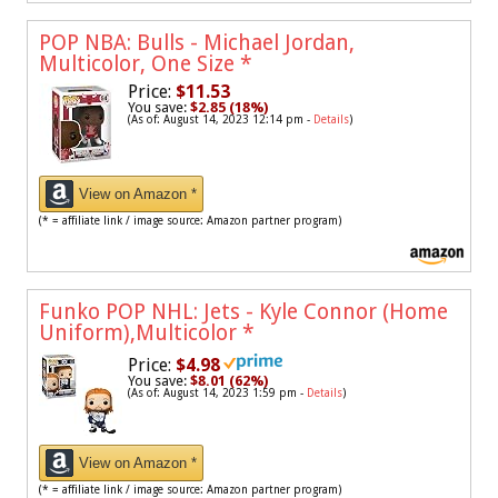
POP NBA: Bulls - Michael Jordan,
Multicolor, One Size
*
Price:
$11.53
You save:
$2.85 (18%)
(As of: August 14, 2023 12:14 pm -
Details
)
View on Amazon *
(* = affiliate link / image source: Amazon partner program)
Funko POP NHL: Jets - Kyle Connor (Home
Uniform),Multicolor
*
Price:
$4.98
You save:
$8.01 (62%)
(As of: August 14, 2023 1:59 pm -
Details
)
View on Amazon *
(* = affiliate link / image source: Amazon partner program)