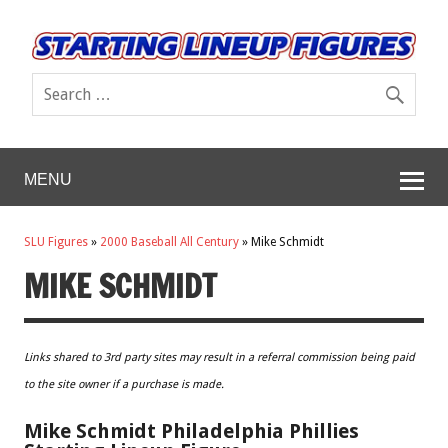
MENU
SLU Figures
»
2000 Baseball All Century
»
Mike Schmidt
MIKE SCHMIDT
Links shared to 3rd party sites may result in a referral commission being paid
to the site owner if a purchase is made.
Mike Schmidt Philadelphia Phillies