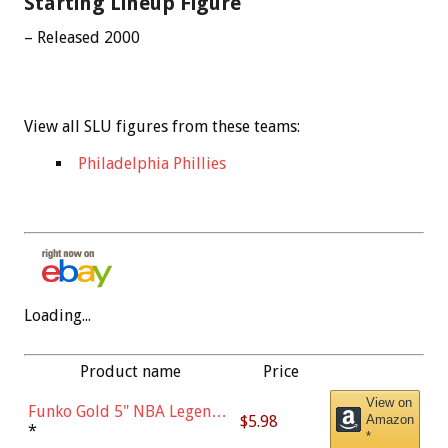
Starting Lineup Figure
– Released 2000
View all SLU figures from these teams:
Philadelphia Phillies
Loading...
Product name
Price
View on
Funko Gold 5" NBA Legends:
$5.98
Amazon
Bulls - Dennis Rodman
*
*