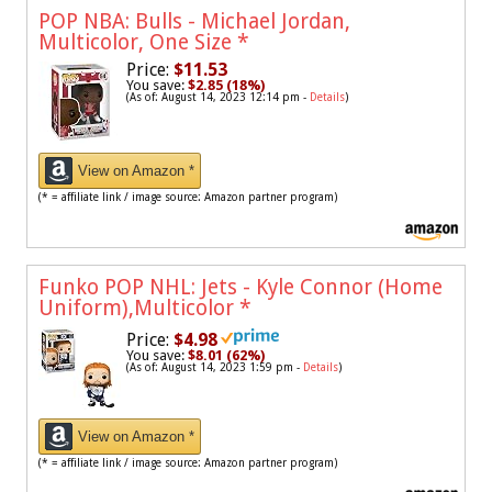
POP NBA: Bulls - Michael Jordan,
Multicolor, One Size
*
Price:
$11.53
You save:
$2.85 (18%)
(As of: August 14, 2023 12:14 pm -
Details
)
View on Amazon *
(* = affiliate link / image source: Amazon partner program)
Funko POP NHL: Jets - Kyle Connor (Home
Uniform),Multicolor
*
Price:
$4.98
You save:
$8.01 (62%)
(As of: August 14, 2023 1:59 pm -
Details
)
View on Amazon *
(* = affiliate link / image source: Amazon partner program)