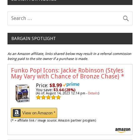
BARGAIN SPOTLIGHT
As an Amazon affiliate, links shared below may result in a referral commission
being paid to the site owner if a purchase is made.
Funko Pop! Icons: Jackie Robinson (Styles
May Vary with Chance of Bronze Chase)
*
Price:
$8.99
You save:
$3.64 (28%)
(As of: August 14, 2023 12:14 pm -
Details
)
View on Amazon *
(* = affiliate link / image source: Amazon partner program)