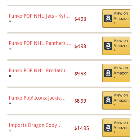
(Styles May Vary)
View on
Funko POP NHL: Jets - Kyle
$4.98
Amazon
Connor (Home
*
*
Uniform),Multicolor
View on
Funko POP NHL: Panthers -
$4.98
Amazon
Jonathan Huberdeau (Home
*
*
Uniform), Multicolor,
(57821)
View on
Funko POP NHL: Predators -
$9.98
Amazon
Roman Josi (Home
*
*
Uniform),Multicolor
View on
Funko Pop! Icons: Jackie
$8.99
Amazon
Robinson (Styles May Vary
*
*
with Chance of Bronze
Chase)
View on
Imports Dragon Cody
$14.95
Amazon
Bellinger Los Angeles
*
*
Dodgers Figure