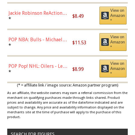
View on
Jackie Robinson ReAction
$8.49
Amazon
Figure by Super7
*
*
View on
POP NBA: Bulls - Michael
$11.53
Amazon
Jordan, Multicolor, One Size
*
*
View on
POP Pop! NHL: Oilers - Leon
$8.99
Amazon
Draisaitl (Road Uniform)
*
*
Multicolor
(* = affiliate link / image source: Amazon partner program)
As an affiliate, the website owners may earn a referral commission from the
merchant on qualifying purchases made through links shared. Product
prices and availability are accurate as of the date/time indicated and are
subject to change. Any price and availability information displayed on the
merchants site at the time of purchase will apply to the purchase of this
product.
SEARCH FOR FIGURES