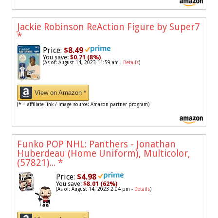
Jackie Robinson ReAction Figure by Super7
*
Price:
$8.49
You save:
$0.71 (8%)
(As of: August 14, 2023 11:59 am -
Details
)
View on Amazon *
(* = affiliate link / image source: Amazon partner program)
Funko POP NHL: Panthers - Jonathan
Huberdeau (Home Uniform), Multicolor,
(57821)...
*
Price:
$4.98
You save:
$8.01 (62%)
(As of: August 14, 2023 2:04 pm -
Details
)