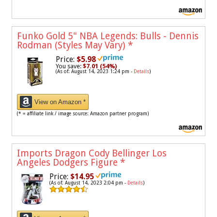
Funko Gold 5" NBA Legends: Bulls - Dennis
Rodman (Styles May Vary)
*
Price:
$5.98
You save:
$7.01 (54%)
(As of: August 14, 2023 1:24 pm -
Details
)
View on Amazon *
(* = affiliate link / image source: Amazon partner program)
Imports Dragon Cody Bellinger Los
Angeles Dodgers Figure
*
Price:
$14.95
(As of: August 14, 2023 2:04 pm -
Details
)