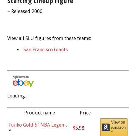
Starting Lineup Figure
– Released 2000
View all SLU figures from these teams:
San Francisco Giants
Loading...
Product name
Price
View on
Funko Gold 5" NBA Legends:
$5.98
Amazon
Bulls - Dennis Rodman
*
*