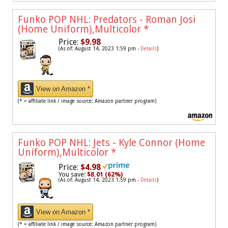
Funko POP NHL: Predators - Roman Josi
(Home Uniform),Multicolor
*
Price:
$9.98
(As of: August 14, 2023 1:59 pm -
Details
)
View on Amazon *
(* = affiliate link / image source: Amazon partner program)
Funko POP NHL: Jets - Kyle Connor (Home
Uniform),Multicolor
*
Price:
$4.98
You save:
$8.01 (62%)
(As of: August 14, 2023 1:59 pm -
Details
)
View on Amazon *
(* = affiliate link / image source: Amazon partner program)