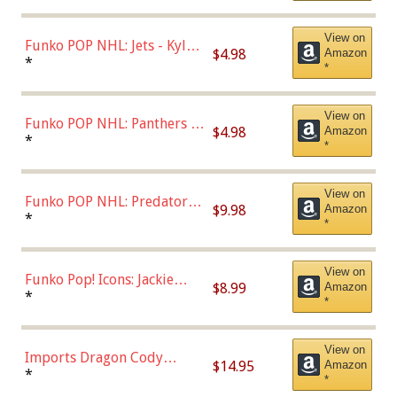
(Styles May Vary)
View on
Funko POP NHL: Jets - Kyle
$4.98
Amazon
Connor (Home
*
*
Uniform),Multicolor
View on
Funko POP NHL: Panthers -
$4.98
Amazon
Jonathan Huberdeau (Home
*
*
Uniform), Multicolor,
(57821)
View on
Funko POP NHL: Predators -
$9.98
Amazon
Roman Josi (Home
*
*
Uniform),Multicolor
View on
Funko Pop! Icons: Jackie
$8.99
Amazon
Robinson (Styles May Vary
*
*
with Chance of Bronze
Chase)
View on
Imports Dragon Cody
$14.95
Amazon
Bellinger Los Angeles
*
*
Dodgers Figure