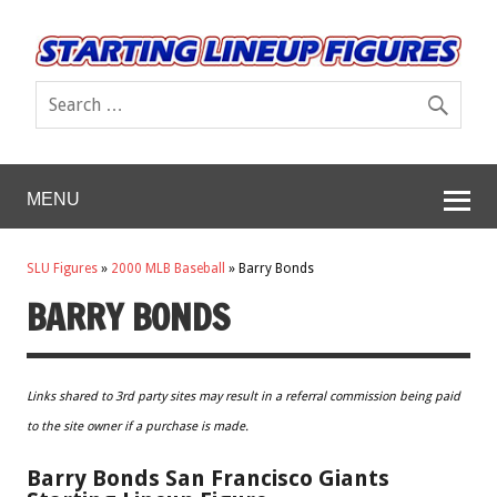
MENU
SLU Figures
»
2000 MLB Baseball
»
Barry Bonds
BARRY BONDS
Links shared to 3rd party sites may result in a referral commission being paid
to the site owner if a purchase is made.
Barry Bonds San Francisco Giants