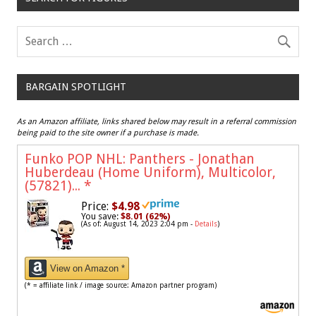
BARGAIN SPOTLIGHT
As an Amazon affiliate, links shared below may result in a referral commission
being paid to the site owner if a purchase is made.
Funko POP NHL: Panthers - Jonathan
Huberdeau (Home Uniform), Multicolor,
(57821)...
*
Price:
$4.98
You save:
$8.01 (62%)
(As of: August 14, 2023 2:04 pm -
Details
)
View on Amazon *
(* = affiliate link / image source: Amazon partner program)