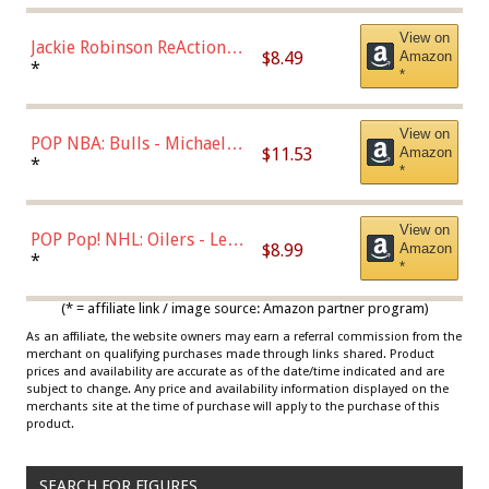
View on
Jackie Robinson ReAction
$8.49
Amazon
Figure by Super7
*
*
View on
POP NBA: Bulls - Michael
$11.53
Amazon
Jordan, Multicolor, One Size
*
*
View on
POP Pop! NHL: Oilers - Leon
$8.99
Amazon
Draisaitl (Road Uniform)
*
*
Multicolor
(* = affiliate link / image source: Amazon partner program)
As an affiliate, the website owners may earn a referral commission from the
merchant on qualifying purchases made through links shared. Product
prices and availability are accurate as of the date/time indicated and are
subject to change. Any price and availability information displayed on the
merchants site at the time of purchase will apply to the purchase of this
product.
SEARCH FOR FIGURES