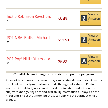
*
Dodgers Figure
View on
Jackie Robinson ReAction
$8.49
Amazon
Figure by Super7
*
*
View on
POP NBA: Bulls - Michael
$11.53
Amazon
Jordan, Multicolor, One Size
*
*
View on
POP Pop! NHL: Oilers - Leon
$8.99
Amazon
Draisaitl (Road Uniform)
*
*
Multicolor
(* = affiliate link / image source: Amazon partner program)
As an affiliate, the website owners may earn a referral commission from the
merchant on qualifying purchases made through links shared. Product
prices and availability are accurate as of the date/time indicated and are
subject to change. Any price and availability information displayed on the
merchants site at the time of purchase will apply to the purchase of this
product.