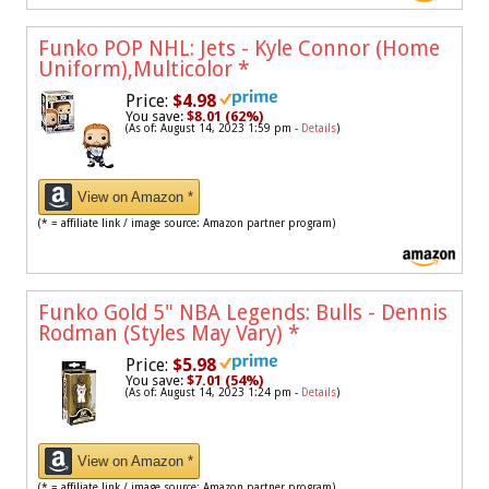
Funko POP NHL: Jets - Kyle Connor (Home
Uniform),Multicolor
*
Price:
$4.98
You save:
$8.01 (62%)
(As of: August 14, 2023 1:59 pm -
Details
)
View on Amazon *
(* = affiliate link / image source: Amazon partner program)
Funko Gold 5" NBA Legends: Bulls - Dennis
Rodman (Styles May Vary)
*
Price:
$5.98
You save:
$7.01 (54%)
(As of: August 14, 2023 1:24 pm -
Details
)
View on Amazon *
(* = affiliate link / image source: Amazon partner program)