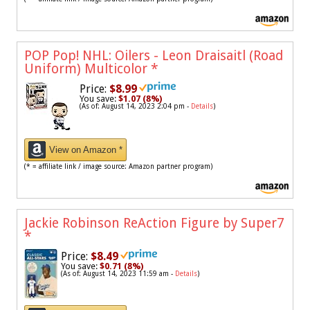
POP Pop! NHL: Oilers - Leon Draisaitl (Road
Uniform) Multicolor
*
Price:
$8.99
You save:
$1.07 (8%)
(As of: August 14, 2023 2:04 pm -
Details
)
View on Amazon *
(* = affiliate link / image source: Amazon partner program)
Jackie Robinson ReAction Figure by Super7
*
Price:
$8.49
You save:
$0.71 (8%)
(As of: August 14, 2023 11:59 am -
Details
)