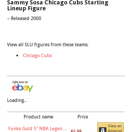
Sammy Sosa Chicago Cubs Starting
Lineup Figure
– Released 2000
View all SLU figures from these teams:
Chicago Cubs
Loading...
Product name
Price
View on
Funko Gold 5" NBA Legends:
$5.98
Amazon