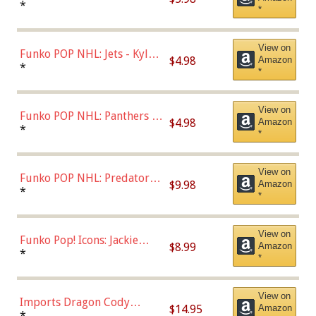
Bulls - Dennis Rodman
*
*
(Styles May Vary)
View on
Funko POP NHL: Jets - Kyle
$4.98
Amazon
Connor (Home
*
*
Uniform),Multicolor
View on
Funko POP NHL: Panthers -
$4.98
Amazon
Jonathan Huberdeau (Home
*
*
Uniform), Multicolor,
(57821)
View on
Funko POP NHL: Predators -
$9.98
Amazon
Roman Josi (Home
*
*
Uniform),Multicolor
View on
Funko Pop! Icons: Jackie
$8.99
Amazon
Robinson (Styles May Vary
*
*
with Chance of Bronze
Chase)
View on
Imports Dragon Cody
$14.95
Amazon
Bellinger Los Angeles
*