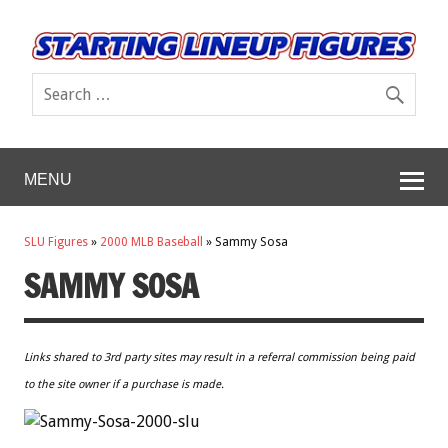
MENU
SLU Figures
»
2000 MLB Baseball
»
Sammy Sosa
SAMMY SOSA
Links shared to 3rd party sites may result in a referral commission being paid
to the site owner if a purchase is made.