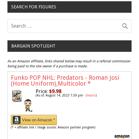
SEARCH FOR FIGURES
BARGAIN SPOTLIGHT
As an Amazon affiliate, links shared below may result in a referral commission
being paid to the site owner if a purchase is made.
Funko POP NHL: Predators - Roman Josi
(Home Uniform),Multicolor
*
Price:
$9.98
(As of: August 14, 2023 1:59 pm -
Details
)
View on Amazon *
(* = affiliate link / image source: Amazon partner program)