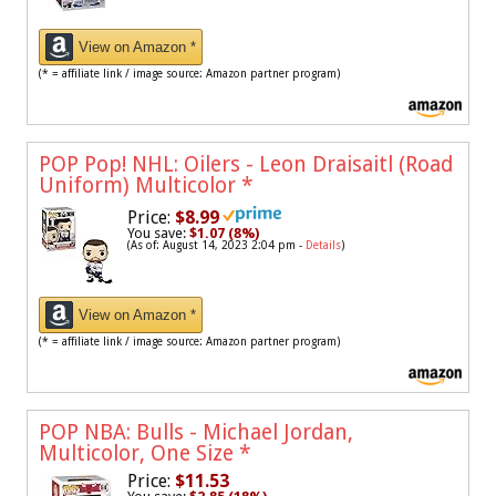
View on Amazon *
(* = affiliate link / image source: Amazon partner program)
POP Pop! NHL: Oilers - Leon Draisaitl (Road
Uniform) Multicolor
*
Price:
$8.99
You save:
$1.07 (8%)
(As of: August 14, 2023 2:04 pm -
Details
)
View on Amazon *
(* = affiliate link / image source: Amazon partner program)
POP NBA: Bulls - Michael Jordan,
Multicolor, One Size
*
Price:
$11.53