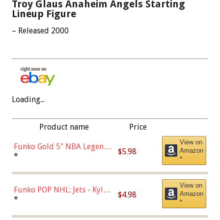
Troy Glaus Anaheim Angels Starting
Lineup Figure
– Released 2000
Loading...
Product name
Price
View on
Funko Gold 5" NBA Legends:
$5.98
Amazon
Bulls - Dennis Rodman
*
*
(Styles May Vary)
View on
Funko POP NHL: Jets - Kyle
$4.98
Amazon
Connor (Home
*
*
Uniform),Multicolor