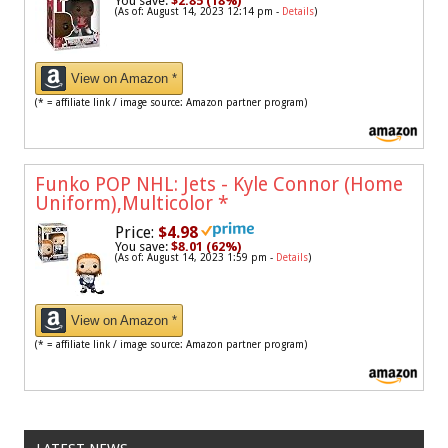
You save:
$2.85 (18%)
(As of: August 14, 2023 12:14 pm -
Details
)
View on Amazon *
(* = affiliate link / image source: Amazon partner program)
Funko POP NHL: Jets - Kyle Connor (Home
Uniform),Multicolor
*
Price:
$4.98
You save:
$8.01 (62%)
(As of: August 14, 2023 1:59 pm -
Details
)
View on Amazon *
(* = affiliate link / image source: Amazon partner program)