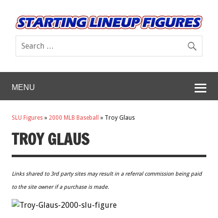
MENU
SLU Figures
»
2000 MLB Baseball
»
Troy Glaus
TROY GLAUS
Links shared to 3rd party sites may result in a referral commission being paid
to the site owner if a purchase is made.