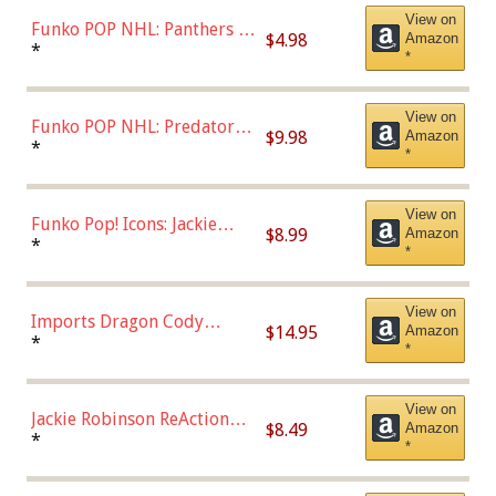
View on
Funko POP NHL: Panthers -
$4.98
Amazon
Jonathan Huberdeau (Home
*
*
Uniform), Multicolor,
(57821)
View on
Funko POP NHL: Predators -
$9.98
Amazon
Roman Josi (Home
*
*
Uniform),Multicolor
View on
Funko Pop! Icons: Jackie
$8.99
Amazon
Robinson (Styles May Vary
*
*
with Chance of Bronze
Chase)
View on
Imports Dragon Cody
$14.95
Amazon
Bellinger Los Angeles
*
*
Dodgers Figure
View on
Jackie Robinson ReAction
$8.49
Amazon
Figure by Super7
*
*