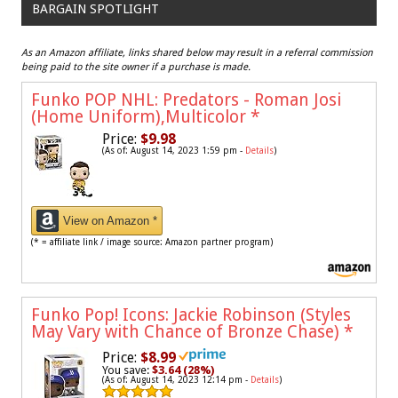
BARGAIN SPOTLIGHT
As an Amazon affiliate, links shared below may result in a referral commission
being paid to the site owner if a purchase is made.
Funko POP NHL: Predators - Roman Josi
(Home Uniform),Multicolor
*
Price:
$9.98
(As of: August 14, 2023 1:59 pm -
Details
)
View on Amazon *
(* = affiliate link / image source: Amazon partner program)
Funko Pop! Icons: Jackie Robinson (Styles
May Vary with Chance of Bronze Chase)
*
Price:
$8.99
You save:
$3.64 (28%)
(As of: August 14, 2023 12:14 pm -
Details
)