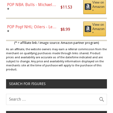
View on
POP NBA: Bulls - Michael
$11.53
Amazon
Jordan, Multicolor, One Size
*
*
View on
POP Pop! NHL: Oilers - Leon
$8.99
Amazon
Draisaitl (Road Uniform)
*
*
Multicolor
(* = affiliate link / image source: Amazon partner program)
As an affiliate, the website owners may earn a referral commission from the
merchant on qualifying purchases made through links shared. Product
prices and availability are accurate as of the date/time indicated and are
subject to change. Any price and availability information displayed on the
merchants site at the time of purchase will apply to the purchase of this
product.
SEARCH FOR FIGURES