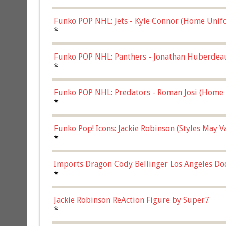
Funko POP NHL: Jets - Kyle Connor (Home Unif
*
Funko POP NHL: Panthers - Jonathan Huberdea
Multicolor, (57821)
*
Funko POP NHL: Predators - Roman Josi (Home 
*
Funko Pop! Icons: Jackie Robinson (Styles May 
Chase)
*
Imports Dragon Cody Bellinger Los Angeles Do
*
Jackie Robinson ReAction Figure by Super7
*