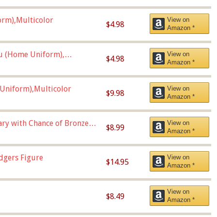
orm),Multicolor
View on
$4.98
Amazon *
u (Home Uniform),
View on
$4.98
Amazon *
Uniform),Multicolor
View on
$9.98
Amazon *
Vary with Chance of Bronze
View on
$8.99
Amazon *
dgers Figure
View on
$14.95
Amazon *
View on
$8.49
Amazon *