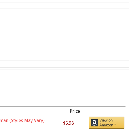
Price
man (Styles May Vary)
View on
$5.98
Amazon *