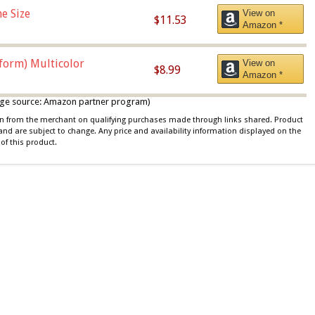
e Size
View on
$11.53
Amazon *
iform) Multicolor
View on
$8.99
Amazon *
 image source: Amazon partner program)
ion from the merchant on qualifying purchases made through links shared. Product
 and are subject to change. Any price and availability information displayed on the
of this product.