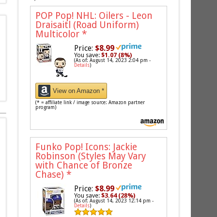
POP Pop! NHL: Oilers - Leon
Draisaitl (Road Uniform)
Multicolor
*
Price:
$8.99
You save:
$1.07 (8%)
(As of: August 14, 2023 2:04 pm -
Details
)
View on Amazon *
(* = affiliate link / image source: Amazon partner
program)
Funko Pop! Icons: Jackie
Robinson (Styles May Vary
with Chance of Bronze
Chase)
*
Price:
$8.99
You save:
$3.64 (28%)
(As of: August 14, 2023 12:14 pm -
Details
)