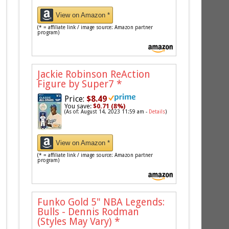
View on Amazon *
(* = affiliate link / image source: Amazon partner
program)
Jackie Robinson ReAction
Figure by Super7
*
Price:
$8.49
You save:
$0.71 (8%)
(As of: August 14, 2023 11:59 am -
Details
)
View on Amazon *
(* = affiliate link / image source: Amazon partner
program)
Funko Gold 5" NBA Legends:
Bulls - Dennis Rodman
(Styles May Vary)
*