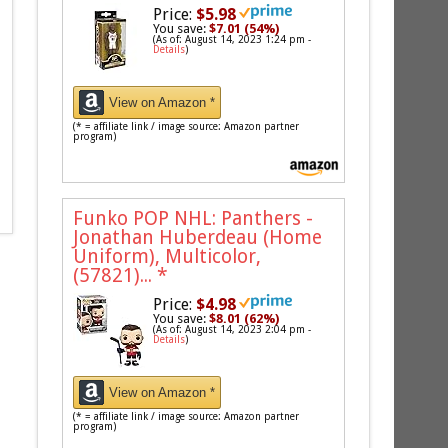
Price:
$5.98
You save:
$7.01 (54%)
(As of: August 14, 2023 1:24 pm -
Details
)
View on Amazon *
(* = affiliate link / image source: Amazon partner
program)
Funko POP NHL: Panthers -
Jonathan Huberdeau (Home
Uniform), Multicolor,
(57821)...
*
Price:
$4.98
You save:
$8.01 (62%)
(As of: August 14, 2023 2:04 pm -
Details
)
View on Amazon *
(* = affiliate link / image source: Amazon partner
program)