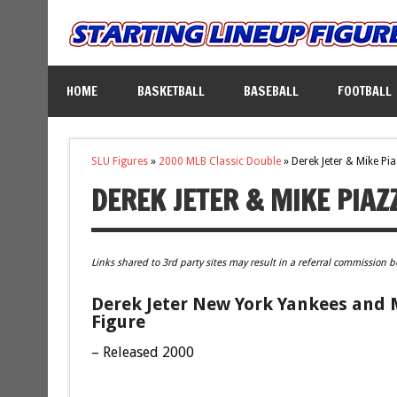
HOME
BASKETBALL
BASEBALL
FOOTBALL
SLU Figures
»
2000 MLB Classic Double
»
Derek Jeter & Mike Pi
DEREK JETER & MIKE PIAZ
Links shared to 3rd party sites may result in a referral commission b
Derek Jeter New York Yankees and 
Figure
– Released 2000