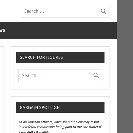
WS
SEARCH FOR FIGURES
BARGAIN SPOTLIGHT
As an Amazon affiliate, links shared below may result
in a referral commission being paid to the site owner if
a purchase is made.