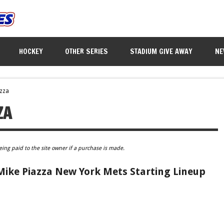
HOCKEY
OTHER SERIES
STADIUM GIVE AWAY
NE
azza
ZA
eing paid to the site owner if a purchase is made.
Mike Piazza New York Mets Starting Lineup