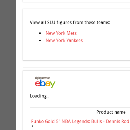
View all SLU figures from these teams:
New York Mets
New York Yankees
Loading...
Product name
Funko Gold 5" NBA Legends: Bulls - Dennis Rod
*