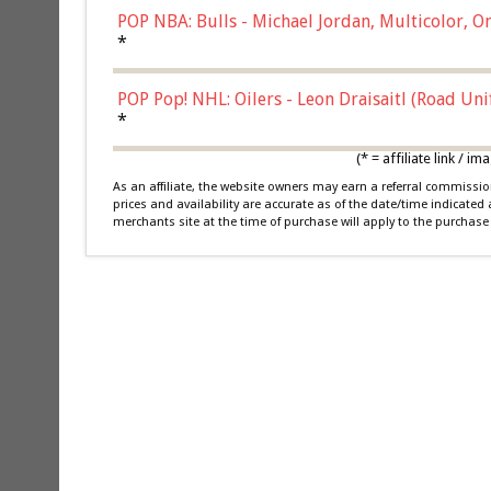
POP NBA: Bulls - Michael Jordan, Multicolor, On
*
POP Pop! NHL: Oilers - Leon Draisaitl (Road Un
*
(* = affiliate link /
As an affiliate, the website owners may earn a referral commiss
prices and availability are accurate as of the date/time indicated
merchants site at the time of purchase will apply to the purchase 