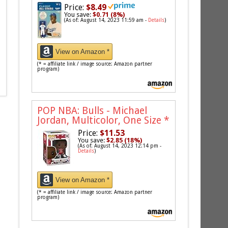
Price:
$8.49
You save:
$0.71 (8%)
(As of: August 14, 2023 11:59 am -
Details
)
View on Amazon *
(* = affiliate link / image source: Amazon partner
program)
POP NBA: Bulls - Michael
Jordan, Multicolor, One Size
*
Price:
$11.53
You save:
$2.85 (18%)
(As of: August 14, 2023 12:14 pm -
Details
)
View on Amazon *
(* = affiliate link / image source: Amazon partner
program)