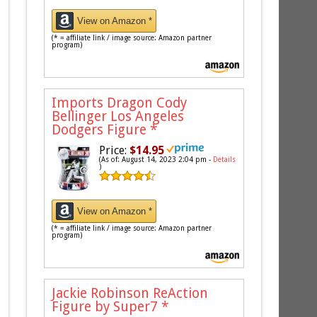
View on Amazon *
(* = affiliate link / image source: Amazon partner
program)
Imports Dragon Cody
Bellinger Los Angeles
Dodgers Figure
*
Price:
$14.95
(As of: August 14, 2023 2:04 pm -
Details
)
View on Amazon *
(* = affiliate link / image source: Amazon partner
program)
Jackie Robinson ReAction
Figure by Super7
*