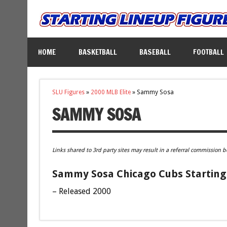
HOME
BASKETBALL
BASEBALL
FOOTBALL
SLU Figures
»
2000 MLB Elite
»
Sammy Sosa
SAMMY SOSA
Links shared to 3rd party sites may result in a referral commission b
Sammy Sosa Chicago Cubs Starting 
– Released 2000