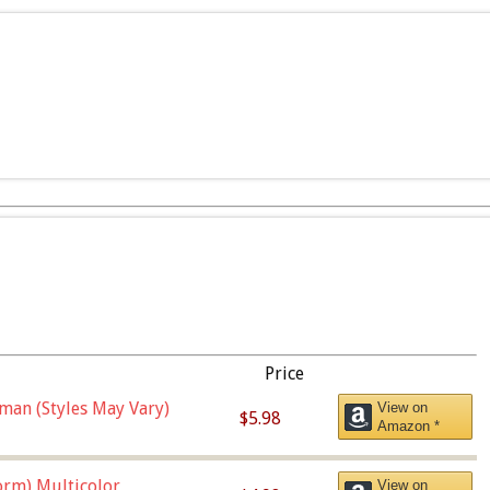
Price
man (Styles May Vary)
View on
$5.98
Amazon *
orm),Multicolor
View on