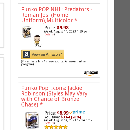
Funko POP NHL: Predators -
Roman Josi (Home
Uniform),Multicolor
*
Price:
$9.98
(As of: August 14, 2023 1:59 pm -
Details
)
View on Amazon *
(* = affiliate link / image source: Amazon partner
program)
Funko Pop! Icons: Jackie
Robinson (Styles May Vary
with Chance of Bronze
Chase)
*
Price:
$8.99
You save:
$3.64 (28%)
(As of: August 14, 2023 12:14 pm -
Details
)