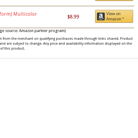
iform) Multicolor
View on
$8.99
Amazon *
 image source: Amazon partner program)
ion from the merchant on qualifying purchases made through links shared. Product
 and are subject to change. Any price and availability information displayed on the
of this product.