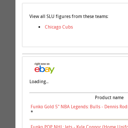
View all SLU figures from these teams:
Chicago Cubs
Loading...
Product name
Funko Gold 5" NBA Legends: Bulls - Dennis Rod
*
Funko POP NHL: Jets - Kyle Connor (Home Unif