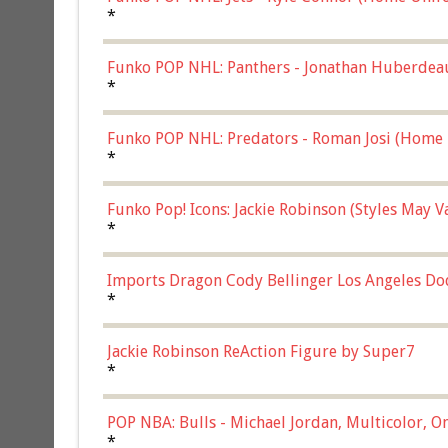
*
Funko POP NHL: Panthers - Jonathan Huberdea
Multicolor, (57821)
*
Funko POP NHL: Predators - Roman Josi (Home 
*
Funko Pop! Icons: Jackie Robinson (Styles May 
Chase)
*
Imports Dragon Cody Bellinger Los Angeles Do
*
Jackie Robinson ReAction Figure by Super7
*
POP NBA: Bulls - Michael Jordan, Multicolor, On
*