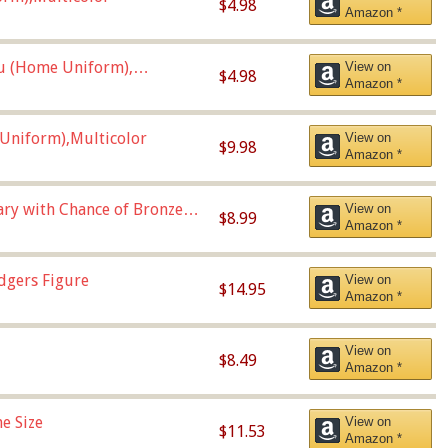
$4.98
Amazon *
u (Home Uniform),
View on
$4.98
Amazon *
Uniform),Multicolor
View on
$9.98
Amazon *
Vary with Chance of Bronze
View on
$8.99
Amazon *
dgers Figure
View on
$14.95
Amazon *
View on
$8.49
Amazon *
e Size
View on
$11.53
Amazon *