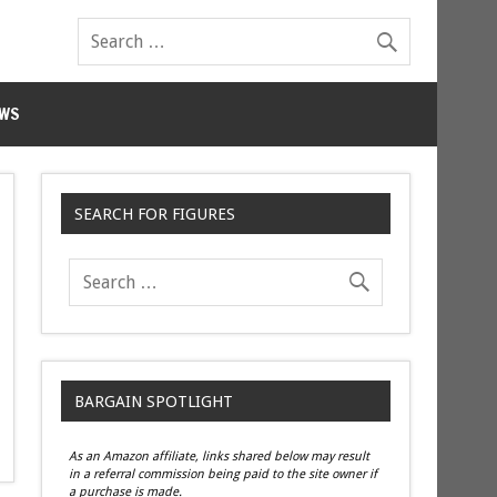
WS
SEARCH FOR FIGURES
BARGAIN SPOTLIGHT
As an Amazon affiliate, links shared below may result
in a referral commission being paid to the site owner if
a purchase is made.