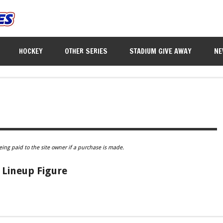
HOCKEY
OTHER SERIES
STADIUM GIVE AWAY
NE
eing paid to the site owner if a purchase is made.
Lineup Figure