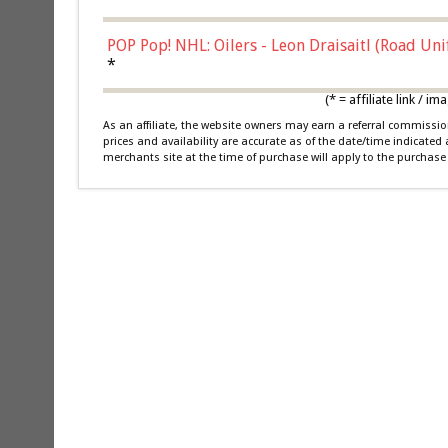
POP Pop! NHL: Oilers - Leon Draisaitl (Road Un
*
(* = affiliate link /
As an affiliate, the website owners may earn a referral commiss
prices and availability are accurate as of the date/time indicated
merchants site at the time of purchase will apply to the purchase 