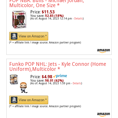
POP NBA: Bulls - Michael Jordan,
Multicolor, One Size
*
Price:
$11.53
You save:
$2.85 (18%)
(As of: August 14, 2023 12:14 pm -
Details
)
View on Amazon *
(* = affiliate link / image source: Amazon partner program)
Funko POP NHL: Jets - Kyle Connor (Home
Uniform),Multicolor
*
Price:
$4.98
You save:
$8.01 (62%)
(As of: August 14, 2023 1:59 pm -
Details
)
View on Amazon *
(* = affiliate link / image source: Amazon partner program)