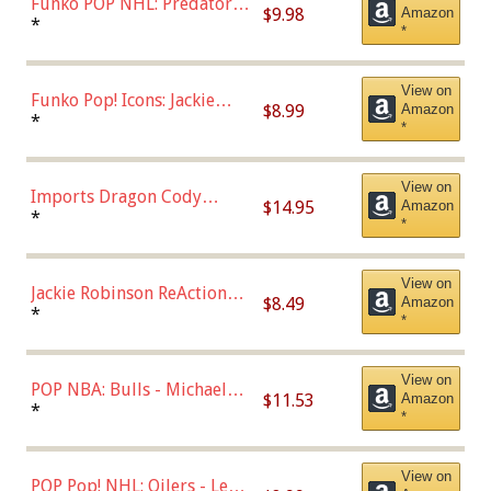
Funko POP NHL: Predators -
$9.98
Amazon
Roman Josi (Home
*
*
Uniform),Multicolor
View on
Funko Pop! Icons: Jackie
$8.99
Amazon
Robinson (Styles May Vary
*
*
with Chance of Bronze
Chase)
View on
Imports Dragon Cody
$14.95
Amazon
Bellinger Los Angeles
*
*
Dodgers Figure
View on
Jackie Robinson ReAction
$8.49
Amazon
Figure by Super7
*
*
View on
POP NBA: Bulls - Michael
$11.53
Amazon
Jordan, Multicolor, One Size
*
*
View on
POP Pop! NHL: Oilers - Leon