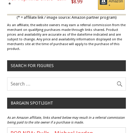
$8.99
Amazon
Draisaitl (Road Uniform)
*
*
Multicolor
(* = affiliate link / image source: Amazon partner program)
As an affiliate, the website owners may earn a referral commission from the
merchant on qualifying purchases made through links shared. Product
prices and availability are accurate as of the date/time indicated and are
subject to change. Any price and availability information displayed on the
merchants site at the time of purchase will apply to the purchase of this
product.
SEARCH FOR FIGURES
BARGAIN SPOTLIGHT
As an Amazon affiliate, links shared below may result in a referral commission
being paid to the site owner if a purchase is made.