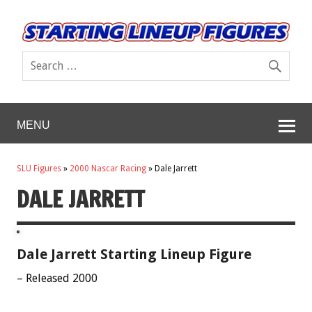
MENU
SLU Figures
»
2000 Nascar Racing
»
Dale Jarrett
DALE JARRETT
Dale Jarrett Starting Lineup Figure
– Released 2000