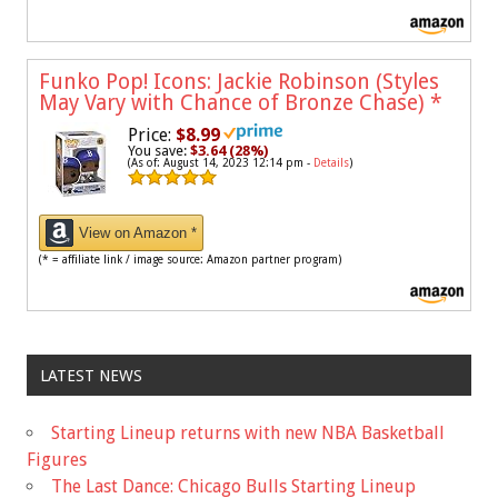
Funko Pop! Icons: Jackie Robinson (Styles
May Vary with Chance of Bronze Chase)
*
Price:
$8.99
You save:
$3.64 (28%)
(As of: August 14, 2023 12:14 pm -
Details
)
View on Amazon *
(* = affiliate link / image source: Amazon partner program)
LATEST NEWS
Starting Lineup returns with new NBA Basketball
Figures
The Last Dance: Chicago Bulls Starting Lineup