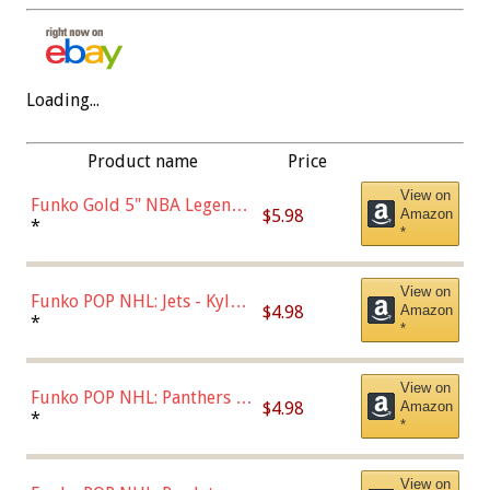
Loading...
Product name
Price
View on
Funko Gold 5" NBA Legends:
$5.98
Amazon
Bulls - Dennis Rodman
*
*
(Styles May Vary)
View on
Funko POP NHL: Jets - Kyle
$4.98
Amazon
Connor (Home
*
*
Uniform),Multicolor
View on
Funko POP NHL: Panthers -
$4.98
Amazon
Jonathan Huberdeau (Home
*
*
Uniform), Multicolor,
(57821)
View on