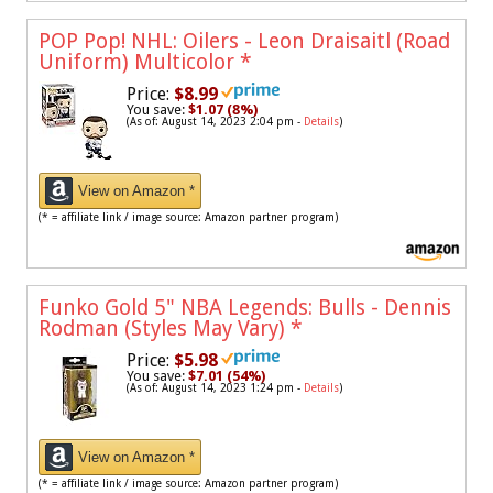
POP Pop! NHL: Oilers - Leon Draisaitl (Road
Uniform) Multicolor
*
Price:
$8.99
You save:
$1.07 (8%)
(As of: August 14, 2023 2:04 pm -
Details
)
View on Amazon *
(* = affiliate link / image source: Amazon partner program)
Funko Gold 5" NBA Legends: Bulls - Dennis
Rodman (Styles May Vary)
*
Price:
$5.98
You save:
$7.01 (54%)
(As of: August 14, 2023 1:24 pm -
Details
)
View on Amazon *
(* = affiliate link / image source: Amazon partner program)