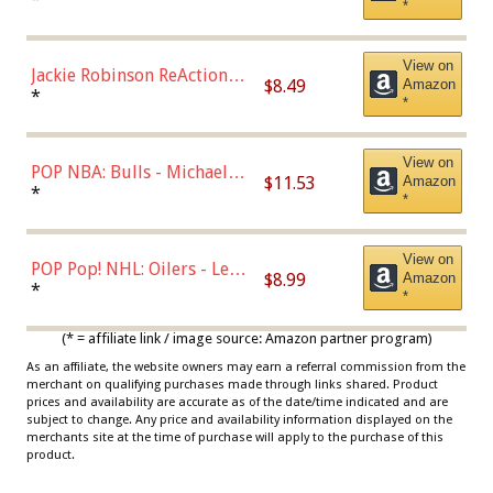
*
Dodgers Figure
View on
Jackie Robinson ReAction
$8.49
Amazon
Figure by Super7
*
*
View on
POP NBA: Bulls - Michael
$11.53
Amazon
Jordan, Multicolor, One Size
*
*
View on
POP Pop! NHL: Oilers - Leon
$8.99
Amazon
Draisaitl (Road Uniform)
*
*
Multicolor
(* = affiliate link / image source: Amazon partner program)
As an affiliate, the website owners may earn a referral commission from the
merchant on qualifying purchases made through links shared. Product
prices and availability are accurate as of the date/time indicated and are
subject to change. Any price and availability information displayed on the
merchants site at the time of purchase will apply to the purchase of this
product.