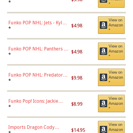
Bulls - Dennis Rodman
*
*
(Styles May Vary)
View on
Funko POP NHL: Jets - Kyle
$4.98
Amazon
Connor (Home
*
*
Uniform),Multicolor
View on
Funko POP NHL: Panthers -
$4.98
Amazon
Jonathan Huberdeau (Home
*
*
Uniform), Multicolor,
(57821)
View on
Funko POP NHL: Predators -
$9.98
Amazon
Roman Josi (Home
*
*
Uniform),Multicolor
View on
Funko Pop! Icons: Jackie
$8.99
Amazon
Robinson (Styles May Vary
*
*
with Chance of Bronze
Chase)
View on
Imports Dragon Cody
$14.95
Amazon
Bellinger Los Angeles
*