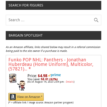
SEARCH FOR FIGURES
BARGAIN SPOTLIGHT
As an Amazon affiliate, links shared below may result in a referral commission
being paid to the site owner if a purchase is made.
Funko POP NHL: Panthers - Jonathan
Huberdeau (Home Uniform), Multicolor,
(57821)...
*
Price:
$4.98
You save:
$8.01 (62%)
(As of: August 14, 2023 2:04 pm -
Details
)
View on Amazon *
(* = affiliate link / image source: Amazon partner program)