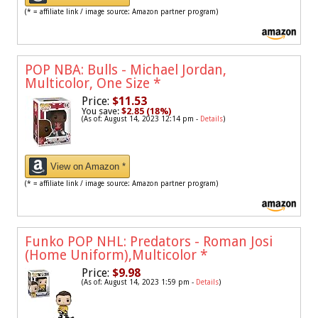
(* = affiliate link / image source: Amazon partner program)
POP NBA: Bulls - Michael Jordan,
Multicolor, One Size
*
Price:
$11.53
You save:
$2.85 (18%)
(As of: August 14, 2023 12:14 pm -
Details
)
View on Amazon *
(* = affiliate link / image source: Amazon partner program)
Funko POP NHL: Predators - Roman Josi
(Home Uniform),Multicolor
*
Price:
$9.98
(As of: August 14, 2023 1:59 pm -
Details
)