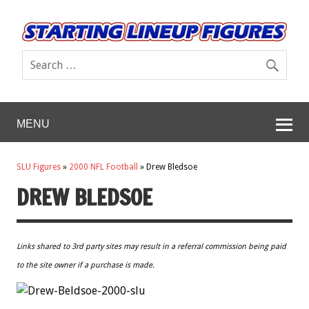
MENU
SLU Figures
»
2000 NFL Football
»
Drew Bledsoe
DREW BLEDSOE
Links shared to 3rd party sites may result in a referral commission being paid
to the site owner if a purchase is made.