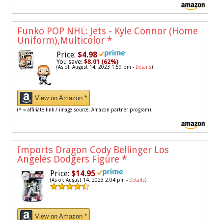
Funko POP NHL: Jets - Kyle Connor (Home
Uniform),Multicolor
*
Price:
$4.98
You save:
$8.01 (62%)
(As of: August 14, 2023 1:59 pm -
Details
)
View on Amazon *
(* = affiliate link / image source: Amazon partner program)
Imports Dragon Cody Bellinger Los
Angeles Dodgers Figure
*
Price:
$14.95
(As of: August 14, 2023 2:04 pm -
Details
)
View on Amazon *