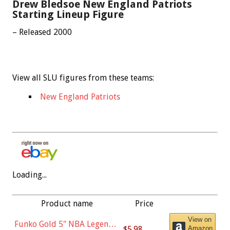
Drew Bledsoe New England Patriots
Starting Lineup Figure
– Released 2000
View all SLU figures from these teams:
New England Patriots
Loading...
Product name
Price
View on
Funko Gold 5" NBA Legends:
$5.98
Amazon