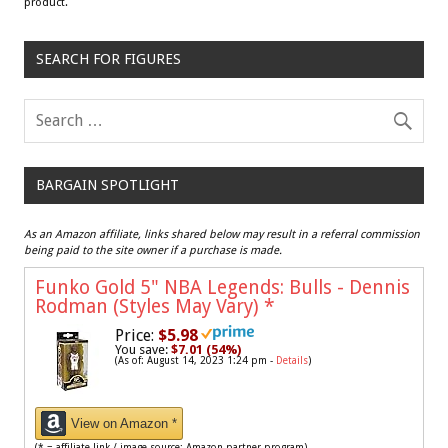
product.
SEARCH FOR FIGURES
BARGAIN SPOTLIGHT
As an Amazon affiliate, links shared below may result in a referral commission
being paid to the site owner if a purchase is made.
Funko Gold 5" NBA Legends: Bulls - Dennis
Rodman (Styles May Vary)
*
Price:
$5.98
You save:
$7.01 (54%)
(As of: August 14, 2023 1:24 pm -
Details
)
View on Amazon *
(* = affiliate link / image source: Amazon partner program)