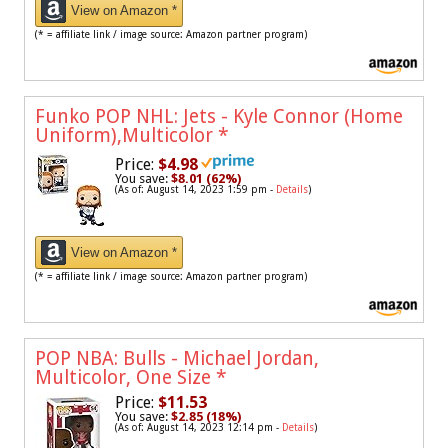
View on Amazon *
(* = affiliate link / image source: Amazon partner program)
Funko POP NHL: Jets - Kyle Connor (Home
Uniform),Multicolor
*
Price:
$4.98
You save:
$8.01 (62%)
(As of: August 14, 2023 1:59 pm -
Details
)
View on Amazon *
(* = affiliate link / image source: Amazon partner program)
POP NBA: Bulls - Michael Jordan,
Multicolor, One Size
*
Price:
$11.53
You save:
$2.85 (18%)
(As of: August 14, 2023 12:14 pm -
Details
)