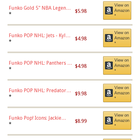
View on
Funko Gold 5" NBA Legends:
$5.98
Amazon
Bulls - Dennis Rodman
*
*
(Styles May Vary)
View on
Funko POP NHL: Jets - Kyle
$4.98
Amazon
Connor (Home
*
*
Uniform),Multicolor
View on
Funko POP NHL: Panthers -
$4.98
Amazon
Jonathan Huberdeau (Home
*
*
Uniform), Multicolor,
(57821)
View on
Funko POP NHL: Predators -
$9.98
Amazon
Roman Josi (Home
*
*
Uniform),Multicolor
View on
Funko Pop! Icons: Jackie
$8.99
Amazon
Robinson (Styles May Vary
*
*
with Chance of Bronze
Chase)