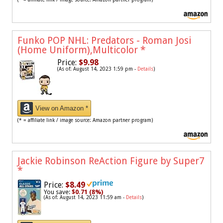
Funko POP NHL: Predators - Roman Josi
(Home Uniform),Multicolor
*
Price:
$9.98
(As of: August 14, 2023 1:59 pm -
Details
)
View on Amazon *
(* = affiliate link / image source: Amazon partner program)
Jackie Robinson ReAction Figure by Super7
*
Price:
$8.49
You save:
$0.71 (8%)
(As of: August 14, 2023 11:59 am -
Details
)