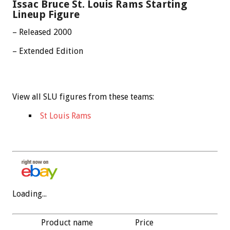
Issac Bruce St. Louis Rams Starting
Lineup Figure
– Released 2000
– Extended Edition
View all SLU figures from these teams:
St Louis Rams
Loading...
Product name
Price