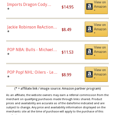
View on
Imports Dragon Cody
$14.95
Amazon
Bellinger Los Angeles
*
*
Dodgers Figure
View on
Jackie Robinson ReAction
$8.49
Amazon
Figure by Super7
*
*
View on
POP NBA: Bulls - Michael
$11.53
Amazon
Jordan, Multicolor, One Size
*
*
View on
POP Pop! NHL: Oilers - Leon
$8.99
Amazon
Draisaitl (Road Uniform)
*
*
Multicolor
(* = affiliate link / image source: Amazon partner program)
As an affiliate, the website owners may earn a referral commission from the
merchant on qualifying purchases made through links shared. Product
prices and availability are accurate as of the date/time indicated and are
subject to change. Any price and availability information displayed on the
merchants site at the time of purchase will apply to the purchase of this