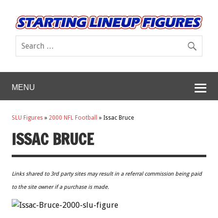
MENU
SLU Figures
»
2000 NFL Football
»
Issac Bruce
ISSAC BRUCE
Links shared to 3rd party sites may result in a referral commission being paid
to the site owner if a purchase is made.