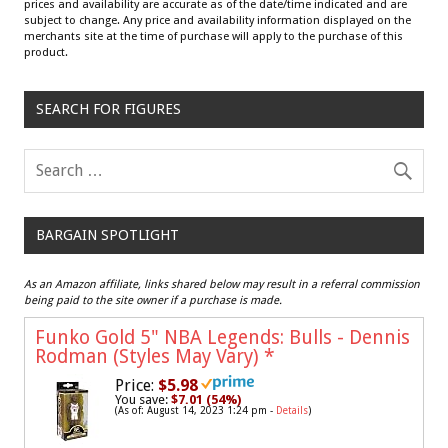
prices and availability are accurate as of the date/time indicated and are
subject to change. Any price and availability information displayed on the
merchants site at the time of purchase will apply to the purchase of this
product.
SEARCH FOR FIGURES
BARGAIN SPOTLIGHT
As an Amazon affiliate, links shared below may result in a referral commission
being paid to the site owner if a purchase is made.
Funko Gold 5" NBA Legends: Bulls - Dennis
Rodman (Styles May Vary)
*
Price:
$5.98
You save:
$7.01 (54%)
(As of: August 14, 2023 1:24 pm -
Details
)