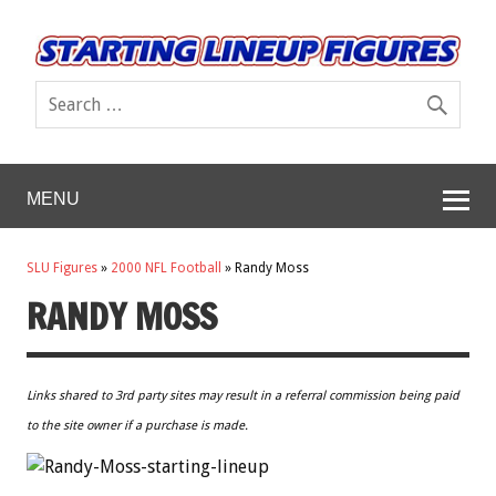
MENU
SLU Figures
»
2000 NFL Football
»
Randy Moss
RANDY MOSS
Links shared to 3rd party sites may result in a referral commission being paid
to the site owner if a purchase is made.