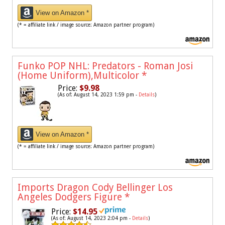
View on Amazon *
(* = affiliate link / image source: Amazon partner program)
Funko POP NHL: Predators - Roman Josi
(Home Uniform),Multicolor
*
Price:
$9.98
(As of: August 14, 2023 1:59 pm -
Details
)
View on Amazon *
(* = affiliate link / image source: Amazon partner program)
Imports Dragon Cody Bellinger Los
Angeles Dodgers Figure
*
Price:
$14.95
(As of: August 14, 2023 2:04 pm -
Details
)