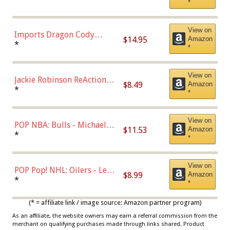
*
with Chance of Bronze
Chase)
View on
Imports Dragon Cody
$14.95
Amazon
Bellinger Los Angeles
*
*
Dodgers Figure
View on
Jackie Robinson ReAction
$8.49
Amazon
Figure by Super7
*
*
View on
POP NBA: Bulls - Michael
$11.53
Amazon
Jordan, Multicolor, One Size
*
*
View on
POP Pop! NHL: Oilers - Leon
$8.99
Amazon
Draisaitl (Road Uniform)
*
*
Multicolor
(* = affiliate link / image source: Amazon partner program)
As an affiliate, the website owners may earn a referral commission from the
merchant on qualifying purchases made through links shared. Product