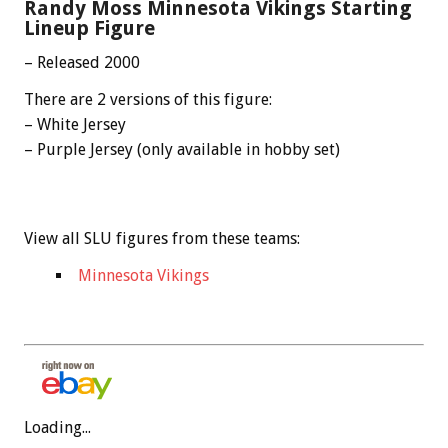
Randy Moss Minnesota Vikings Starting
Lineup Figure
– Released 2000
There are 2 versions of this figure:
– White Jersey
– Purple Jersey (only available in hobby set)
View all SLU figures from these teams:
Minnesota Vikings
Loading...