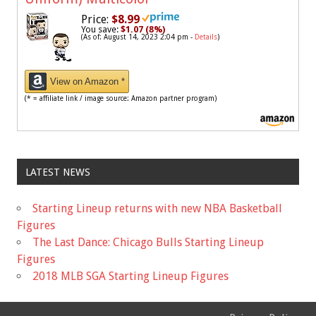
Price:
$8.99
You save:
$1.07 (8%)
(As of: August 14, 2023 2:04 pm -
Details
)
View on Amazon *
(* = affiliate link / image source: Amazon partner program)
LATEST NEWS
Starting Lineup returns with new NBA Basketball
Figures
The Last Dance: Chicago Bulls Starting Lineup
Figures
2018 MLB SGA Starting Lineup Figures