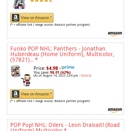
View on Amazon *
(* = affiliate link / image source: Amazon partner program)
Funko POP NHL: Panthers - Jonathan
Huberdeau (Home Uniform), Multicolor,
(57821)...
*
Price:
$4.98
You save:
$8.01 (62%)
(As of: August 14, 2023 2:04 pm -
Details
)
View on Amazon *
(* = affiliate link / image source: Amazon partner program)
POP Pop! NHL: Oilers - Leon Draisaitl (Road
Uniform) Multicolor
*