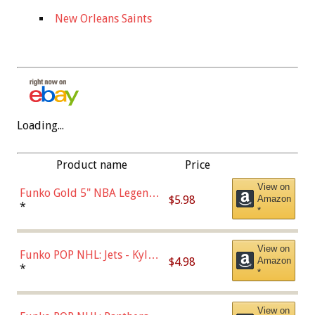
New Orleans Saints
Loading...
Product name
Price
View on
Funko Gold 5" NBA Legends:
$5.98
Amazon
Bulls - Dennis Rodman
*
*
(Styles May Vary)
View on
Funko POP NHL: Jets - Kyle
$4.98
Amazon
Connor (Home
*
*
Uniform),Multicolor
View on