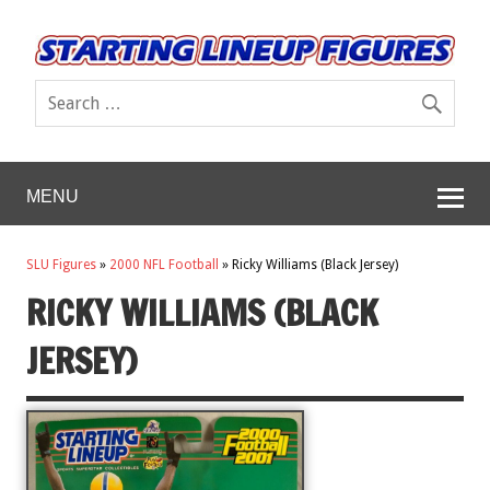
MENU
SLU Figures
»
2000 NFL Football
»
Ricky Williams (Black Jersey)
RICKY WILLIAMS (BLACK
JERSEY)