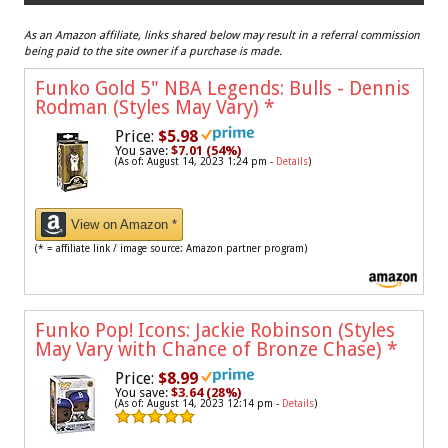
As an Amazon affiliate, links shared below may result in a referral commission
being paid to the site owner if a purchase is made.
Funko Gold 5" NBA Legends: Bulls - Dennis
Rodman (Styles May Vary)
*
Price:
$5.98
You save:
$7.01 (54%)
(As of: August 14, 2023 1:24 pm -
Details
)
View on Amazon *
(* = affiliate link / image source: Amazon partner program)
Funko Pop! Icons: Jackie Robinson (Styles
May Vary with Chance of Bronze Chase)
*
Price:
$8.99
You save:
$3.64 (28%)
(As of: August 14, 2023 12:14 pm -
Details
)