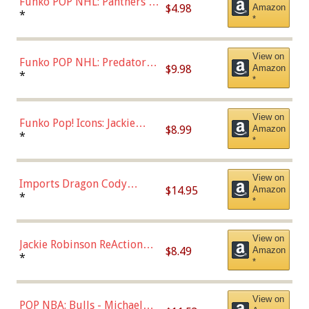
Funko POP NHL: Panthers -
$4.98
Amazon
Jonathan Huberdeau (Home
*
*
Uniform), Multicolor,
(57821)
View on
Funko POP NHL: Predators -
$9.98
Amazon
Roman Josi (Home
*
*
Uniform),Multicolor
View on
Funko Pop! Icons: Jackie
$8.99
Amazon
Robinson (Styles May Vary
*
*
with Chance of Bronze
Chase)
View on
Imports Dragon Cody
$14.95
Amazon
Bellinger Los Angeles
*
*
Dodgers Figure
View on
Jackie Robinson ReAction
$8.49
Amazon
Figure by Super7
*
*
View on
POP NBA: Bulls - Michael