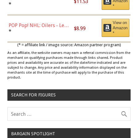
$11.53
Amazon
Jordan, Multicolor, One Size
*
*
View on
POP Pop! NHL: Oilers - Leon
$8.99
Amazon
Draisaitl (Road Uniform)
*
*
Multicolor
(* = affiliate link / image source: Amazon partner program)
As an affiliate, the website owners may earn a referral commission from the
merchant on qualifying purchases made through links shared. Product
prices and availability are accurate as of the date/time indicated and are
subject to change. Any price and availability information displayed on the
merchants site at the time of purchase will apply to the purchase of this
product.
SEARCH FOR FIGURES
BARGAIN SPOTLIGHT