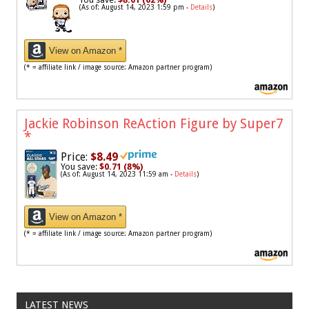
(As of: August 14, 2023 1:59 pm -
Details
)
View on Amazon *
(* = affiliate link / image source: Amazon partner program)
Jackie Robinson ReAction Figure by Super7
*
Price:
$8.49
You save:
$0.71 (8%)
(As of: August 14, 2023 11:59 am -
Details
)
View on Amazon *
(* = affiliate link / image source: Amazon partner program)
LATEST NEWS