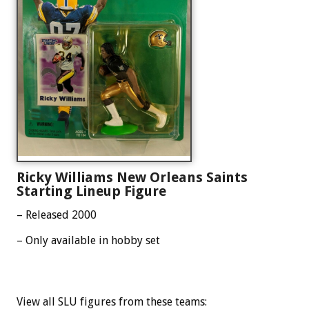
Ricky Williams New Orleans Saints
Starting Lineup Figure
– Released 2000
– Only available in hobby set
View all SLU figures from these teams: