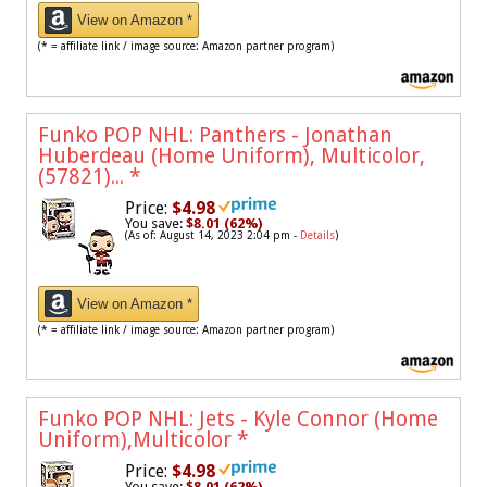
View on Amazon *
(* = affiliate link / image source: Amazon partner program)
Funko POP NHL: Panthers - Jonathan
Huberdeau (Home Uniform), Multicolor,
(57821)...
*
Price:
$4.98
You save:
$8.01 (62%)
(As of: August 14, 2023 2:04 pm -
Details
)
View on Amazon *
(* = affiliate link / image source: Amazon partner program)
Funko POP NHL: Jets - Kyle Connor (Home
Uniform),Multicolor
*
Price:
$4.98
You save:
$8.01 (62%)