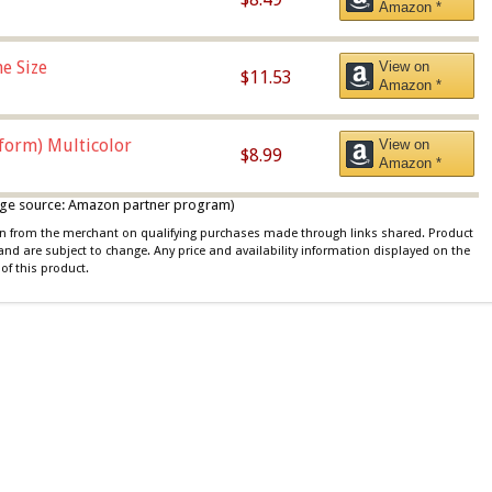
Amazon *
e Size
View on
$11.53
Amazon *
iform) Multicolor
View on
$8.99
Amazon *
 image source: Amazon partner program)
ion from the merchant on qualifying purchases made through links shared. Product
 and are subject to change. Any price and availability information displayed on the
of this product.