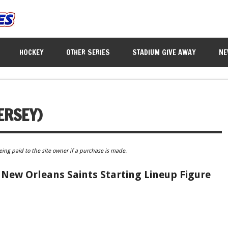
HOCKEY
OTHER SERIES
STADIUM GIVE AWAY
NE
ERSEY)
eing paid to the site owner if a purchase is made.
 New Orleans Saints Starting Lineup Figure