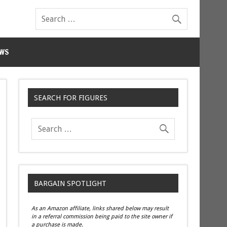
WS
SEARCH FOR FIGURES
BARGAIN SPOTLIGHT
As an Amazon affiliate, links shared below may result
in a referral commission being paid to the site owner if
a purchase is made.