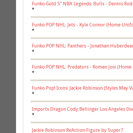
Funko Gold 5" NBA Legends: Bulls - Dennis Rod
*
Funko POP NHL: Jets - Kyle Connor (Home Unif
*
Funko POP NHL: Panthers - Jonathan Huberdea
Multicolor, (57821)
*
Funko POP NHL: Predators - Roman Josi (Home 
*
Funko Pop! Icons: Jackie Robinson (Styles May 
Chase)
*
Imports Dragon Cody Bellinger Los Angeles Do
*
Jackie Robinson ReAction Figure by Super7