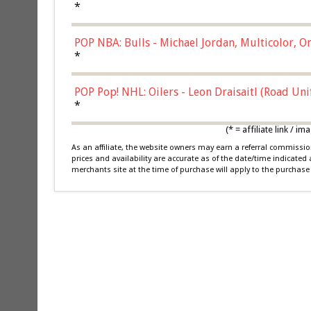
*
POP NBA: Bulls - Michael Jordan, Multicolor, On
*
POP Pop! NHL: Oilers - Leon Draisaitl (Road Un
*
(* = affiliate link /
As an affiliate, the website owners may earn a referral commiss
prices and availability are accurate as of the date/time indicated
merchants site at the time of purchase will apply to the purchase 