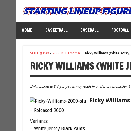
HOME
BASKETBALL
BASEBALL
FOOTBALL
SLU Figures
»
2000 NFL Football
»
Ricky Williams (White Jersey)
RICKY WILLIAMS (WHITE J
Links shared to 3rd party sites may result in a referral commission b
Ricky Williams
– Released 2000
Variants:
– White Jersey Black Pants