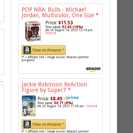
POP NBA: Bulls - Michael
Jordan, Multicolor, One Size
*
Price:
$11.53
You save:
$2.85 (18%)
(As of: August 14, 2023 12:14 pm -
Details
)
View on Amazon *
(* = affiliate link / image source: Amazon partner
program)
Jackie Robinson ReAction
Figure by Super7
*
Price:
$8.49
You save:
$0.71 (8%)
(As of: August 14, 2023 11:59 am -
Details
)
View on Amazon *
(* = affiliate link / image source: Amazon partner