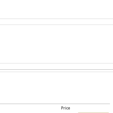
Price