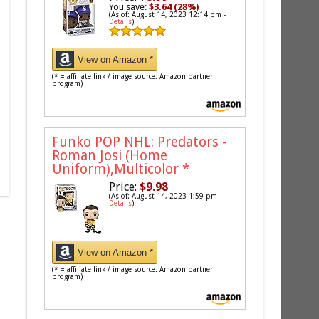
You save:
$3.64 (28%)
(As of: August 14, 2023 12:14 pm -
Details
)
View on Amazon *
(* = affiliate link / image source: Amazon partner
program)
Funko POP NHL: Predators -
Roman Josi (Home
Uniform),Multicolor
*
Price:
$9.98
(As of: August 14, 2023 1:59 pm -
Details
)
View on Amazon *
(* = affiliate link / image source: Amazon partner
program)