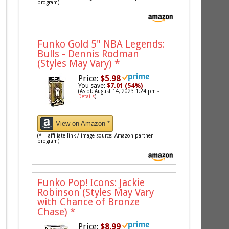
program)
Funko Gold 5" NBA Legends:
Bulls - Dennis Rodman
(Styles May Vary)
*
Price:
$5.98
You save:
$7.01 (54%)
(As of: August 14, 2023 1:24 pm -
Details
)
View on Amazon *
(* = affiliate link / image source: Amazon partner
program)
Funko Pop! Icons: Jackie
Robinson (Styles May Vary
with Chance of Bronze
Chase)
*
Price:
$8.99