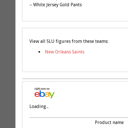
– White Jersey Gold Pants
View all SLU figures from these teams:
New Orleans Saints
Loading...
Product name