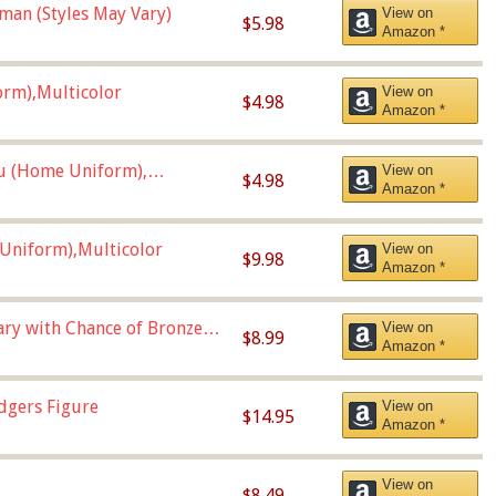
man (Styles May Vary)
View on
$5.98
Amazon *
orm),Multicolor
View on
$4.98
Amazon *
u (Home Uniform),
View on
$4.98
Amazon *
Uniform),Multicolor
View on
$9.98
Amazon *
Vary with Chance of Bronze
View on
$8.99
Amazon *
dgers Figure
View on
$14.95
Amazon *
View on
$8.49