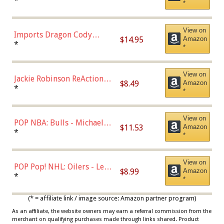
Robinson (Styles May Vary
*
*
with Chance of Bronze
Chase)
View on
Imports Dragon Cody
$14.95
Amazon
Bellinger Los Angeles
*
*
Dodgers Figure
View on
Jackie Robinson ReAction
$8.49
Amazon
Figure by Super7
*
*
View on
POP NBA: Bulls - Michael
$11.53
Amazon
Jordan, Multicolor, One Size
*
*
View on
POP Pop! NHL: Oilers - Leon
$8.99
Amazon
Draisaitl (Road Uniform)
*
*
Multicolor
(* = affiliate link / image source: Amazon partner program)
As an affiliate, the website owners may earn a referral commission from the
merchant on qualifying purchases made through links shared. Product