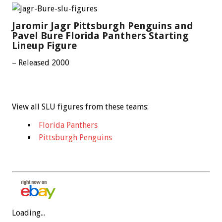
Jaromir Jagr Pittsburgh Penguins and
Pavel Bure Florida Panthers Starting
Lineup Figure
– Released 2000
View all SLU figures from these teams:
Florida Panthers
Pittsburgh Penguins
Loading...