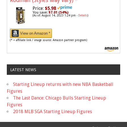
Rodman (Styles May Vary)
*
Price:
$5.98
You save:
$7.01 (54%)
(As of: August 14, 2023 1:24 pm -
Details
)
View on Amazon *
(* = affiliate link / image source: Amazon partner program)
LATEST NEWS
Starting Lineup returns with new NBA Basketball
Figures
The Last Dance: Chicago Bulls Starting Lineup
Figures
2018 MLB SGA Starting Lineup Figures