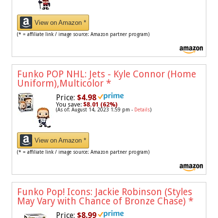
View on Amazon *
(* = affiliate link / image source: Amazon partner program)
Funko POP NHL: Jets - Kyle Connor (Home
Uniform),Multicolor
*
Price:
$4.98
You save:
$8.01 (62%)
(As of: August 14, 2023 1:59 pm -
Details
)
View on Amazon *
(* = affiliate link / image source: Amazon partner program)
Funko Pop! Icons: Jackie Robinson (Styles
May Vary with Chance of Bronze Chase)
*
Price:
$8.99