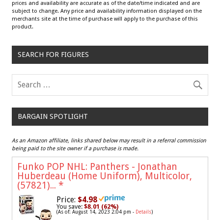
prices and availability are accurate as of the date/time indicated and are
subject to change. Any price and availability information displayed on the
merchants site at the time of purchase will apply to the purchase of this
product.
SEARCH FOR FIGURES
BARGAIN SPOTLIGHT
As an Amazon affiliate, links shared below may result in a referral commission
being paid to the site owner if a purchase is made.
Funko POP NHL: Panthers - Jonathan
Huberdeau (Home Uniform), Multicolor,
(57821)...
*
Price:
$4.98
You save:
$8.01 (62%)
(As of: August 14, 2023 2:04 pm -
Details
)