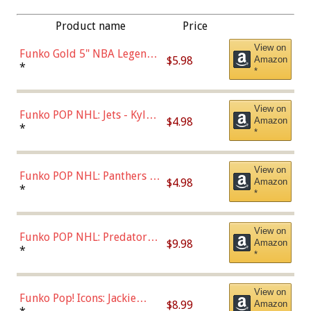
Product name
Price
View on
Funko Gold 5" NBA Legends:
$5.98
Amazon
Bulls - Dennis Rodman
*
*
(Styles May Vary)
View on
Funko POP NHL: Jets - Kyle
$4.98
Amazon
Connor (Home
*
*
Uniform),Multicolor
View on
Funko POP NHL: Panthers -
$4.98
Amazon
Jonathan Huberdeau (Home
*
*
Uniform), Multicolor,
(57821)
View on
Funko POP NHL: Predators -
$9.98
Amazon
Roman Josi (Home
*
*
Uniform),Multicolor
View on
Funko Pop! Icons: Jackie
$8.99
Amazon