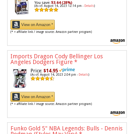
You save:
$3.64 (28%)
(As of: August 14, 2023 12:14 pm -
Details
)
View on Amazon *
(* = affiliate link / image source: Amazon partner program)
Imports Dragon Cody Bellinger Los
Angeles Dodgers Figure
*
Price:
$14.95
(As of: August 14, 2023 2:04 pm -
Details
)
View on Amazon *
(* = affiliate link / image source: Amazon partner program)
Funko Gold 5" NBA Legends: Bulls - Dennis