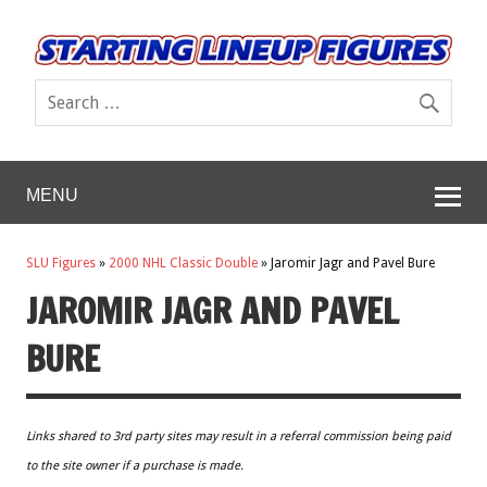
MENU
SLU Figures
»
2000 NHL Classic Double
»
Jaromir Jagr and Pavel Bure
JAROMIR JAGR AND PAVEL
BURE
Links shared to 3rd party sites may result in a referral commission being paid
to the site owner if a purchase is made.