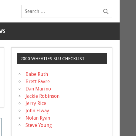
WS
2000 WHEATIES SLU CHECKLIST
Babe Ruth
Brett Favre
Dan Marino
Jackie Robinson
Jerry Rice
John Elway
Nolan Ryan
Steve Young