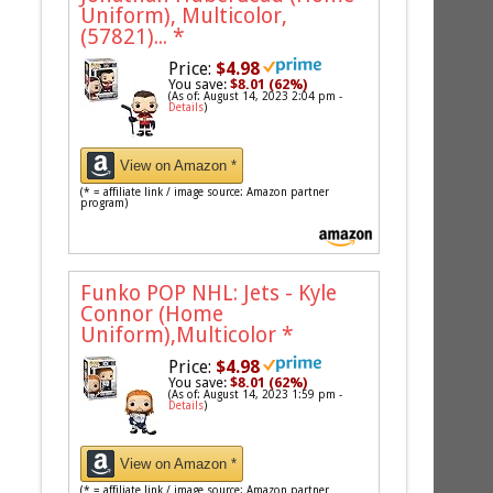
Uniform), Multicolor,
(57821)...
*
Price:
$4.98
You save:
$8.01 (62%)
(As of: August 14, 2023 2:04 pm -
Details
)
View on Amazon *
(* = affiliate link / image source: Amazon partner
program)
Funko POP NHL: Jets - Kyle
Connor (Home
Uniform),Multicolor
*
Price:
$4.98
You save:
$8.01 (62%)
(As of: August 14, 2023 1:59 pm -
Details
)
View on Amazon *
(* = affiliate link / image source: Amazon partner