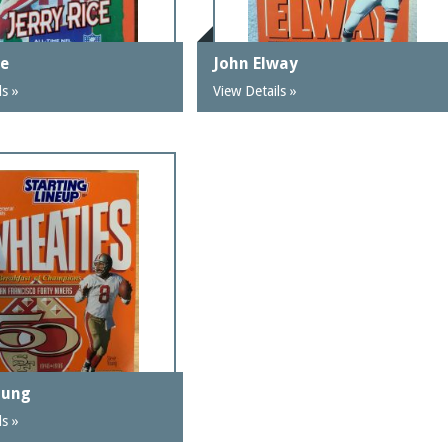
ce
John Elway
ls »
View Details »
oung
ls »