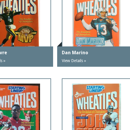
avre
Dan Marino
ls »
View Details »