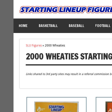
HOME
BASKETBALL
BASEBALL
FOOTBALL
SLU Figures
»
2000 Wheaties
2000 WHEATIES STARTING
Links shared to 3rd party sites may result in a referral commission b