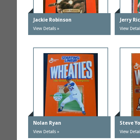
Jackie Robinson
Jerry Ri
View Details »
View Detai
Nolan Ryan
Steve Y
View Details »
View Detai