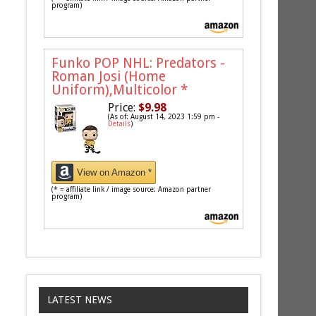
program)
Funko POP NHL: Predators -
Roman Josi (Home
Uniform),Multicolor
*
Price:
$9.98
(As of: August 14, 2023 1:59 pm -
Details
)
View on Amazon *
(* = affiliate link / image source: Amazon partner
program)
LATEST NEWS