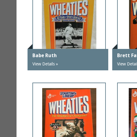
Babe Ruth
Brett F
View Details »
View Detai