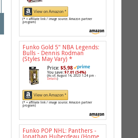
View on Amazon *
(* = affiliate link / image source: Amazon partner
program)
Funko Gold 5" NBA Legends:
Bulls - Dennis Rodman
(Styles May Vary)
*
Price:
$5.98
You save:
$7.01 (54%)
(As of: August 14, 2023 1:24 pm -
Details
)
View on Amazon *
(* = affiliate link / image source: Amazon partner
program)
Funko POP NHL: Panthers -
Jonathan Huberdeau (Home