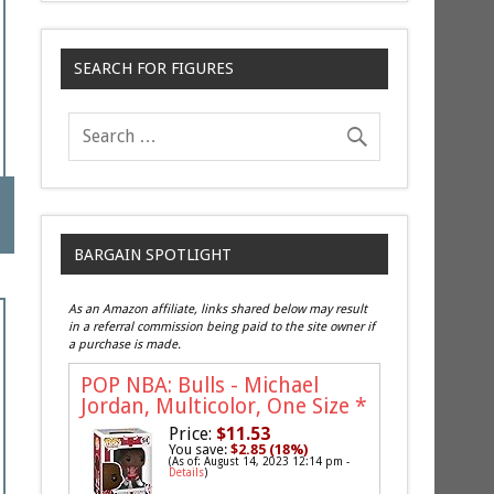
SEARCH FOR FIGURES
BARGAIN SPOTLIGHT
As an Amazon affiliate, links shared below may result
in a referral commission being paid to the site owner if
a purchase is made.
POP NBA: Bulls - Michael
Jordan, Multicolor, One Size
*
Price:
$11.53
You save:
$2.85 (18%)
(As of: August 14, 2023 12:14 pm -
Details
)