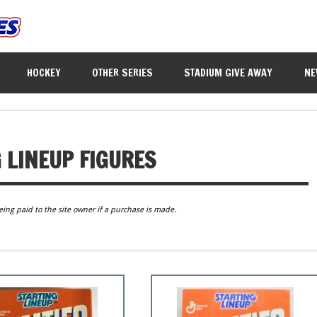
HOCKEY
OTHER SERIES
STADIUM GIVE AWAY
NE
 LINEUP FIGURES
eing paid to the site owner if a purchase is made.