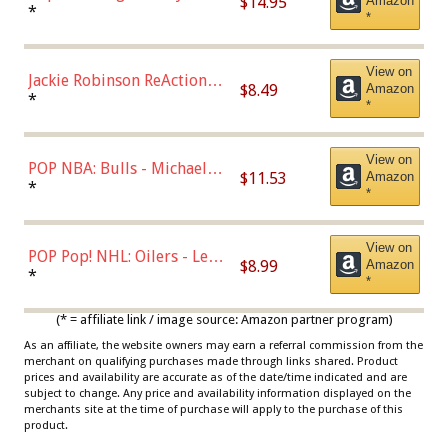
$14.95
Amazon
Bellinger Los Angeles
*
*
Dodgers Figure
View on
Jackie Robinson ReAction
$8.49
Amazon
Figure by Super7
*
*
View on
POP NBA: Bulls - Michael
$11.53
Amazon
Jordan, Multicolor, One Size
*
*
View on
POP Pop! NHL: Oilers - Leon
$8.99
Amazon
Draisaitl (Road Uniform)
*
*
Multicolor
(* = affiliate link / image source: Amazon partner program)
As an affiliate, the website owners may earn a referral commission from the
merchant on qualifying purchases made through links shared. Product
prices and availability are accurate as of the date/time indicated and are
subject to change. Any price and availability information displayed on the
merchants site at the time of purchase will apply to the purchase of this
product.