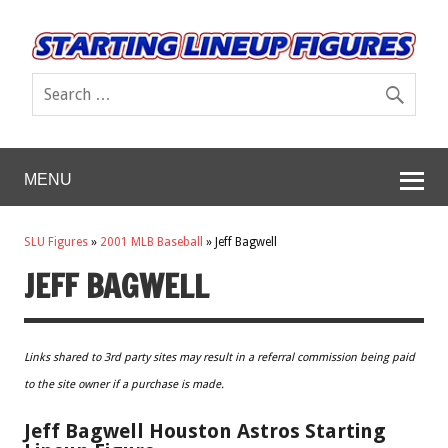
MENU
SLU Figures
»
2001 MLB Baseball
»
Jeff Bagwell
JEFF BAGWELL
Links shared to 3rd party sites may result in a referral commission being paid
to the site owner if a purchase is made.
Jeff Bagwell Houston Astros Starting