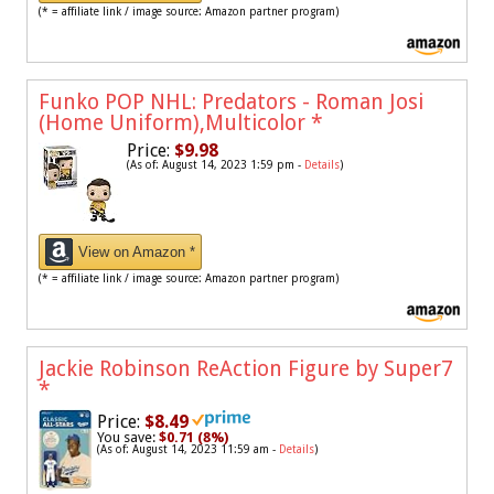
(* = affiliate link / image source: Amazon partner program)
Funko POP NHL: Predators - Roman Josi
(Home Uniform),Multicolor
*
Price:
$9.98
(As of: August 14, 2023 1:59 pm -
Details
)
View on Amazon *
(* = affiliate link / image source: Amazon partner program)
Jackie Robinson ReAction Figure by Super7
*
Price:
$8.49
You save:
$0.71 (8%)
(As of: August 14, 2023 11:59 am -
Details
)