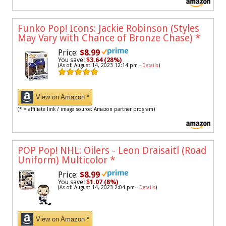
Funko Pop! Icons: Jackie Robinson (Styles
May Vary with Chance of Bronze Chase)
*
Price:
$8.99
You save:
$3.64 (28%)
(As of: August 14, 2023 12:14 pm -
Details
)
View on Amazon *
(* = affiliate link / image source: Amazon partner program)
POP Pop! NHL: Oilers - Leon Draisaitl (Road
Uniform) Multicolor
*
Price:
$8.99
You save:
$1.07 (8%)
(As of: August 14, 2023 2:04 pm -
Details
)
View on Amazon *