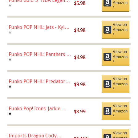
Funko Gold 5" NBA Legends:
$5.98
Amazon
Bulls - Dennis Rodman
*
*
(Styles May Vary)
View on
Funko POP NHL: Jets - Kyle
$4.98
Amazon
Connor (Home
*
*
Uniform),Multicolor
View on
Funko POP NHL: Panthers -
$4.98
Amazon
Jonathan Huberdeau (Home
*
*
Uniform), Multicolor,
(57821)
View on
Funko POP NHL: Predators -
$9.98
Amazon
Roman Josi (Home
*
*
Uniform),Multicolor
View on
Funko Pop! Icons: Jackie
$8.99
Amazon
Robinson (Styles May Vary
*
*
with Chance of Bronze
Chase)
View on
Imports Dragon Cody