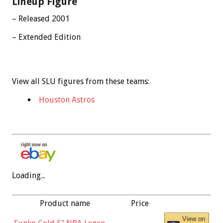
Lineup Figure
– Released 2001
– Extended Edition
View all SLU figures from these teams:
Houston Astros
Loading...
Product name
Price
View on