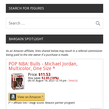
SEARCH FOR FIGURES
BARGAIN SPOTLIGHT
As an Amazon affiliate, links shared below may result in a referral commission
being paid to the site owner if a purchase is made.
POP NBA: Bulls - Michael Jordan,
Multicolor, One Size
*
Price:
$11.53
You save:
$2.85 (18%)
(As of: August 14, 2023 12:14 pm -
Details
)
View on Amazon *
(* = affiliate link / image source: Amazon partner program)