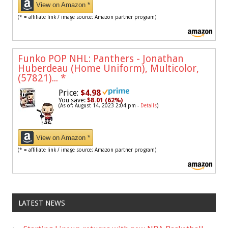
View on Amazon *
(* = affiliate link / image source: Amazon partner program)
Funko POP NHL: Panthers - Jonathan
Huberdeau (Home Uniform), Multicolor,
(57821)...
*
Price:
$4.98
You save:
$8.01 (62%)
(As of: August 14, 2023 2:04 pm -
Details
)
View on Amazon *
(* = affiliate link / image source: Amazon partner program)
LATEST NEWS