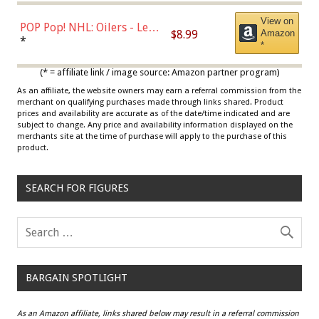
View on
POP Pop! NHL: Oilers - Leon
$8.99
Amazon
Draisaitl (Road Uniform)
*
*
Multicolor
(* = affiliate link / image source: Amazon partner program)
As an affiliate, the website owners may earn a referral commission from the
merchant on qualifying purchases made through links shared. Product
prices and availability are accurate as of the date/time indicated and are
subject to change. Any price and availability information displayed on the
merchants site at the time of purchase will apply to the purchase of this
product.
SEARCH FOR FIGURES
BARGAIN SPOTLIGHT
As an Amazon affiliate, links shared below may result in a referral commission