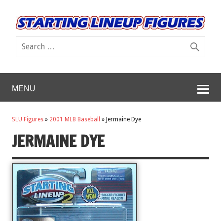
MENU
SLU Figures
»
2001 MLB Baseball
»
Jermaine Dye
JERMAINE DYE