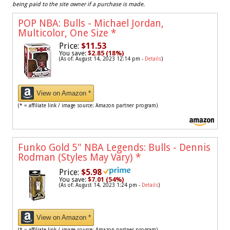
being paid to the site owner if a purchase is made.
POP NBA: Bulls - Michael Jordan,
Multicolor, One Size
*
Price:
$11.53
You save:
$2.85 (18%)
(As of: August 14, 2023 12:14 pm -
Details
)
View on Amazon *
(* = affiliate link / image source: Amazon partner program)
Funko Gold 5" NBA Legends: Bulls - Dennis
Rodman (Styles May Vary)
*
Price:
$5.98
You save:
$7.01 (54%)
(As of: August 14, 2023 1:24 pm -
Details
)
View on Amazon *
(* = affiliate link / image source: Amazon partner program)