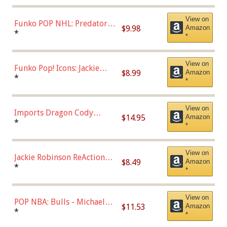
(57821)
View on
Funko POP NHL: Predators -
$9.98
Amazon
Roman Josi (Home
*
*
Uniform),Multicolor
View on
Funko Pop! Icons: Jackie
$8.99
Amazon
Robinson (Styles May Vary
*
*
with Chance of Bronze
Chase)
View on
Imports Dragon Cody
$14.95
Amazon
Bellinger Los Angeles
*
*
Dodgers Figure
View on
Jackie Robinson ReAction
$8.49
Amazon
Figure by Super7
*
*
View on
POP NBA: Bulls - Michael
$11.53
Amazon
Jordan, Multicolor, One Size
*
*