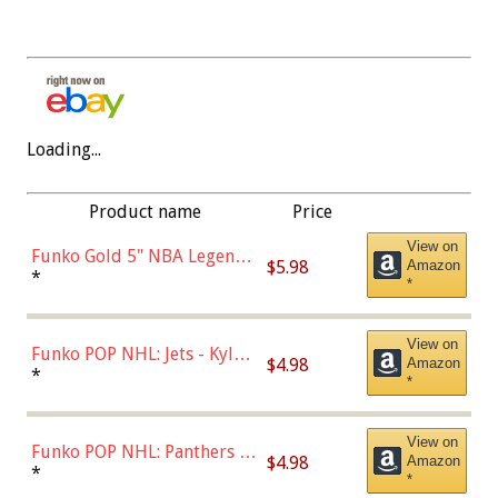
Loading...
Product name
Price
View on
Funko Gold 5" NBA Legends:
$5.98
Amazon
Bulls - Dennis Rodman
*
*
(Styles May Vary)
View on
Funko POP NHL: Jets - Kyle
$4.98
Amazon
Connor (Home
*
*
Uniform),Multicolor
View on
Funko POP NHL: Panthers -
$4.98
Amazon
Jonathan Huberdeau (Home
*
*
Uniform), Multicolor,