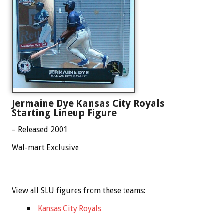
Jermaine Dye Kansas City Royals
Starting Lineup Figure
– Released 2001
Wal-mart Exclusive
View all SLU figures from these teams:
Kansas City Royals