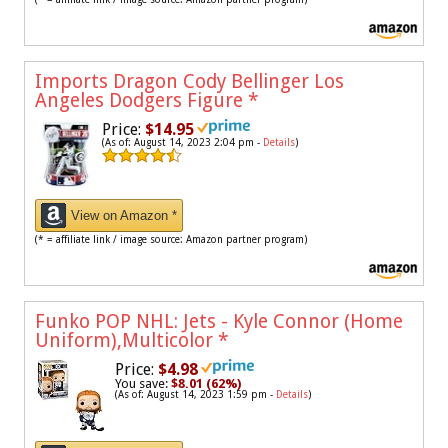
Imports Dragon Cody Bellinger Los
Angeles Dodgers Figure
*
Price:
$14.95
(As of: August 14, 2023 2:04 pm -
Details
)
View on Amazon *
(* = affiliate link / image source: Amazon partner program)
Funko POP NHL: Jets - Kyle Connor (Home
Uniform),Multicolor
*
Price:
$4.98
You save:
$8.01 (62%)
(As of: August 14, 2023 1:59 pm -
Details
)